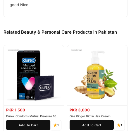
good Nice
Related Beauty & Personal Care Products in Pakistan
PKR 1,500
PKR 3,000
Durex Condoms Mutual Pleasure 10
Gze Ginger Biotin Hair Cream
Pieces
Add To Cart
Add To Cart
1
1