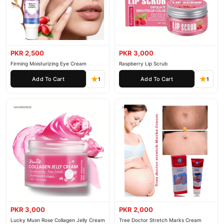
PKR 2,500
PKR 3,000
Firming Moisturizing Eye Cream
Raspberry Lip Scrub
Add To Cart
Add To Cart
1
1
PKR 3,000
PKR 2,000
Lucky Musn Rose Collagen Jelly Cream
Tree Doctor Stretch Marks Cream