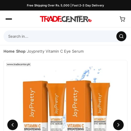
Free Shipping Over Rs. 5,000 | Fast 2–3 Day Delivery
Home
/
Shop
/
Joypretty Vitamin C Eye Serum