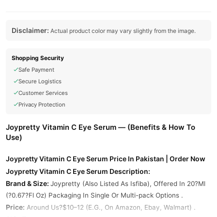
Disclaimer:
Actual product color may vary slightly from the image.
Shopping Security
Safe Payment
Secure Logistics
Customer Services
Privacy Protection
Joypretty Vitamin C Eye Serum — (Benefits & How To
Use)
Joypretty Vitamin C Eye Serum Price In Pakistan | Order Now
Joypretty Vitamin C Eye Serum Description:
Brand & Size:
Joypretty (Also Listed As Isfiba), Offered In 20?Ml
(?0.67?Fl Oz) Packaging In Single Or Multi-pack Options .
Price:
Around Us?$10–12 (E.G., On Amazon, Ebay, Walmart) .