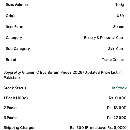
Size/Volume
100g
Origin
USA
Item Form
Serum
Category
Beauty & Personal Care
Sub Category
Skin Care
Brand
Trade Center
Joypretty Vitamin C Eye Serum Prices 2026 (Updated Price List in
Pakistan)
Stock Status
In Stock
1 Pack (100g)
Rs. 9,000
2 Packs
Rs. 18,000
3 Packs
Rs. 27,000
Shipping Charges
Rs. 200 (Free above Rs. 5,000)