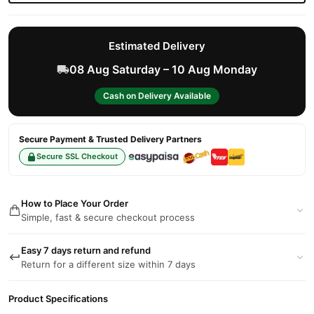
Estimated Delivery
08 Aug Saturday – 10 Aug Monday
Cash on Delivery Available
Secure Payment & Trusted Delivery Partners
Secure SSL Checkout
How to Place Your Order
Simple, fast & secure checkout process
Easy 7 days return and refund
Return for a different size within 7 days
Product Specifications