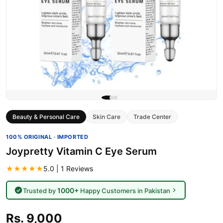
Beauty & Personal Care
Skin Care
Trade Center
100% ORIGINAL · IMPORTED
Joypretty Vitamin C Eye Serum
★★★★★
5.0 | 1 Reviews
1000+
Trusted by
Happy Customers in Pakistan
Rs. 9,000