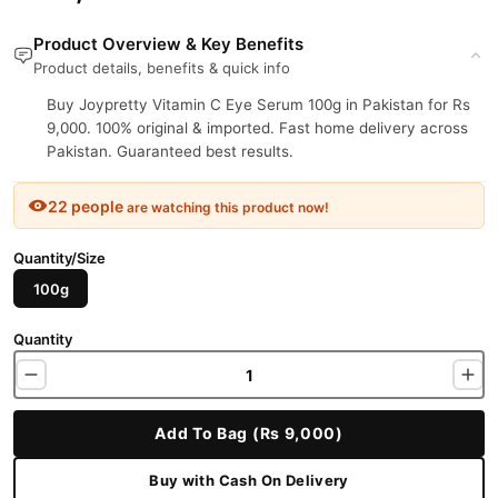
Product Overview & Key Benefits
Product details, benefits & quick info
Buy Joypretty Vitamin C Eye Serum 100g in Pakistan for Rs
9,000. 100% original & imported. Fast home delivery across
Pakistan. Guaranteed best results.
22 people
are watching this product now!
Quantity/Size
100g
Quantity
Add To Bag (Rs 9,000)
Buy with Cash On Delivery