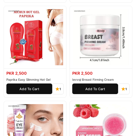
PKR 2,500
PKR 2,500
Paprika Easy Slimming Hot Gel
Ievvqi Breast Firming Cream
Add To Cart
Add To Cart
1
1