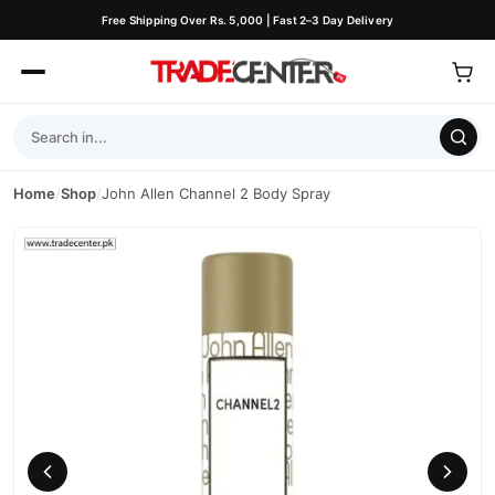
Free Shipping Over Rs. 5,000 | Fast 2–3 Day Delivery
Home
/
Shop
/
John Allen Channel 2 Body Spray