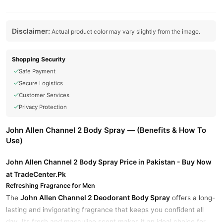
Disclaimer:
Actual product color may vary slightly from the image.
Shopping Security
Safe Payment
Secure Logistics
Customer Services
Privacy Protection
John Allen Channel 2 Body Spray — (Benefits & How To
Use)
John Allen Channel 2 Body Spray Price in Pakistan - Buy Now
at TradeCenter.Pk
Refreshing Fragrance for Men
John Allen Channel 2 Deodorant Body Spray
The
offers a long-
lasting and invigorating fragrance that keeps you confident all
day. Its fresh and masculine scent makes it an ideal choice for