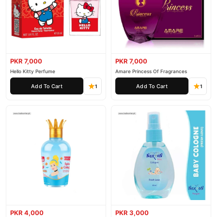
PKR 7,000
PKR 7,000
Hello Kitty Perfume
Amare Princess Of Fragrances
Add To Cart
Add To Cart
1
1
PKR 4,000
PKR 3,000