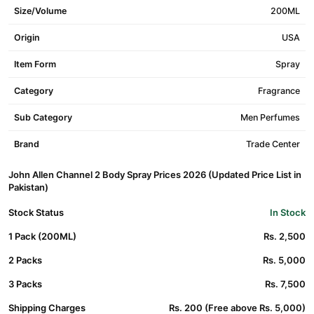
Size/Volume
200ML
Origin
USA
Item Form
Spray
Category
Fragrance
Sub Category
Men Perfumes
Brand
Trade Center
John Allen Channel 2 Body Spray Prices 2026 (Updated Price List in
Pakistan)
Stock Status
In Stock
1 Pack (200ML)
Rs. 2,500
2 Packs
Rs. 5,000
3 Packs
Rs. 7,500
Shipping Charges
Rs. 200 (Free above Rs. 5,000)