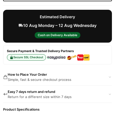
Estimated Delivery
10 Aug Monday – 12 Aug Wednesday
Cash on Delivery Available
Secure Payment & Trusted Delivery Partners
Secure SSL Checkout
How to Place Your Order
Simple, fast & secure checkout process
Easy 7 days return and refund
Return for a different size within 7 days
Product Specifications