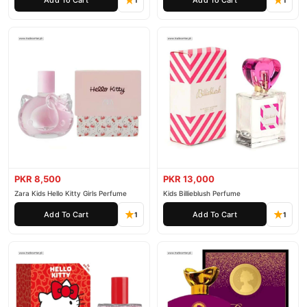
1
1
PKR 8,500
PKR 13,000
Zara Kids Hello Kitty Girls Perfume
Kids Billieblush Perfume
Add To Cart
Add To Cart
1
1