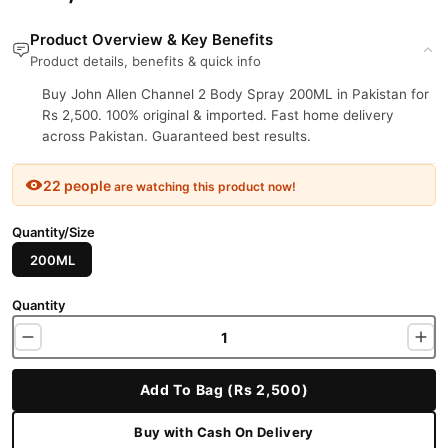
Product Overview & Key Benefits
Product details, benefits & quick info
Buy John Allen Channel 2 Body Spray 200ML in Pakistan for
Rs 2,500. 100% original & imported. Fast home delivery
across Pakistan. Guaranteed best results.
22 people
are watching this product now!
Quantity/Size
200ML
Quantity
Add To Bag (Rs 2,500)
Buy with Cash On Delivery