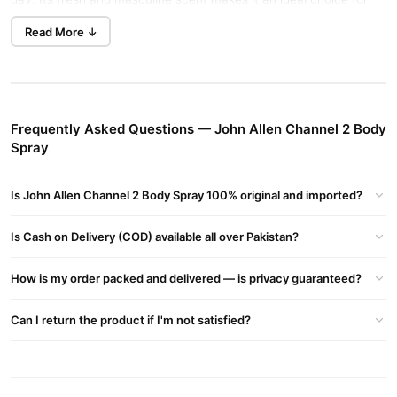
daily wear and special occasions.
Read More ↓
Key Features
Long-lasting Scent
: Enjoy freshness and confidence
throughout the day.
Frequently Asked Questions — John Allen Channel 2 Body
Generous 200ml Size
: Ideal for extended daily use.
Spray
Masculine & Invigorating
: A sophisticated fragrance that
adds charm to your personality.
Is John Allen Channel 2 Body Spray 100% original and imported?
Safe & Natural Ingredients
John Allen Channel 2 Body Spray
With the
Is Cash on Delivery (COD) available all over Pakistan?
, experience the
natural fragrance without harmful chemicals. It’s perfect for
How is my order packed and delivered — is privacy guaranteed?
those who prefer eco-friendly products with a luxurious feel.
Where to Buy?
Can I return the product if I'm not satisfied?
John Allen Channel 2 Body Spray
You can purchase the
online
at
TradeCenter.Pk
or call our helpline at 03210009798 for
inquiries.