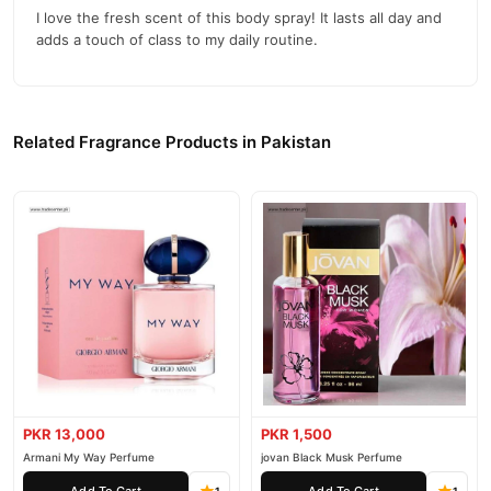
I love the fresh scent of this body spray! It lasts all day and
adds a touch of class to my daily routine.
Related Fragrance Products in Pakistan
PKR 13,000
PKR 1,500
Armani My Way Perfume
jovan Black Musk Perfume
Add To Cart
Add To Cart