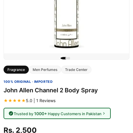
Fragrance
Men Perfumes
Trade Center
100% ORIGINAL · IMPORTED
John Allen Channel 2 Body Spray
★★★★★
5.0 | 1 Reviews
1000+
Trusted by
Happy Customers in Pakistan
Rs. 2,500