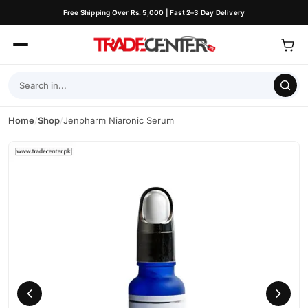
Free Shipping Over Rs. 5,000 | Fast 2–3 Day Delivery
Home
/
Shop
/
Jenpharm Niaronic Serum