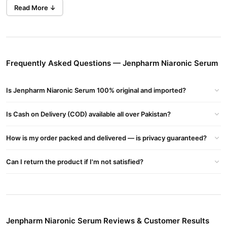
even out skin tone, while also reducing the appearance of fine
Read More ↓
Buy Now
Uc Hair Repair Regrowth Serum In
lines and wrinkles.
Pakistan - UC Hair Repair Ginseng Essential
in Pakistan at
TradeCenter.Pk.
Benefits
Frequently Asked Questions — Jenpharm Niaronic Serum
Shrinks Enlarged Pores:
Reduces the appearance of large
Is Jenpharm Niaronic Serum 100% original and imported?
pores for smoother skin.
Defends Against Acne:
Helps prevent breakouts and keeps
Is Cash on Delivery (COD) available all over Pakistan?
skin clear.
Controls Oil Production:
Regulates sebum production to
How is my order packed and delivered — is privacy guaranteed?
maintain balanced skin.
Can I return the product if I'm not satisfied?
Eliminates Fine Lines:
Reduces the appearance of fine lines
and wrinkles.
Minimizes Redness:
Soothes irritated skin and reduces
redness.
Jenpharm Niaronic Serum Reviews & Customer Results
Boosts Radiance:
Improves skin texture and brightness.