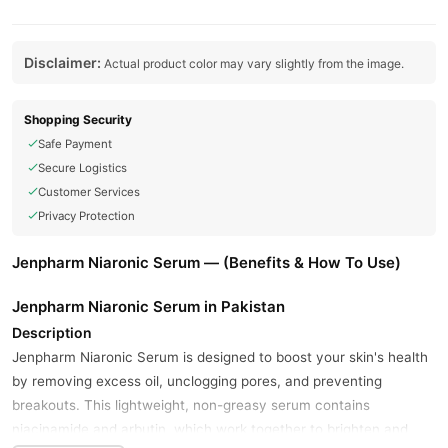
Disclaimer:
Actual product color may vary slightly from the image.
Shopping Security
Safe Payment
Secure Logistics
Customer Services
Privacy Protection
Jenpharm Niaronic Serum — (Benefits & How To Use)
Jenpharm Niaronic Serum in Pakistan
Description
Jenpharm Niaronic Serum is designed to boost your skin's health
by removing excess oil, unclogging pores, and preventing
breakouts. This lightweight, non-greasy serum contains
niacinamide and arbutin, which work together to brighten and