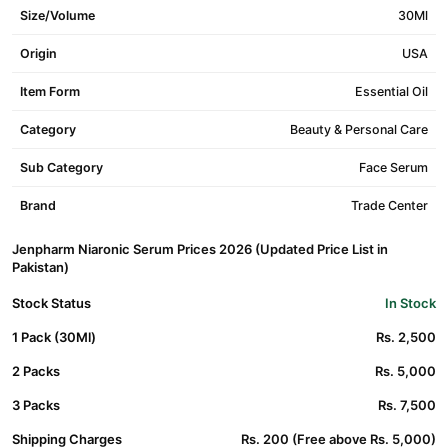
Size/Volume
30Ml
Origin
USA
Item Form
Essential Oil
Category
Beauty & Personal Care
Sub Category
Face Serum
Brand
Trade Center
Jenpharm Niaronic Serum Prices 2026 (Updated Price List in
Pakistan)
Stock Status
In Stock
1 Pack (30Ml)
Rs. 2,500
2 Packs
Rs. 5,000
3 Packs
Rs. 7,500
Shipping Charges
Rs. 200 (Free above Rs. 5,000)