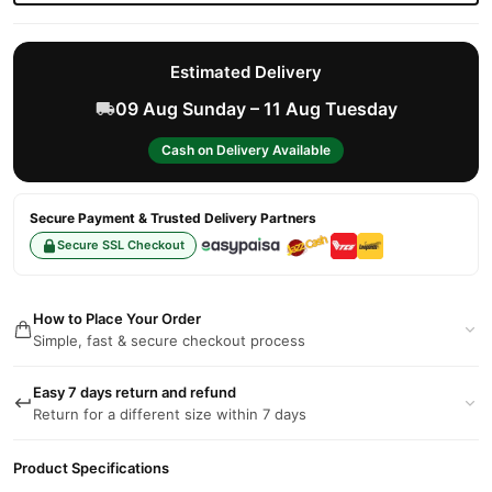
Estimated Delivery
09 Aug Sunday – 11 Aug Tuesday
Cash on Delivery Available
Secure Payment & Trusted Delivery Partners
Secure SSL Checkout
How to Place Your Order
Simple, fast & secure checkout process
Easy 7 days return and refund
Return for a different size within 7 days
Product Specifications