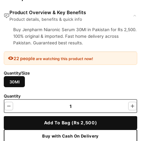
Product Overview & Key Benefits
Product details, benefits & quick info
Buy Jenpharm Niaronic Serum 30Ml in Pakistan for Rs 2,500.
100% original & imported. Fast home delivery across
Pakistan. Guaranteed best results.
22 people
are watching this product now!
Quantity/Size
30Ml
Quantity
Add To Bag (Rs 2,500)
Buy with Cash On Delivery