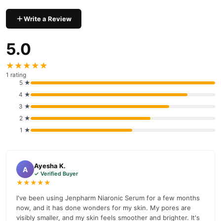
Suitable For
Write a Review
Normal, Oily & Sensitive Skin Types
5.0
When to Apply
★★★★★
AM and PM
1 rating
5 ★
Ingredients
4 ★
Niacinamide (10%)
3 ★
2 ★
Zinc (1%)
1 ★
Hyaluronic Acid (1%)
Water (Aqua), Disodium EDTA, Niacinamide, Glycerin,
Propanediol, Butylene Glycol, Propylene Glycol, Squalane,
Ayesha K.
A
✓ Verified Buyer
Hyaluronic Acid (as Sodium Hyaluronate), Acetyl
★★★★★
Glucosamine, Centella Asiatica Extract, Morus Alba Bark
I've been using Jenpharm Niaronic Serum for a few months
Extract, Pyrus Malus (Apple) Fruit Extract, Camellia Sinensis
now, and it has done wonders for my skin. My pores are
Leaf Extract, Broussonetia Kazinoki Root Extract, Ergosterol,
visibly smaller, and my skin feels smoother and brighter. It's