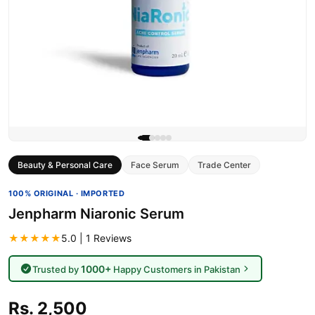
Beauty & Personal Care
Face Serum
Trade Center
100% ORIGINAL · IMPORTED
Jenpharm Niaronic Serum
★★★★★
5.0 | 1 Reviews
1000+
Trusted by
Happy Customers in Pakistan
Rs. 2,500