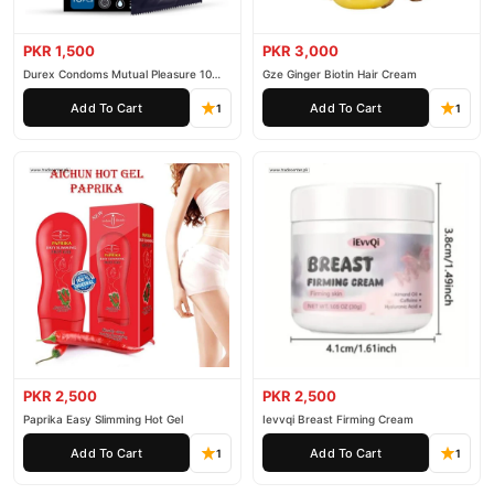
PKR 1,500
PKR 3,000
Durex Condoms Mutual Pleasure 10
Gze Ginger Biotin Hair Cream
Pieces
Add To Cart
Add To Cart
1
1
PKR 2,500
PKR 2,500
Paprika Easy Slimming Hot Gel
Ievvqi Breast Firming Cream
Add To Cart
Add To Cart
1
1