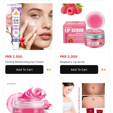
PKR 2,500
PKR 3,000
Firming Moisturizing Eye Cream
Raspberry Lip Scrub
Add To Cart
Add To Cart
1
1