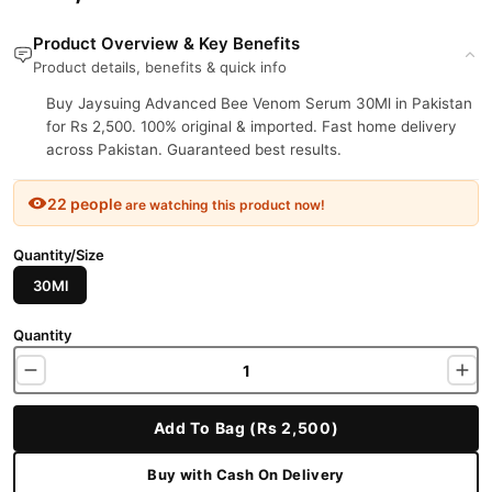
Product Overview & Key Benefits
Product details, benefits & quick info
Buy Jaysuing Advanced Bee Venom Serum 30Ml in Pakistan
for Rs 2,500. 100% original & imported. Fast home delivery
across Pakistan. Guaranteed best results.
22 people
are watching this product now!
Quantity/Size
30Ml
Quantity
Add To Bag (Rs 2,500)
Buy with Cash On Delivery