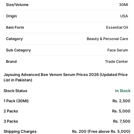
Size/Volume
30Ml
Origin
USA
Item Form
Essential Oil
Category
Beauty & Personal Care
Sub Category
Face Serum
Brand
Trade Center
Jaysuing Advanced Bee Venom Serum Prices 2026 (Updated Price
List in Pakistan)
Stock Status
In Stock
1 Pack (30Ml)
Rs. 2,500
2 Packs
Rs. 5,000
3 Packs
Rs. 7,500
Shipping Charges
Rs. 200 (Free above Rs. 5,000)