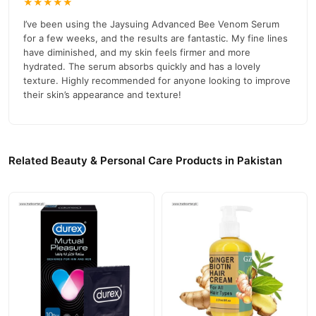
★★★★★
Customer Support and Orders
I’ve been using the Jaysuing Advanced Bee Venom Serum
For more information or to place an order, please visit our official
for a few weeks, and the results are fantastic. My fine lines
03210009798
website:
Trade Center
or contact us at
.
have diminished, and my skin feels firmer and more
hydrated. The serum absorbs quickly and has a lovely
Buy Jaysuing Advanced Bee Venom Serum Online In
texture. Highly recommended for anyone looking to improve
Pakistan
their skin’s appearance and texture!
Jaysuing Advanced Bee Venom Serum
Order
from
TradeCenter.Pk
and get a 100% authentic product delivered to
your doorstep with cash on delivery available across Pakistan.
Related Beauty & Personal Care Products in Pakistan
Beauty &
Enjoy fast 1–3 day delivery in major cities. Browse our
Personal Care
collection and place your order today.
Why Buy from TradeCenter.PK?
Jaysuing Advanced Bee Venom Serum
We offer genuine
,
competitive prices, secure payment options in
Pakistan
, and
reliable customer support. Shop with confidence and enjoy fast
nationwide delivery.