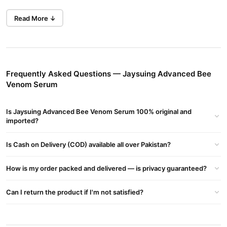
Key Benefits
Read More ↓
Anti-Wrinkle:
Reduces wrinkles and fine lines for smoother
skin.
Firming & Lifting:
Firms and lifts skin, preventing sagging.
Frequently Asked Questions — Jaysuing Advanced Bee
Brightening:
Lightens dark spots and improves skin tone.
Venom Serum
Moisturizing:
Hydrates and nourishes for a youthful glow.
Specifications
Is Jaysuing Advanced Bee Venom Serum 100% original and
imported?
Shelf Life:
3 years
Storage:
Is Cash on Delivery (COD) available all over Pakistan?
Store in a cool, dry place
Applicable Skin Type:
All skin types
How is my order packed and delivered — is privacy guaranteed?
Features
Can I return the product if I'm not satisfied?
Repair Skin Barrier:
Soothes irritated skin and replenishes
moisture.