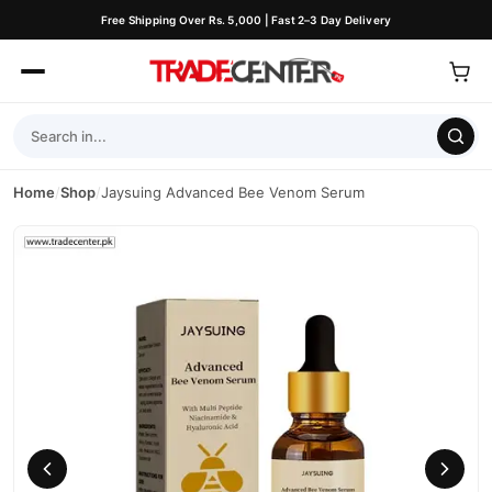
Free Shipping Over Rs. 5,000 | Fast 2–3 Day Delivery
Home
/
Shop
/
Jaysuing Advanced Bee Venom Serum