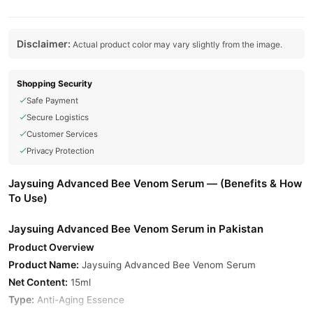
Disclaimer:
Actual product color may vary slightly from the image.
Shopping Security
Safe Payment
Secure Logistics
Customer Services
Privacy Protection
Jaysuing Advanced Bee Venom Serum — (Benefits & How
To Use)
Jaysuing Advanced Bee Venom Serum in Pakistan
Product Overview
Product Name:
Jaysuing Advanced Bee Venom Serum
Net Content:
15ml
Type:
Anti-Aging Essence