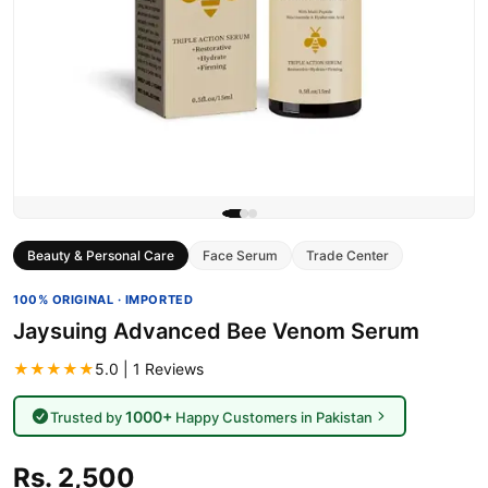
Beauty & Personal Care
Face Serum
Trade Center
100% ORIGINAL · IMPORTED
Jaysuing Advanced Bee Venom Serum
★★★★★
5.0 | 1 Reviews
1000+
Trusted by
Happy Customers in Pakistan
Rs. 2,500