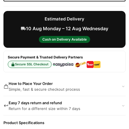
Estimated Delivery
10 Aug Monday – 12 Aug Wednesday
Cash on Delivery Available
Secure Payment & Trusted Delivery Partners
Secure SSL Checkout
How to Place Your Order
Simple, fast & secure checkout process
Easy 7 days return and refund
Return for a different size within 7 days
Product Specifications