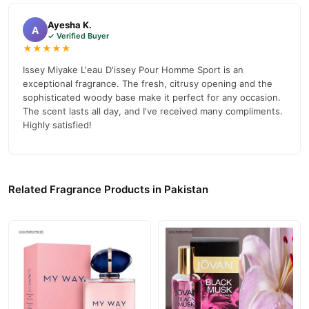
Gender:
Men
Ayesha K.
A
✓ Verified Buyer
Brand:
Issey Miyake
★★★★★
Fragrance Size:
3.3 oz / 100 ml
Issey Miyake L'eau D'issey Pour Homme Sport is an
exceptional fragrance. The fresh, citrusy opening and the
Style:
Eau de Toilette
sophisticated woody base make it perfect for any occasion.
Top Notes:
The scent lasts all day, and I've received many compliments.
Bergamot, Grapefruit
Highly satisfied!
Heart Notes:
Nutmeg, Leather
Base Notes:
Vetiver, Cedar
Form:
Spray
Related Fragrance Products in Pakistan
Special Feature:
Portable
Product Description
L'eau D'issey Pour Homme Sport Cologne by Issey Miyake
explores unique sports values in a simple yet wild manner. The
fragrance opens with fruity head notes of grapefruit and
bergamot, followed by a heart of nutmeg and leather. The base