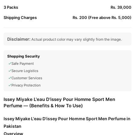
3 Packs
Rs. 39,000
Shipping Charges
Rs. 200 (Free above Rs. 5,000)
Disclaimer:
Actual product color may vary slightly from the image.
Shopping Security
Safe Payment
Secure Logistics
Customer Services
Privacy Protection
Issey Miyake L'eau D'issey Pour Homme Sport Men
Perfume — (Benefits & How To Use)
Issey Miyake L'eau D'issey Pour Homme Sport Men Perfume in
Pakistan
Overview