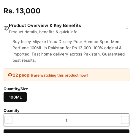
Rs. 13,000
Product Overview & Key Benefits
Product details, benefits & quick info
Buy Issey Miyake L'eau D'issey Pour Homme Sport Men
Perfume 100ML in Pakistan for Rs 13,000. 100% original &
imported. Fast home delivery across Pakistan. Guaranteed
best results.
22 people
are watching this product now!
Quantity/Size
100ML
Quantity