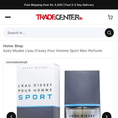
Free Shipping Over Rs. 5,000 | Fast 2–3 Day Delivery
Home
/
Shop
/
Issey Miyake L'eau D'issey Pour Homme Sport Men Perfume