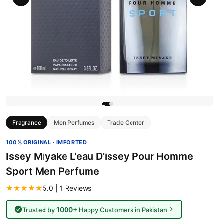
Fragrance
Men Perfumes
Trade Center
100% ORIGINAL · IMPORTED
Issey Miyake L'eau D'issey Pour Homme
Sport Men Perfume
★★★★★
5.0 | 1 Reviews
1000+
Trusted by
Happy Customers in Pakistan