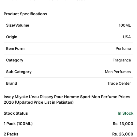
Product Specifications
Size/Volume
100ML
Origin
USA
Item Form
Perfume
Category
Fragrance
Sub Category
Men Perfumes
Brand
Trade Center
Issey Miyake L'eau D'issey Pour Homme Sport Men Perfume Prices
2026 (Updated Price List in Pakistan)
Stock Status
In Stock
1 Pack (100ML)
Rs. 13,000
2 Packs
Rs. 26,000