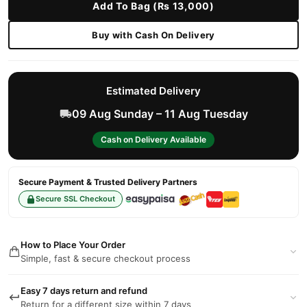
Add To Bag (Rs 13,000)
Buy with Cash On Delivery
Estimated Delivery
09 Aug Sunday – 11 Aug Tuesday
Cash on Delivery Available
Secure Payment & Trusted Delivery Partners
Secure SSL Checkout
How to Place Your Order
Simple, fast & secure checkout process
Easy 7 days return and refund
Return for a different size within 7 days