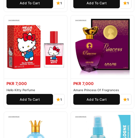
Add To Cart
Add To Cart
and enjoy fast nationwide delivery.
1
1
PKR 7,000
PKR 7,000
Hello Kitty Perfume
Amare Princess Of Fragrances
Add To Cart
Add To Cart
1
1