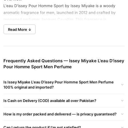
L'eau D'issey Pour Homme Sport by Issey Miyake is a woody
aromatic fragrance for men, launched in 2012 and crafted by
renowned perfumer Jacques Cavallier. This fragrance is
characterized by its citrus, woody, fresh spicy, aromatic, and
Read More ↓
leather accords, making it an ideal choice for spring and summer
Buy Now
Romano Classic Perfume
in Pakistan.
day wear.
Fragrance Notes
Frequently Asked Questions — Issey Miyake L'eau D'issey
Top Notes:
Pour Homme Sport Men Perfume
Bergamot
Grapefruit
Is Issey Miyake L'eau D'issey Pour Homme Sport Men Perfume
100% original and imported?
Heart Notes:
Is Cash on Delivery (COD) available all over Pakistan?
Nutmeg
Leather
How is my order packed and delivered — is privacy guaranteed?
Base Notes:
Can I return the product if I'm not satisfied?