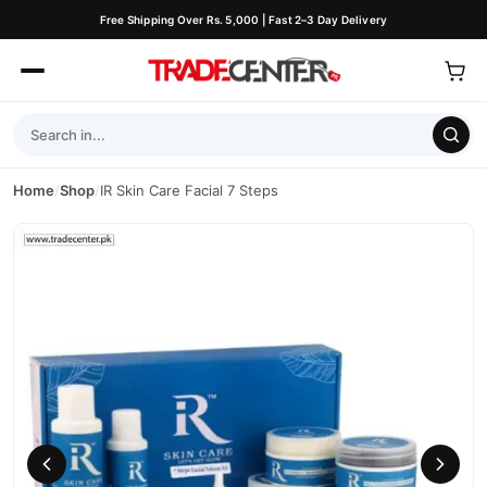
Free Shipping Over Rs. 5,000 | Fast 2–3 Day Delivery
Home
/
Shop
/
IR Skin Care Facial 7 Steps