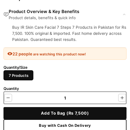
Product Overview & Key Benefits
Product details, benefits & quick info
Buy IR Skin Care Facial 7 Steps 7 Products in Pakistan for Rs
7,500. 100% original & imported. Fast home delivery across
Pakistan. Guaranteed best results.
22 people
are watching this product now!
Quantity/Size
7 Products
Quantity
Add To Bag (Rs 7,500)
Buy with Cash On Delivery