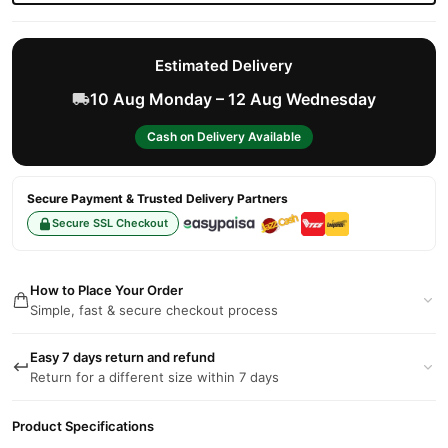
Estimated Delivery
10 Aug Monday – 12 Aug Wednesday
Cash on Delivery Available
Secure Payment & Trusted Delivery Partners
Secure SSL Checkout
How to Place Your Order
Simple, fast & secure checkout process
Easy 7 days return and refund
Return for a different size within 7 days
Product Specifications