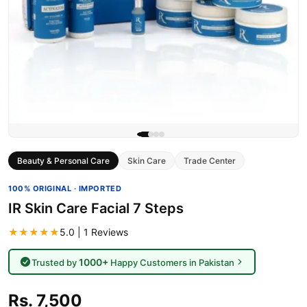
Beauty & Personal Care
Skin Care
Trade Center
100% ORIGINAL · IMPORTED
IR Skin Care Facial 7 Steps
★★★★★
5.0 | 1 Reviews
1000+
Trusted by
Happy Customers in Pakistan
Rs. 7,500