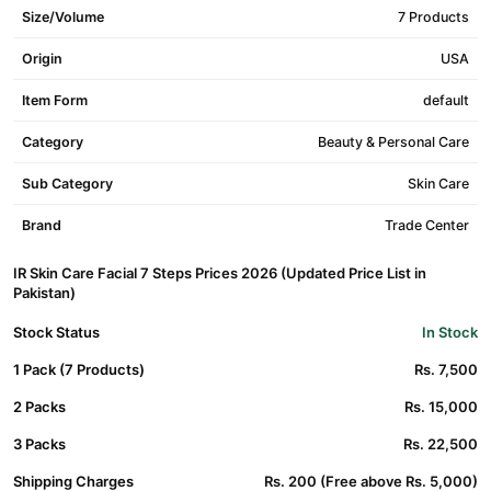
Size/Volume
7 Products
Origin
USA
Item Form
default
Category
Beauty & Personal Care
Sub Category
Skin Care
Brand
Trade Center
IR Skin Care Facial 7 Steps Prices 2026 (Updated Price List in
Pakistan)
Stock Status
In Stock
1 Pack (7 Products)
Rs. 7,500
2 Packs
Rs. 15,000
3 Packs
Rs. 22,500
Shipping Charges
Rs. 200 (Free above Rs. 5,000)