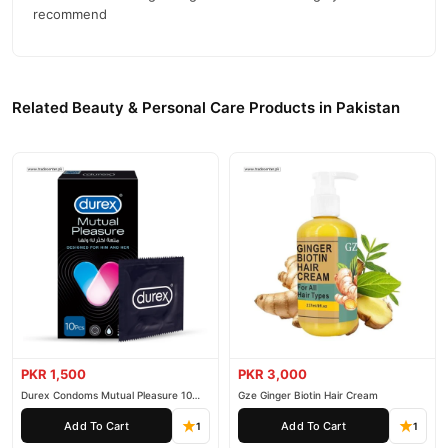
recommend
Related Beauty & Personal Care Products in Pakistan
PKR 1,500
PKR 3,000
Durex Condoms Mutual Pleasure 10
Gze Ginger Biotin Hair Cream
Pieces
Add To Cart
Add To Cart
1
1