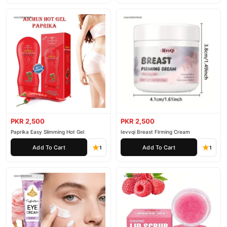
PKR 2,500
PKR 2,500
Paprika Easy Slimming Hot Gel
Ievvqi Breast Firming Cream
Add To Cart
Add To Cart
1
1