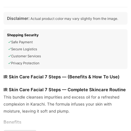
Disclaimer:
Actual product color may vary slightly from the image.
Shopping Security
Safe Payment
Secure Logistics
Customer Services
Privacy Protection
IR Skin Care Facial 7 Steps — (Benefits & How To Use)
IR Skin Care Facial 7 Steps — Complete Skincare Routine
This bundle cleanses impurities and excess oil for a refreshed
complexion in Karachi. The formula infuses your skin with
moisture, leaving it soft and plump.
Benefits
This formula sloughs away dead skin cells to reveal smoother