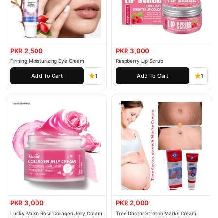
PKR 2,500
PKR 3,000
Firming Moisturizing Eye Cream
Raspberry Lip Scrub
Add To Cart
Add To Cart
1
1
PKR 3,000
PKR 2,000
Lucky Musn Rose Collagen Jelly Cream
Tree Doctor Stretch Marks Cream