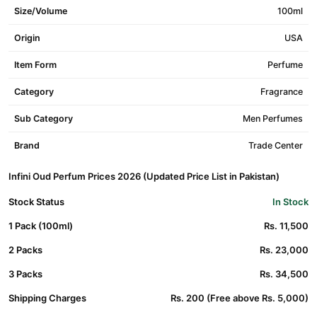
Size/Volume
100ml
Origin
USA
Item Form
Perfume
Category
Fragrance
Sub Category
Men Perfumes
Brand
Trade Center
Infini Oud Perfum Prices 2026 (Updated Price List in Pakistan)
Stock Status
In Stock
1 Pack (100ml)
Rs. 11,500
2 Packs
Rs. 23,000
3 Packs
Rs. 34,500
Shipping Charges
Rs. 200 (Free above Rs. 5,000)