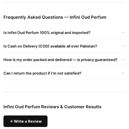
Buy Infini Oud Perfum Online In Pakistan
Infini Oud Perfum
Order
from
TradeCenter.Pk
and get a 100%
Frequently Asked Questions — Infini Oud Perfum
authentic product delivered to your doorstep with cash on
delivery available across Pakistan. Enjoy fast 1–3 day delivery in
Is Infini Oud Perfum 100% original and imported?
Fragrance
major cities. Browse our
collection and place your
order today.
Is Cash on Delivery (COD) available all over Pakistan?
Why Buy from TradeCenter.PK?
Infini Oud Perfum
We offer genuine
, competitive prices, secure
How is my order packed and delivered — is privacy guaranteed?
payment options in
Pakistan
, and reliable customer support.
Shop with confidence and enjoy fast nationwide delivery.
Can I return the product if I'm not satisfied?
Infini Oud Perfum Reviews & Customer Results
Write a Review