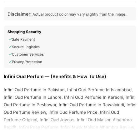
Disclaimer:
Actual product color may vary slightly from the image.
Shopping Security
Safe Payment
Secure Logistics
Customer Services
Privacy Protection
Infini Oud Perfum — (Benefits & How To Use)
Infini Oud Perfume In Pakistan, Infini Oud Perfume In Islamabad,
Infini Oud Perfume In Lahore, Infini Oud Perfume In Karachi, Infini
Oud Perfume In Peshawar, Infini Oud Perfume In Rawalpindi, Infini
Oud Perfume Review, Infini Oud Perfume Price, Infini Oud
Perfume Original, Infini Oud Joyous, Infini Oud Maison Alhambra
Reddit, Infini Rose Perfume, Infini Musk Maison Alhambra Review,
Infini Rose Perfume Maison Alhambra