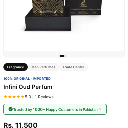
Fragrance
Men Perfumes
Trade Center
100% ORIGINAL · IMPORTED
Infini Oud Perfum
★★★★★
5.0 | 1 Reviews
1000+
Trusted by
Happy Customers in Pakistan
Rs. 11,500