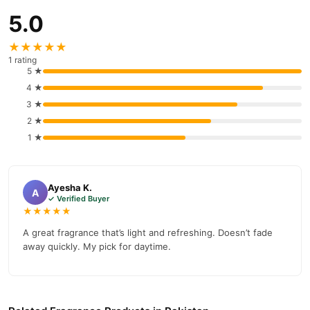
5.0
★★★★★
1 rating
5 ★
4 ★
3 ★
2 ★
1 ★
Ayesha K.
A
✓ Verified Buyer
★★★★★
A great fragrance that’s light and refreshing. Doesn’t fade
away quickly. My pick for daytime.