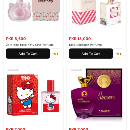
PKR 8,500
PKR 13,000
Zara Kids Hello Kitty Girls Perfume
Kids Billieblush Perfume
Add To Cart
Add To Cart
1
1
PKR 7,000
PKR 7,000