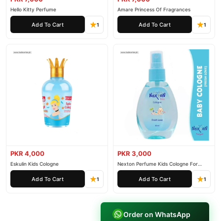
Hello Kitty Perfume
Amare Princess Of Fragrances
Add To Cart
Add To Cart
1
1
PKR 4,000
PKR 3,000
Eskulin Kids Cologne
Nexton Perfume Kids Cologne For
Baby
Add To Cart
Add To Cart
1
1
Order on WhatsApp