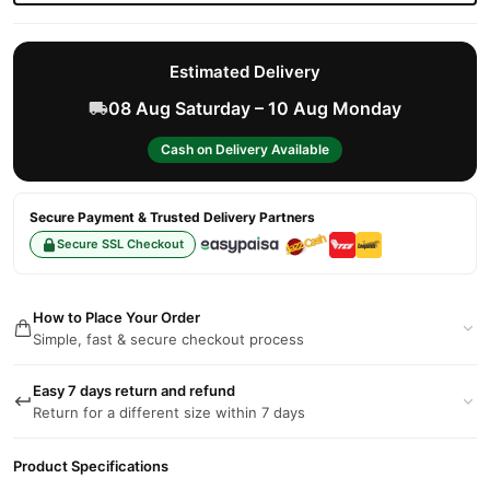
Estimated Delivery
08 Aug Saturday – 10 Aug Monday
Cash on Delivery Available
Secure Payment & Trusted Delivery Partners
Secure SSL Checkout
How to Place Your Order
Simple, fast & secure checkout process
Easy 7 days return and refund
Return for a different size within 7 days
Product Specifications