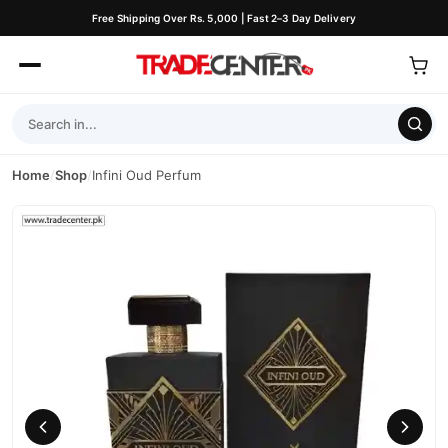
Free Shipping Over Rs. 5,000 | Fast 2–3 Day Delivery
Home
/
Shop
/
Infini Oud Perfum