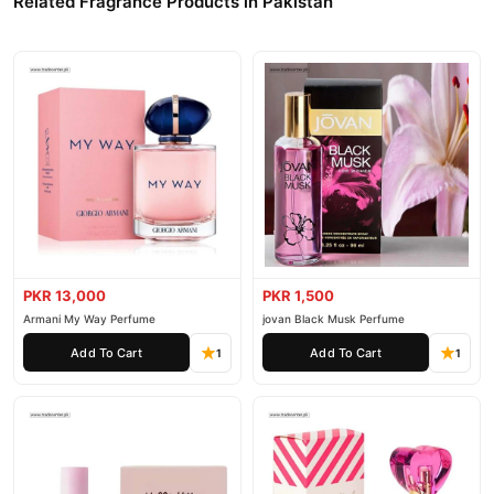
Related Fragrance Products in Pakistan
PKR 13,000
PKR 1,500
Armani My Way Perfume
jovan Black Musk Perfume
Add To Cart
Add To Cart
1
1