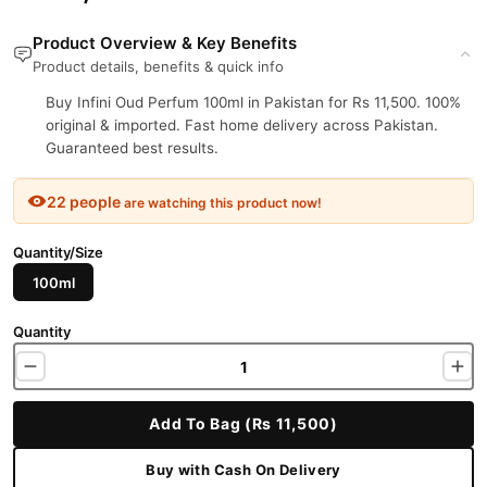
Product Overview & Key Benefits
Product details, benefits & quick info
Buy Infini Oud Perfum 100ml in Pakistan for Rs 11,500. 100%
original & imported. Fast home delivery across Pakistan.
Guaranteed best results.
22 people
are watching this product now!
Quantity/Size
100ml
Quantity
Add To Bag (Rs 11,500)
Buy with Cash On Delivery