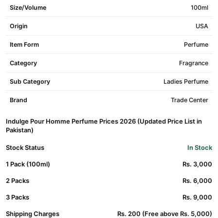
Size/Volume
100ml
Origin
USA
Item Form
Perfume
Category
Fragrance
Sub Category
Ladies Perfume
Brand
Trade Center
Indulge Pour Homme Perfume Prices 2026 (Updated Price List in
Pakistan)
Stock Status
In Stock
1 Pack (100ml)
Rs. 3,000
2 Packs
Rs. 6,000
3 Packs
Rs. 9,000
Shipping Charges
Rs. 200 (Free above Rs. 5,000)