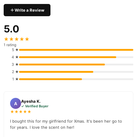
Write a Review
5.0
★★★★★
1 rating
5 ★
4 ★
3 ★
2 ★
1 ★
Ayesha K.
A
✓ Verified Buyer
★★★★★
I bought this for my girlfriend for Xmas. It's been her go to
for years. I love the scent on her!