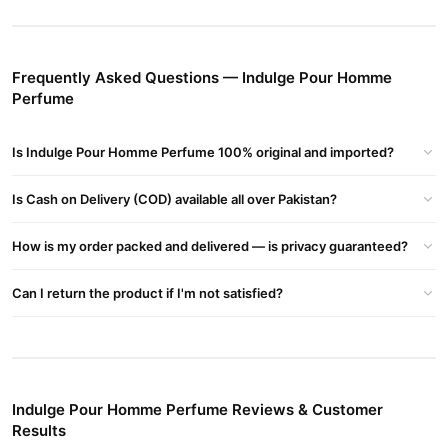
Price In Pakistan, Indulge Pour Homme Perfume Price, Indulge
Pour Homme Perfume Pakistan, Indulge Pour Homme Perfume
For Her
Frequently Asked Questions — Indulge Pour Homme
Buy Indulge Pour Homme Perfume Online In Pakistan
Perfume
Indulge Pour Homme Perfume
Order
from
TradeCenter.Pk
and
get a 100% authentic product delivered to your doorstep with
Is Indulge Pour Homme Perfume 100% original and imported?
cash on delivery available across Pakistan. Enjoy fast 1–3 day
Fragrance
delivery in major cities. Browse our
collection and
Is Cash on Delivery (COD) available all over Pakistan?
place your order today.
Why Buy from TradeCenter.PK?
How is my order packed and delivered — is privacy guaranteed?
Indulge Pour Homme Perfume
We offer genuine
, competitive
Can I return the product if I'm not satisfied?
prices, secure payment options in
Pakistan
, and reliable
customer support. Shop with confidence and enjoy fast
nationwide delivery.
Indulge Pour Homme Perfume Reviews & Customer
Results