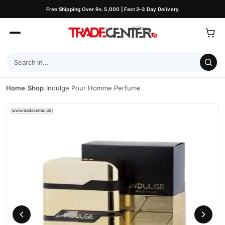
Free Shipping Over Rs. 5,000 | Fast 2–3 Day Delivery
Home
/
Shop
/
Indulge Pour Homme Perfume