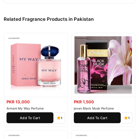
Related Fragrance Products in Pakistan
PKR 13,000
PKR 1,500
Armani My Way Perfume
jovan Black Musk Perfume
Add To Cart
Add To Cart
1
1