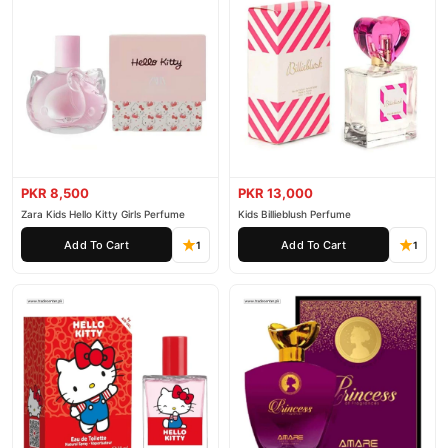
PKR 8,500
PKR 13,000
Zara Kids Hello Kitty Girls Perfume
Kids Billieblush Perfume
Add To Cart
Add To Cart
1
1