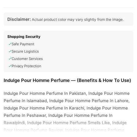
Disclaimer:
Actual product color may vary slightly from the image.
Shopping Security
Safe Payment
Secure Logistics
Customer Services
Privacy Protection
Indulge Pour Homme Perfume — (Benefits & How To Use)
Indulge Pour Homme Perfume In Pakistan, Indulge Pour Homme
Perfume In Islamabad, Indulge Pour Homme Perfume In Lahore,
Indulge Pour Homme Perfume In Karachi, Indulge Pour Homme
Perfume In Peshawar, Indulge Pour Homme Perfume In
Rawalpindi, Indulge Pour Homme Perfume Smells Like, Indulge
Pour Homme Perfume Review, Indulge Pour Homme Perfume