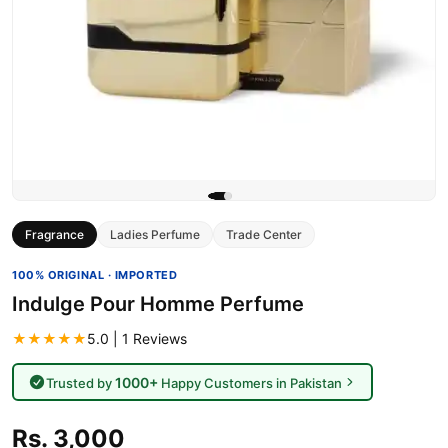
Fragrance
Ladies Perfume
Trade Center
100% ORIGINAL · IMPORTED
Indulge Pour Homme Perfume
★★★★★
5.0 | 1 Reviews
1000+
Trusted by
Happy Customers in Pakistan
Rs. 3,000