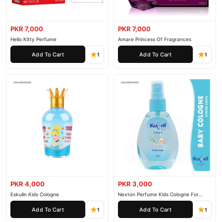
PKR 7,000
PKR 7,000
Hello Kitty Perfume
Amare Princess Of Fragrances
Add To Cart
Add To Cart
1
1
PKR 4,000
PKR 3,000
Eskulin Kids Cologne
Nexton Perfume Kids Cologne For
Baby
Add To Cart
Add To Cart
1
1