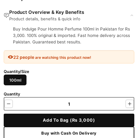
Product Overview & Key Benefits
Product details, benefits & quick info
Buy Indulge Pour Homme Perfume 100ml in Pakistan for Rs
3,000. 100% original & imported. Fast home delivery across
Pakistan. Guaranteed best results.
22 people
are watching this product now!
Quantity/Size
100ml
Quantity
Add To Bag (Rs 3,000)
Buy with Cash On Delivery