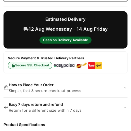
Estimated Delivery
12 Aug Wednesday – 14 Aug Friday
Cash on Delivery Available
Secure Payment & Trusted Delivery Partners
Secure SSL Checkout
How to Place Your Order
Simple, fast & secure checkout process
Easy 7 days return and refund
Return for a different size within 7 days
Product Specifications