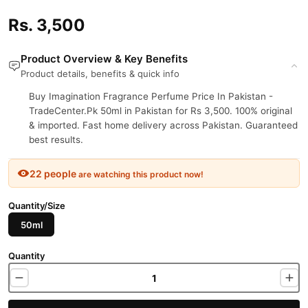
Rs. 3,500
Product Overview & Key Benefits
Product details, benefits & quick info
Buy Imagination Fragrance Perfume Price In Pakistan -
TradeCenter.Pk 50ml in Pakistan for Rs 3,500. 100% original
& imported. Fast home delivery across Pakistan. Guaranteed
best results.
22 people
are watching this product now!
Quantity/Size
50ml
Quantity