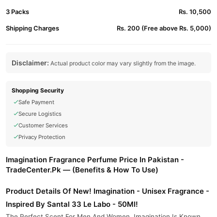
3 Packs
Rs. 10,500
Shipping Charges
Rs. 200 (Free above Rs. 5,000)
Disclaimer:
Actual product color may vary slightly from the image.
Shopping Security
Safe Payment
Secure Logistics
Customer Services
Privacy Protection
Imagination Fragrance Perfume Price In Pakistan -
TradeCenter.Pk — (Benefits & How To Use)
Product Details Of New! Imagination - Unisex Fragrance -
Inspired By Santal 33 Le Labo - 50Ml!
The Perfect Scent For Men And Women. Imagination Is Known