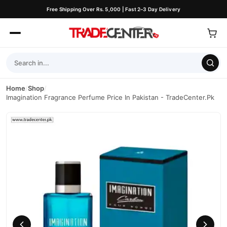
Free Shipping Over Rs. 5,000 | Fast 2–3 Day Delivery
Home
/
Shop
/
Imagination Fragrance Perfume Price In Pakistan - TradeCenter.Pk