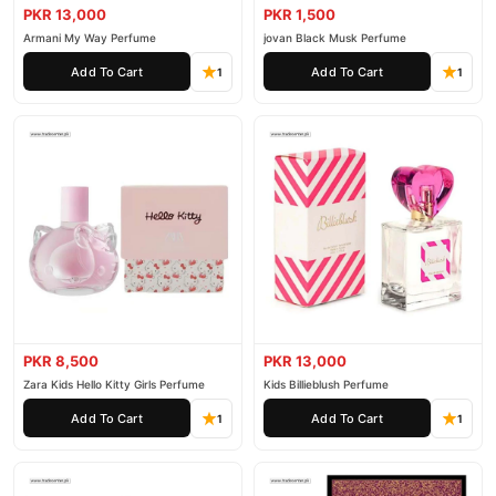
PKR 13,000
PKR 1,500
Armani My Way Perfume
jovan Black Musk Perfume
Add To Cart
Add To Cart
1
1
PKR 8,500
PKR 13,000
Zara Kids Hello Kitty Girls Perfume
Kids Billieblush Perfume
Add To Cart
Add To Cart
1
1