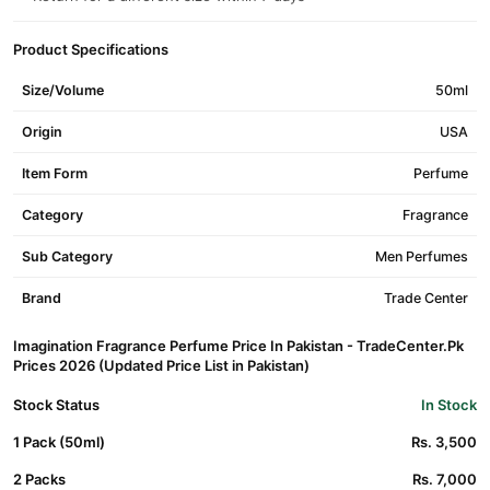
Product Specifications
Size/Volume
50ml
Origin
USA
Item Form
Perfume
Category
Fragrance
Sub Category
Men Perfumes
Brand
Trade Center
Imagination Fragrance Perfume Price In Pakistan - TradeCenter.Pk
Prices 2026 (Updated Price List in Pakistan)
Stock Status
In Stock
1 Pack (50ml)
Rs. 3,500
2 Packs
Rs. 7,000