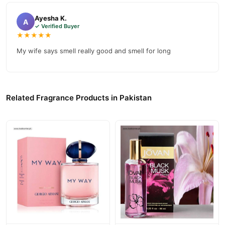
confidence and enjoy fast nationwide delivery.
Ayesha K.
A
✓ Verified Buyer
★★★★★
My wife says smell really good and smell for long
Related Fragrance Products in Pakistan