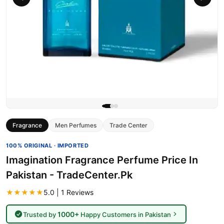
Fragrance
Men Perfumes
Trade Center
100% ORIGINAL · IMPORTED
Imagination Fragrance Perfume Price In
Pakistan - TradeCenter.Pk
★★★★★
5.0 | 1 Reviews
1000+
Trusted by
Happy Customers in Pakistan