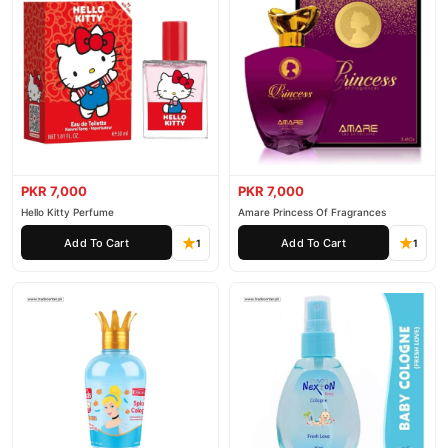
PKR 7,000
PKR 7,000
Hello Kitty Perfume
Amare Princess Of Fragrances
Add To Cart
Add To Cart
1
1