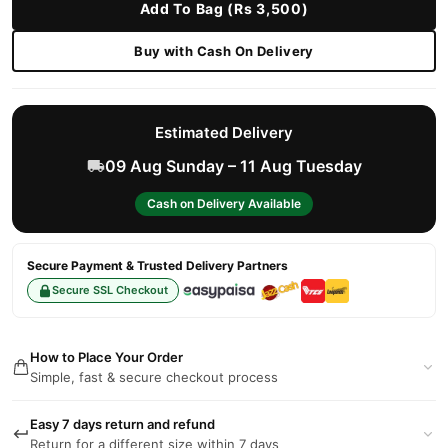
Add To Bag (Rs 3,500)
Buy with Cash On Delivery
Estimated Delivery
09 Aug Sunday – 11 Aug Tuesday
Cash on Delivery Available
Secure Payment & Trusted Delivery Partners
Secure SSL Checkout
How to Place Your Order
Simple, fast & secure checkout process
Easy 7 days return and refund
Return for a different size within 7 days