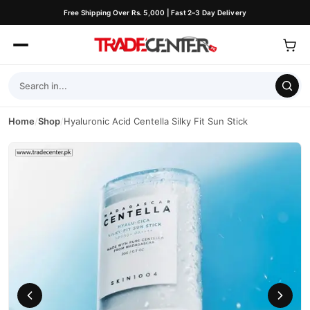
Free Shipping Over Rs. 5,000 | Fast 2–3 Day Delivery
Home
/
Shop
/
Hyaluronic Acid Centella Silky Fit Sun Stick