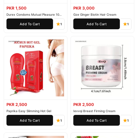
PKR 1,500
PKR 3,000
Durex Condoms Mutual Pleasure 10
Gze Ginger Biotin Hair Cream
Pieces
Add To Cart
Add To Cart
1
1
PKR 2,500
PKR 2,500
Paprika Easy Slimming Hot Gel
Ievvqi Breast Firming Cream
Add To Cart
Add To Cart
1
1