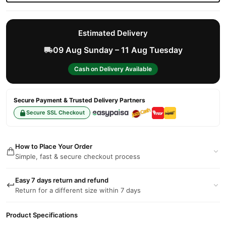
Estimated Delivery
09 Aug Sunday – 11 Aug Tuesday
Cash on Delivery Available
Secure Payment & Trusted Delivery Partners
Secure SSL Checkout
How to Place Your Order
Simple, fast & secure checkout process
Easy 7 days return and refund
Return for a different size within 7 days
Product Specifications