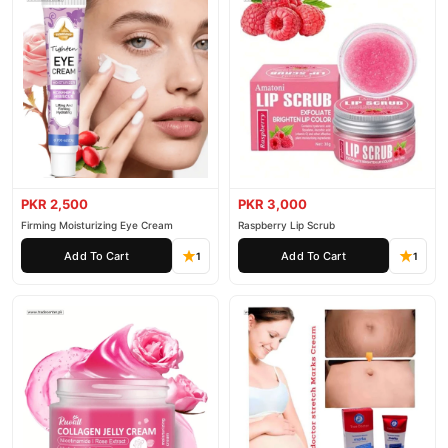
PKR 2,500
PKR 3,000
Firming Moisturizing Eye Cream
Raspberry Lip Scrub
Add To Cart
Add To Cart
1
1