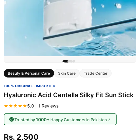
Beauty & Personal Care
Skin Care
Trade Center
100% ORIGINAL · IMPORTED
Hyaluronic Acid Centella Silky Fit Sun Stick
★★★★★
5.0 | 1 Reviews
1000+
Trusted by
Happy Customers in Pakistan
Rs. 2,500