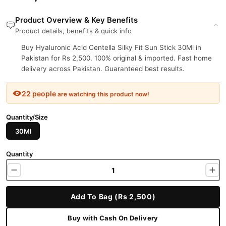
Product Overview & Key Benefits
Product details, benefits & quick info
Buy Hyaluronic Acid Centella Silky Fit Sun Stick 30Ml in
Pakistan for Rs 2,500. 100% original & imported. Fast home
delivery across Pakistan. Guaranteed best results.
22 people
are watching this product now!
Quantity/Size
30Ml
Quantity
Add To Bag (Rs 2,500)
Buy with Cash On Delivery