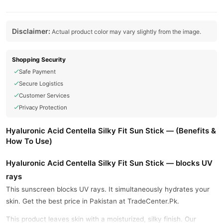
Disclaimer:
Actual product color may vary slightly from the image.
Shopping Security
Safe Payment
Secure Logistics
Customer Services
Privacy Protection
Hyaluronic Acid Centella Silky Fit Sun Stick — (Benefits &
How To Use)
Hyaluronic Acid Centella Silky Fit Sun Stick — blocks UV
rays
This sunscreen blocks UV rays. It simultaneously hydrates your
skin. Get the best price in Pakistan at TradeCenter.Pk.
This product leaves skin with a moisturized, silky finish. Our