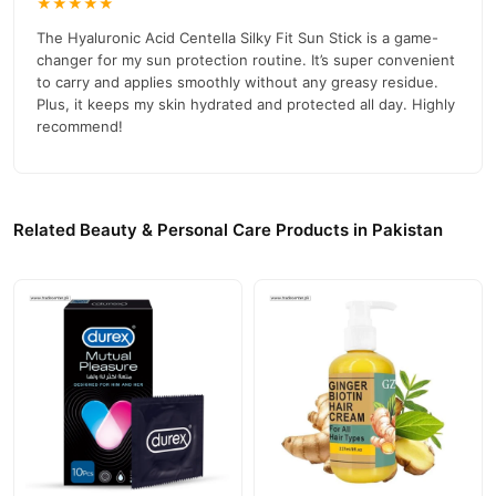
★★★★★
The Hyaluronic Acid Centella Silky Fit Sun Stick is a game-
changer for my sun protection routine. It’s super convenient
to carry and applies smoothly without any greasy residue.
Plus, it keeps my skin hydrated and protected all day. Highly
recommend!
Related Beauty & Personal Care Products in Pakistan