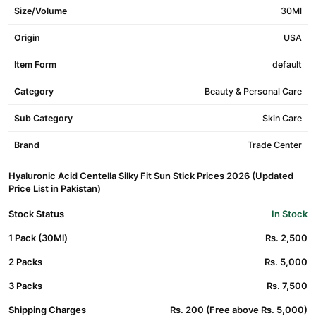
Size/Volume
30Ml
Origin
USA
Item Form
default
Category
Beauty & Personal Care
Sub Category
Skin Care
Brand
Trade Center
Hyaluronic Acid Centella Silky Fit Sun Stick Prices 2026 (Updated
Price List in Pakistan)
Stock Status
In Stock
1 Pack (30Ml)
Rs. 2,500
2 Packs
Rs. 5,000
3 Packs
Rs. 7,500
Shipping Charges
Rs. 200 (Free above Rs. 5,000)