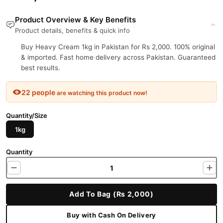
Product Overview & Key Benefits
Product details, benefits & quick info
Buy Heavy Cream 1kg in Pakistan for Rs 2,000. 100% original
& imported. Fast home delivery across Pakistan. Guaranteed
best results.
22 people
are watching this product now!
Quantity/Size
1kg
Quantity
Add To Bag (Rs 2,000)
Buy with Cash On Delivery