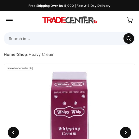
Free Shipping Over Rs. 5,000 | Fast 2–3 Day Delivery
Home
/
Shop
/
Heavy Cream