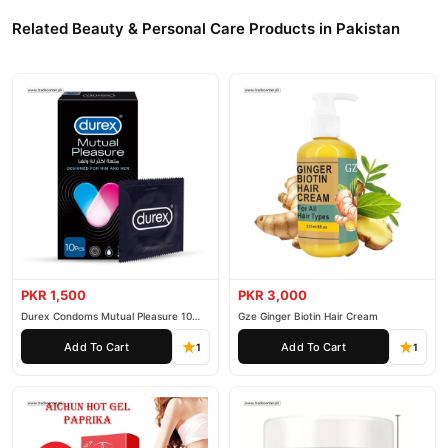
Related Beauty & Personal Care Products in Pakistan
PKR 1,500
PKR 3,000
Durex Condoms Mutual Pleasure 10
Gze Ginger Biotin Hair Cream
Pieces
Add To Cart
Add To Cart
1
1