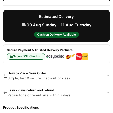
Estimated Delivery
09 Aug Sunday – 11 Aug Tuesday
Cash on Delivery Available
Secure Payment & Trusted Delivery Partners
Secure SSL Checkout
How to Place Your Order
Simple, fast & secure checkout process
Easy 7 days return and refund
Return for a different size within 7 days
Product Specifications