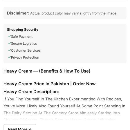
Disclaimer:
Actual product color may vary slightly from the image.
Shopping Security
Safe Payment
Secure Logistics
Customer Services
Privacy Protection
Heavy Cream — (Benefits & How To Use)
Heavy Cream Price In Pakistan | Order Now
Heavy Cream Description:
If You Find Yourself In The Kitchen Experimenting With Recipes,
Youve Most Likely Also Found Yourself At Some Point Standing In
The Dairy Section At The Grocery Store Aimlessly Staring Into
Shelves Of Cream. There's Regular Heavy Cream, Whipping
Cream, Double Cream, Evaporated Milk, And Heavy Whipping
Read More ↓