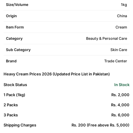
Size/Volume
1kg
Origin
China
Item Form
Cream
Category
Beauty & Personal Care
Sub Category
Skin Care
Brand
Trade Center
Heavy Cream Prices 2026 (Updated Price List in Pakistan)
Stock Status
In Stock
1 Pack (1kg)
Rs. 2,000
2 Packs
Rs. 4,000
3 Packs
Rs. 6,000
Shipping Charges
Rs. 200 (Free above Rs. 5,000)