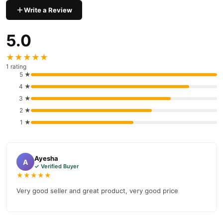
payment options in
Pakistan
, and reliable customer support.
Write a Review
Shop with confidence and enjoy fast nationwide delivery.
5.0
★★★★★
1 rating
5 ★
4 ★
3 ★
2 ★
1 ★
Ayesha
A
✓ Verified Buyer
★★★★★
Very good seller and great product, very good price