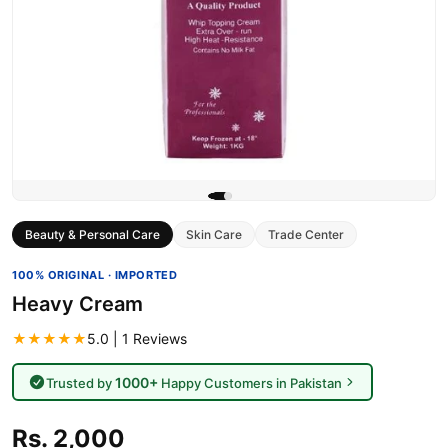
Beauty & Personal Care
Skin Care
Trade Center
100% ORIGINAL · IMPORTED
Heavy Cream
★★★★★
5.0 | 1 Reviews
1000+
Trusted by
Happy Customers in Pakistan
Rs. 2,000