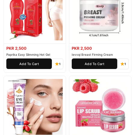
PKR 2,500
PKR 2,500
Paprika Easy Slimming Hot Gel
Ievvqi Breast Firming Cream
Add To Cart
Add To Cart
1
1