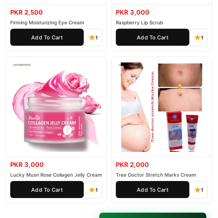
PKR 2,500
PKR 3,000
Firming Moisturizing Eye Cream
Raspberry Lip Scrub
Add To Cart
Add To Cart
1
1
PKR 3,000
PKR 2,000
Lucky Musn Rose Collagen Jelly Cream
Tree Doctor Stretch Marks Cream
Add To Cart
Add To Cart
1
1