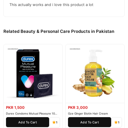
This actually works and i love this product a lot
nationwide delivery.
Related Beauty & Personal Care Products in Pakistan
PKR 1,500
PKR 3,000
Durex Condoms Mutual Pleasure 10
Gze Ginger Biotin Hair Cream
Pieces
Add To Cart
Add To Cart
1
1