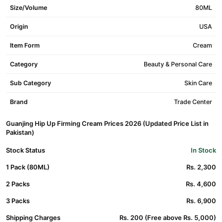
Size/Volume
80ML
Origin
USA
Item Form
Cream
Category
Beauty & Personal Care
Sub Category
Skin Care
Brand
Trade Center
Guanjing Hip Up Firming Cream Prices 2026 (Updated Price List in
Pakistan)
Stock Status
In Stock
1 Pack (80ML)
Rs. 2,300
2 Packs
Rs. 4,600
3 Packs
Rs. 6,900
Shipping Charges
Rs. 200 (Free above Rs. 5,000)