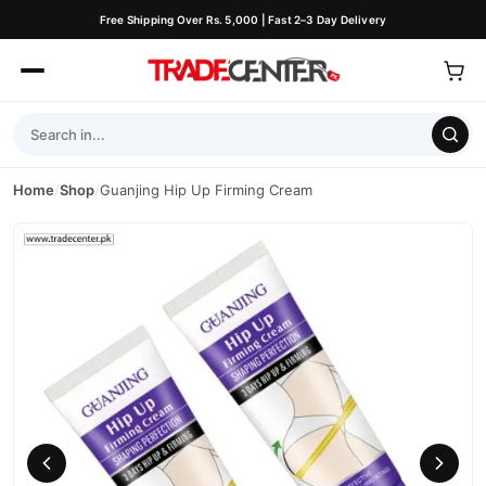
Free Shipping Over Rs. 5,000 | Fast 2–3 Day Delivery
Home
/
Shop
/
Guanjing Hip Up Firming Cream