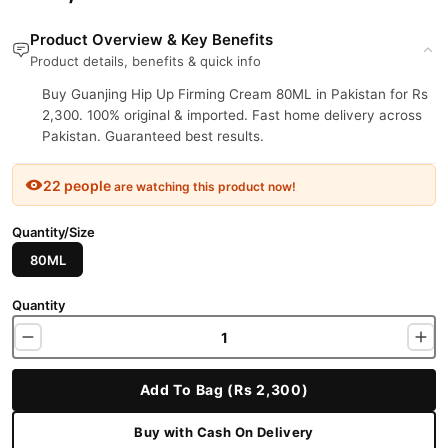
Product Overview & Key Benefits
Product details, benefits & quick info
Buy Guanjing Hip Up Firming Cream 80ML in Pakistan for Rs
2,300. 100% original & imported. Fast home delivery across
Pakistan. Guaranteed best results.
22 people
are watching this product now!
Quantity/Size
80ML
Quantity
Add To Bag (Rs 2,300)
Buy with Cash On Delivery