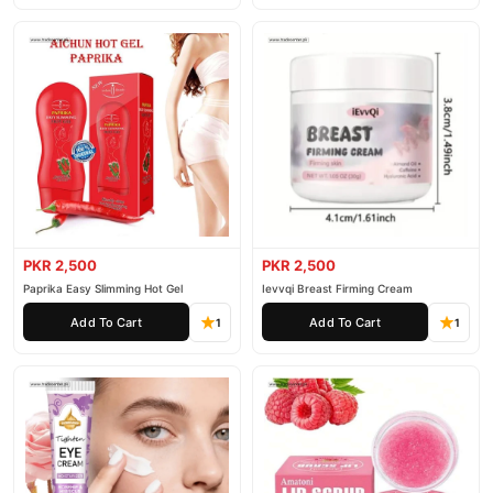
PKR 2,500
PKR 2,500
Paprika Easy Slimming Hot Gel
Ievvqi Breast Firming Cream
Add To Cart
Add To Cart
1
1