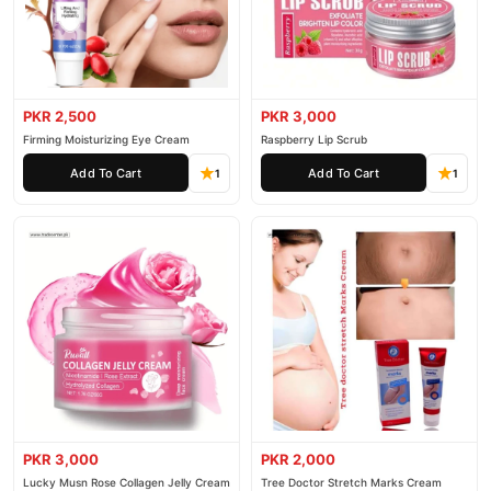
PKR 2,500
PKR 3,000
Firming Moisturizing Eye Cream
Raspberry Lip Scrub
Add To Cart
Add To Cart
1
1
PKR 3,000
PKR 2,000
Lucky Musn Rose Collagen Jelly Cream
Tree Doctor Stretch Marks Cream