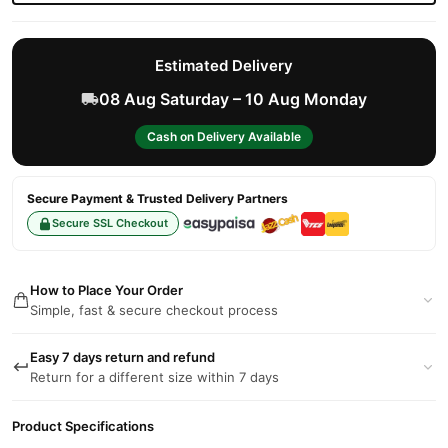
Estimated Delivery
08 Aug Saturday – 10 Aug Monday
Cash on Delivery Available
Secure Payment & Trusted Delivery Partners
Secure SSL Checkout
How to Place Your Order
Simple, fast & secure checkout process
Easy 7 days return and refund
Return for a different size within 7 days
Product Specifications