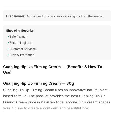
Disclaimer:
Actual product color may vary slightly from the image.
Shopping Security
Safe Payment
Secure Logistics
Customer Services
Privacy Protection
Guanjing Hip Up Firming Cream — (Benefits & How To
Use)
Guanjing Hip Up Firming Cream — 80g
Guanjing Hip Up Firming Cream uses an innovative natural plant-
based formula. The product provides the best Guanjing Hip Up
Firming Cream price in Pakistan for everyone. This cream shapes
your hip line to create a confident and beautiful look.