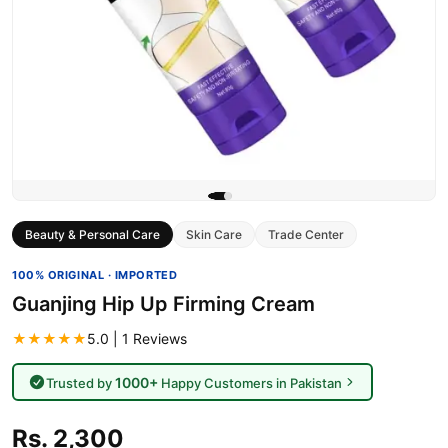
Beauty & Personal Care
Skin Care
Trade Center
100% ORIGINAL · IMPORTED
Guanjing Hip Up Firming Cream
★★★★★
5.0 | 1 Reviews
1000+
Trusted by
Happy Customers in Pakistan
Rs. 2,300