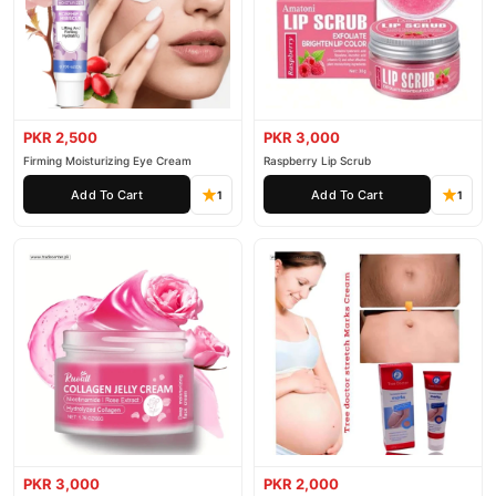
PKR 2,500
PKR 3,000
Firming Moisturizing Eye Cream
Raspberry Lip Scrub
Add To Cart
Add To Cart
1
1
PKR 3,000
PKR 2,000