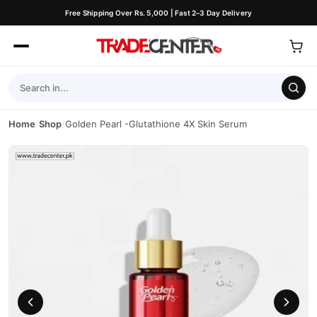
Free Shipping Over Rs. 5,000 | Fast 2–3 Day Delivery
Home
/
Shop
/
Golden Pearl -Glutathione 4X Skin Serum