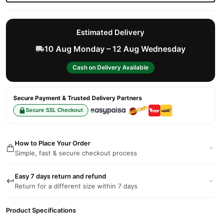
Estimated Delivery
10 Aug Monday – 12 Aug Wednesday
Cash on Delivery Available
Secure Payment & Trusted Delivery Partners
Secure SSL Checkout
How to Place Your Order
Simple, fast & secure checkout process
Easy 7 days return and refund
Return for a different size within 7 days
Product Specifications