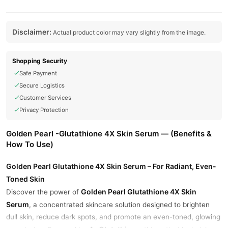
Disclaimer:
Actual product color may vary slightly from the image.
Shopping Security
Safe Payment
Secure Logistics
Customer Services
Privacy Protection
Golden Pearl -Glutathione 4X Skin Serum — (Benefits &
How To Use)
Golden Pearl Glutathione 4X Skin Serum – For Radiant, Even-
Toned Skin
Golden Pearl Glutathione 4X Skin
Discover the power of
Serum
, a concentrated skincare solution designed to brighten
dull skin, reduce dark spots, and promote an even-toned, glowing