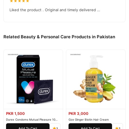
★★★★★
Liked the product . Original and timely delivered …
Related Beauty & Personal Care Products in Pakistan
PKR 1,500
PKR 3,000
Durex Condoms Mutual Pleasure 10
Gze Ginger Biotin Hair Cream
Pieces
Add To Cart
Add To Cart
1
1