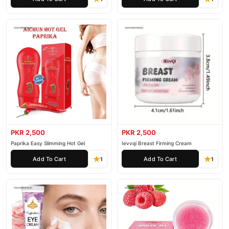
PKR 2,500
PKR 2,500
Paprika Easy Slimming Hot Gel
Ievvqi Breast Firming Cream
Add To Cart
Add To Cart
1
1