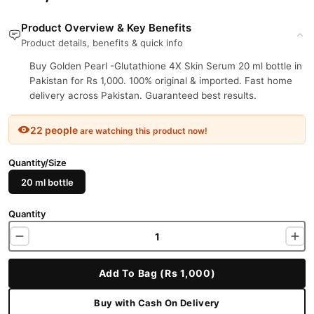
Product Overview & Key Benefits
Product details, benefits & quick info
Buy Golden Pearl -Glutathione 4X Skin Serum 20 ml bottle in
Pakistan for Rs 1,000. 100% original & imported. Fast home
delivery across Pakistan. Guaranteed best results.
22 people
are watching this product now!
Quantity/Size
20 ml bottle
Quantity
Add To Bag (Rs 1,000)
Buy with Cash On Delivery