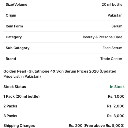
Size/Volume
20 ml bottle
Origin
Pakistan
Item Form
Serum
Category
Beauty & Personal Care
Sub Category
Face Serum
Brand
Trade Center
Golden Pearl -Glutathione 4X Skin Serum Prices 2026 (Updated
Price List in Pakistan)
Stock Status
In Stock
1 Pack (20 ml bottle)
Rs. 1,000
2 Packs
Rs. 2,000
3 Packs
Rs. 3,000
Shipping Charges
Rs. 200 (Free above Rs. 5,000)