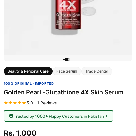
Beauty & Personal Care
Face Serum
Trade Center
100% ORIGINAL · IMPORTED
Golden Pearl -Glutathione 4X Skin Serum
★★★★★
5.0 | 1 Reviews
1000+
Trusted by
Happy Customers in Pakistan
Rs. 1,000