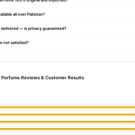
 Perfume 100% original and imported?
ilable all over Pakistan?
delivered — is privacy guaranteed?
'm not satisfied?
ng Perfume Reviews & Customer Results