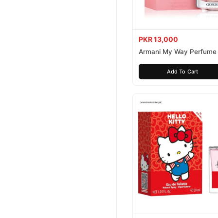
PKR 13,000
Armani My Way Perfume
Add To Cart