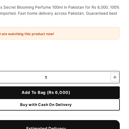
's Secret Blooming Perfume 100ml in Pakistan for Rs 6,000. 100%
 imported. Fast home delivery across Pakistan. Guaranteed best
e
are watching this product now!
Add To Bag (Rs 6,000)
Buy with Cash On Delivery
Estimated Delivery