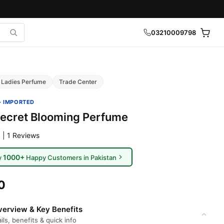
03210009798
Ladies Perfume
Trade Center
· IMPORTED
 Secret Blooming Perfume
 | 1 Reviews
1000+
y
Happy Customers in Pakistan
0
erview & Key Benefits
ils, benefits & quick info