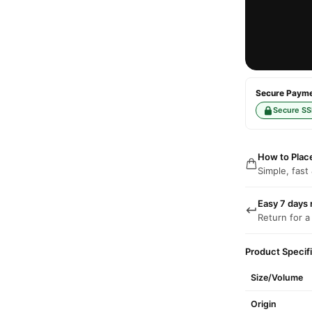
Secure Paymen
Secure SS
How to Plac
Simple, fast
Easy 7 days 
Return for a
Product Specif
Size/Volume
Origin