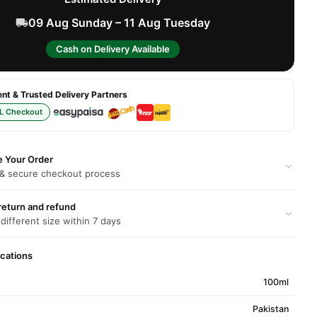
09 Aug Sunday – 11 Aug Tuesday
Cash on Delivery Available
t & Trusted Delivery Partners
L Checkout
e Your Order
 & secure checkout process
return and refund
 different size within 7 days
ications
100ml
Pakistan