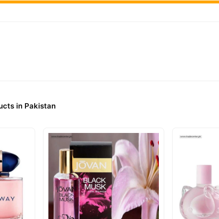
cts in Pakistan