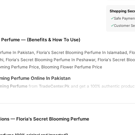
Shopping Secu
Safe Paymen
Customer Se
g Perfume — (Benefits & How To Use)
rfume In Pakistan, Floria's Secret Blooming Perfume In Islamabad, Flo
i, Floria's Secret Blooming Perfume In Peshawar, Floria's Secret Blo
ooming Perfume Price, Blooming Flower Perfume Price
oming Perfume Online In Pakistan
oming Perfume
from
TradeCenter.Pk
and get a 100% authentic product 
Fragrance
 1–3 day delivery in major cities. Browse our
collection an
r.PK?
 Secret Blooming Perfume
, competitive prices, secure payment optio
ions — Floria's Secret Blooming Perfume
nationwide delivery.