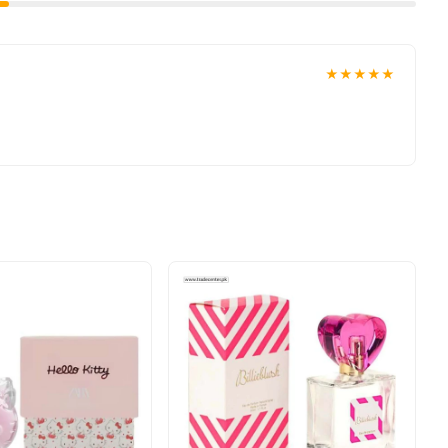
★★★★★