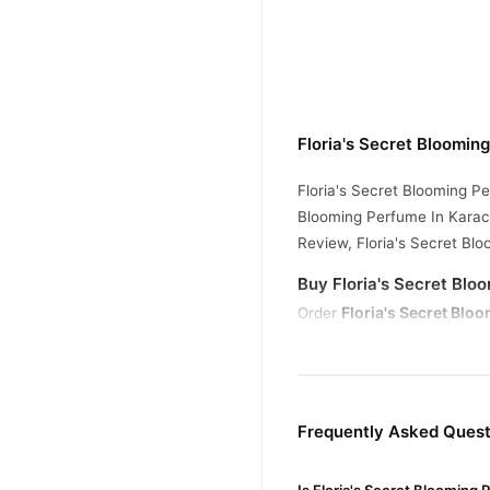
Floria's Secret Bloomin
Floria's Secret Blooming Pe
Blooming Perfume In Karach
Review, Floria's Secret Bl
Buy Floria's Secret Blo
Floria's Secret Blo
Order
across Pakistan. Enjoy fast
Why Buy from TradeCente
Floria's
We offer genuine
Frequently Asked Quest
confidence and enjoy fast 