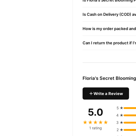
Is Floria's Secret Blooming
Is Cash on Delivery (COD) ava
How is my order packed and 
Can I return the product if I
Floria's Secret Bloomi
Write a Review
5 ★
5.0
4 ★
★★★★★
3 ★
1 rating
2 ★