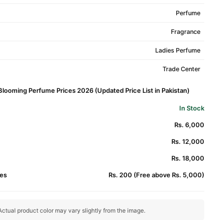
Perfume
Fragrance
Ladies Perfume
Trade Center
 Blooming Perfume Prices 2026 (Updated Price List in Pakistan)
In Stock
Rs. 6,000
Rs. 12,000
Rs. 18,000
es
Rs. 200 (Free above Rs. 5,000)
ctual product color may vary slightly from the image.