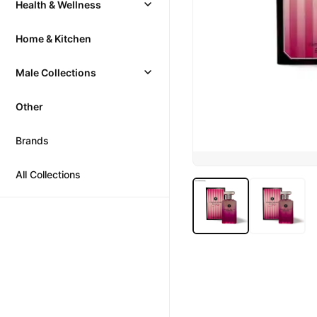
Health & Wellness
Home & Kitchen
Male Collections
Other
Brands
All Collections