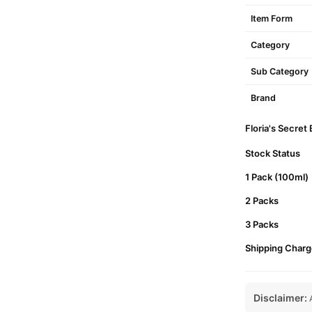
Item Form
Category
Sub Category
Brand
Floria's Secret
Stock Status
1 Pack (100ml)
2 Packs
3 Packs
Shipping Charg
Disclaimer:
A