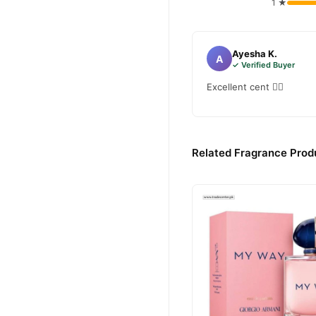
1 ★
Ayesha K.
A
✓ Verified Buyer
Excellent cent 👌🏻
Related Fragrance Produ