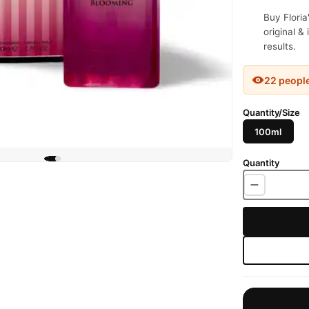
Buy Floria
original &
results.
22 peopl
Quantity/Size
100ml
Quantity