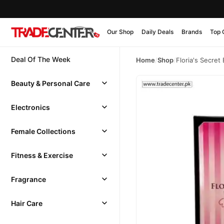
Our Shop
Daily Deals
Brands
Top 
Deal Of The Week
Home
/
Shop
/
Floria's Secre
Beauty & Personal Care
Electronics
Female Collections
Fitness & Exercise
Fragrance
Hair Care