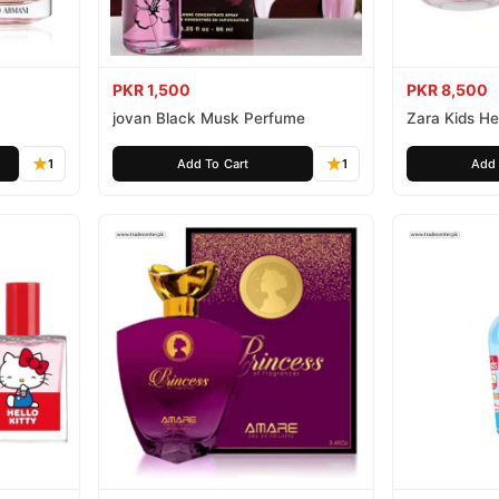
PKR 1,500
PKR 8,500
jovan Black Musk Perfume
Zara Kids Hel
1
Add To Cart
1
Add 