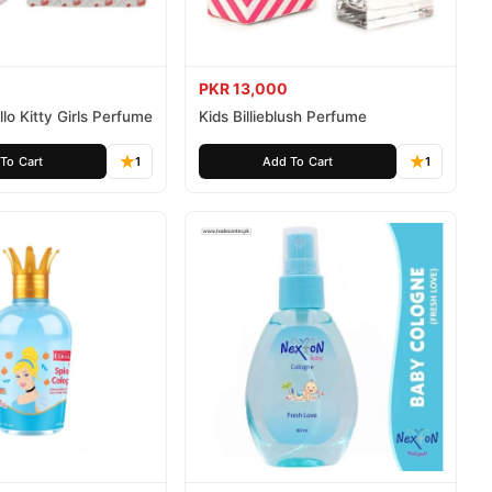
PKR 13,000
lo Kitty Girls Perfume
Kids Billieblush Perfume
To Cart
1
Add To Cart
1