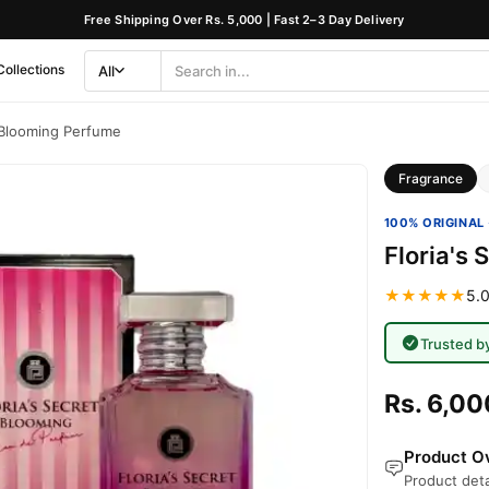
Free Shipping Over Rs. 5,000 | Fast 2–3 Day Delivery
Collections
All
Search
Category
t Blooming Perfume
Fragrance
100% ORIGINAL 
Floria's
★★★★★
5.0
Trusted b
Rs. 6,00
Product Ov
Product deta