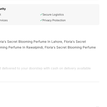
rity
t
Secure Logistics
rvices
Privacy Protection
ria's Secret Blooming Perfume In Lahore, Floria's Secret
oming Perfume In Rawalpindi, Floria's Secret Blooming Perfume
delivered to your doorstep with cash on delivery available
d place your order today.
ns in
Pakistan
, and reliable customer support. Shop with