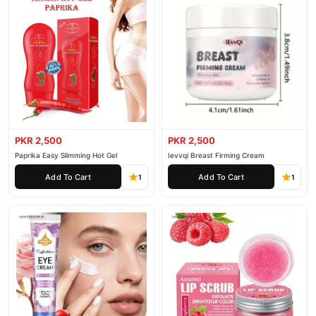
PKR 2,500
PKR 2,500
Paprika Easy Slimming Hot Gel
Ievvqi Breast Firming Cream
Add To Cart
Add To Cart
1
1