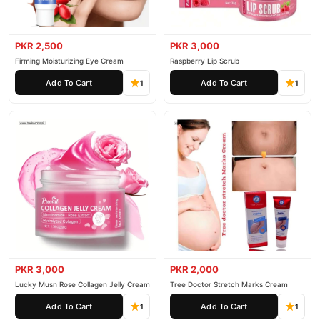
PKR 2,500
PKR 3,000
Firming Moisturizing Eye Cream
Raspberry Lip Scrub
Add To Cart
Add To Cart
1
1
PKR 3,000
PKR 2,000
Lucky Musn Rose Collagen Jelly Cream
Tree Doctor Stretch Marks Cream
Add To Cart
Add To Cart
1
1