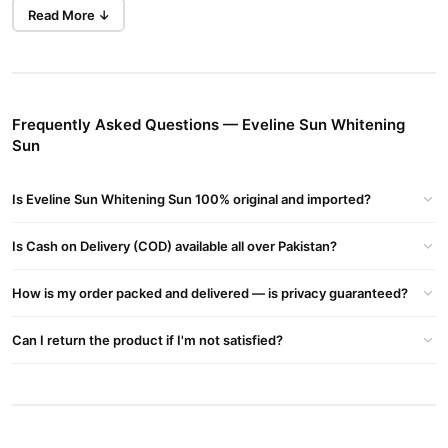
Gender:
Unisex
Read More ↓
Country of Origin:
Poland
Main Features:
Whitening & Brightening:
Formulated to help lighten the skin
tone gradually, reducing dullness and pigmentation.
Frequently Asked Questions — Eveline Sun Whitening
Sun
UV Protection:
Contains SPF (usually SPF 50 or higher
depending on variant) to shield skin from harmful UVA/UVB rays.
Is Eveline Sun Whitening Sun 100% original and imported?
Moisturizing:
Hydrates skin without making it greasy.
Is Cash on Delivery (COD) available all over Pakistan?
Anti-Aging:
Helps prevent premature aging caused by sun
exposure.
How is my order packed and delivered — is privacy guaranteed?
Non-Greasy Texture:
Lightweight and fast-absorbing formula.
Can I return the product if I'm not satisfied?
Makeup Base:
Can also be used as a makeup primer.
Buy Eveline Sun Whitening Sun Online In Pakistan
Eveline Sun Whitening Sun
Order
from
TradeCenter.Pk
and get
a 100% authentic product delivered to your doorstep with cash on