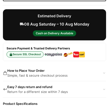
Estimated Delivery
08 Aug Saturday – 10 Aug Monday
Cash on Delivery Available
Secure Payment & Trusted Delivery Partners
Secure SSL Checkout
How to Place Your Order
Simple, fast & secure checkout process
Easy 7 days return and refund
Return for a different size within 7 days
Product Specifications