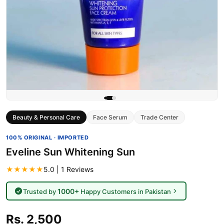
Beauty & Personal Care
Face Serum
Trade Center
100% ORIGINAL · IMPORTED
Eveline Sun Whitening Sun
★★★★★
5.0 | 1 Reviews
1000+
Trusted by
Happy Customers in Pakistan
Rs. 2,500