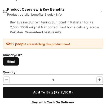
Product Overview & Key Benefits
Product details, benefits & quick info
Buy Eveline Sun Whitening Sun 50ml in Pakistan for Rs
2,500. 100% original & imported. Fast home delivery across
Pakistan. Guaranteed best results.
22 people
are watching this product now!
Quantity/Size
50ml
Quantity
Add To Bag (Rs 2,500)
Buy with Cash On Delivery