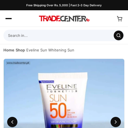
Free Shipping Over Rs. 5,000 | Fast 2–3 Day Delivery
Home
/
Shop
/
Eveline Sun Whitening Sun