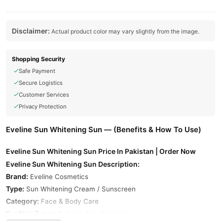
Disclaimer:
Actual product color may vary slightly from the image.
Shopping Security
Safe Payment
Secure Logistics
Customer Services
Privacy Protection
Eveline Sun Whitening Sun — (Benefits & How To Use)
Eveline Sun Whitening Sun Price In Pakistan | Order Now
Eveline Sun Whitening Sun Description:
Brand:
Eveline Cosmetics
Type:
Sun Whitening Cream / Sunscreen
Category:
Face & Body Care
For Skin Types:
Suitable for all skin types