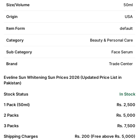
Size/Volume
50ml
Origin
USA
Item Form
default
Category
Beauty & Personal Care
Sub Category
Face Serum
Brand
Trade Center
Eveline Sun Whitening Sun Prices 2026 (Updated Price List in
Pakistan)
Stock Status
In Stock
1 Pack (50ml)
Rs. 2,500
2 Packs
Rs. 5,000
3 Packs
Rs. 7,500
Shipping Charges
Rs. 200 (Free above Rs. 5,000)