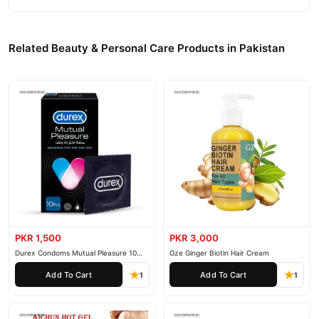
Related Beauty & Personal Care Products in Pakistan
PKR 1,500
PKR 3,000
Durex Condoms Mutual Pleasure 10
Gze Ginger Biotin Hair Cream
Pieces
Add To Cart
Add To Cart
1
1