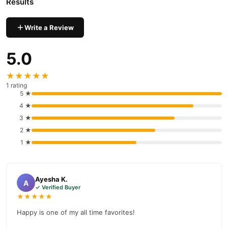
Results
Write a Review
5.0
★★★★★
1 rating
5 ★
4 ★
3 ★
2 ★
1 ★
Ayesha K.
A
✓ Verified Buyer
★★★★★
Happy is one of my all time favorites!