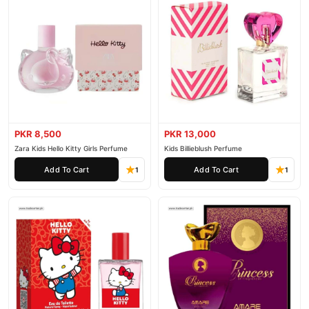
PKR 8,500
PKR 13,000
Zara Kids Hello Kitty Girls Perfume
Kids Billieblush Perfume
Add To Cart
Add To Cart
1
1