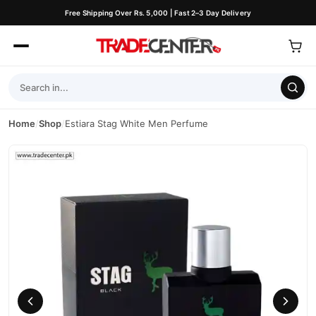
Free Shipping Over Rs. 5,000 | Fast 2–3 Day Delivery
Home
/
Shop
/
Estiara Stag White Men Perfume