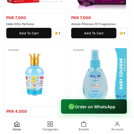
PKR 7,000
PKR 7,000
Hello Kitty Perfume
Amare Princess Of Fragrances
Add To Cart
Add To Cart
1
1
Order on WhatsApp
PKR 4,000
PKR 3,000
Eskulin Kids Cologne
Nexton Perfume Kids Cologne For
Baby
Add To Cart
Add To Cart
1
1
Home
Categories
Brands
Account