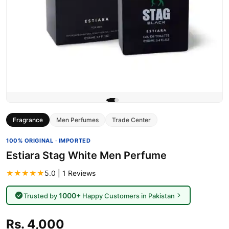
Fragrance
Men Perfumes
Trade Center
100% ORIGINAL · IMPORTED
Estiara Stag White Men Perfume
★★★★★
5.0 | 1 Reviews
1000+
Trusted by
Happy Customers in Pakistan
Rs. 4,000