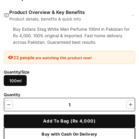
Product Overview & Key Benefits
Product details, benefits & quick info
Buy Estiara Stag White Men Perfume 100ml in Pakistan for
Rs 4,000. 100% original & imported. Fast home delivery
across Pakistan. Guaranteed best results.
22 people
are watching this product now!
Quantity/Size
100ml
Quantity
Add To Bag (Rs 4,000)
Buy with Cash On Delivery