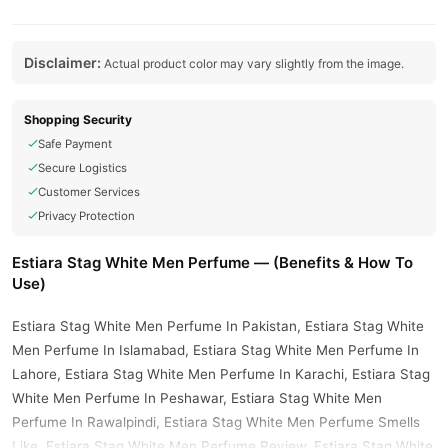
Disclaimer:
Actual product color may vary slightly from the image.
Shopping Security
Safe Payment
Secure Logistics
Customer Services
Privacy Protection
Estiara Stag White Men Perfume — (Benefits & How To
Use)
Estiara Stag White Men Perfume In Pakistan, Estiara Stag White
Men Perfume In Islamabad, Estiara Stag White Men Perfume In
Lahore, Estiara Stag White Men Perfume In Karachi, Estiara Stag
White Men Perfume In Peshawar, Estiara Stag White Men
Perfume In Rawalpindi, Estiara Stag White Men Perfume Smells
Like, Estiara Stag White Men Perfume Review, Estiara Stag White