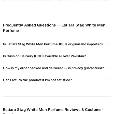
Men Perfume Price In Pakistan, Estiara Stag White Men Perfume
Price, Estiara Stag White Men Perfume Pakistan, Stag White
Perfume Price In Pakistan
Frequently Asked Questions — Estiara Stag White Men
Buy Estiara Stag White Men Perfume Online In Pakistan
Perfume
Estiara Stag White Men Perfume
Order
from
TradeCenter.Pk
and get a 100% authentic product delivered to your doorstep with
Is Estiara Stag White Men Perfume 100% original and imported?
cash on delivery available across Pakistan. Enjoy fast 1–3 day
Fragrance
delivery in major cities. Browse our
collection and
Is Cash on Delivery (COD) available all over Pakistan?
place your order today.
Why Buy from TradeCenter.PK?
How is my order packed and delivered — is privacy guaranteed?
Estiara Stag White Men Perfume
We offer genuine
, competitive
Can I return the product if I'm not satisfied?
prices, secure payment options in
Pakistan
, and reliable
customer support. Shop with confidence and enjoy fast
nationwide delivery.
Estiara Stag White Men Perfume Reviews & Customer