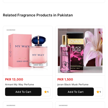
Related Fragrance Products in Pakistan
PKR 13,000
PKR 1,500
Armani My Way Perfume
jovan Black Musk Perfume
Add To Cart
Add To Cart
1
1