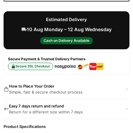
Estimated Delivery
10 Aug Monday – 12 Aug Wednesday
Cash on Delivery Available
Secure Payment & Trusted Delivery Partners
Secure SSL Checkout
How to Place Your Order
Simple, fast & secure checkout process
Easy 7 days return and refund
Return for a different size within 7 days
Product Specifications