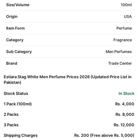
Size/Volume
100ml
Origin
USA
Item Form
Perfume
Category
Fragrance
Sub Category
Men Perfumes
Brand
Trade Center
Estiara Stag White Men Perfume Prices 2026 (Updated Price List in
Pakistan)
Stock Status
In Stock
1 Pack (100ml)
Rs. 4,000
2 Packs
Rs. 8,000
3 Packs
Rs. 12,000
Shipping Charges
Rs. 200 (Free above Rs. 5,000)