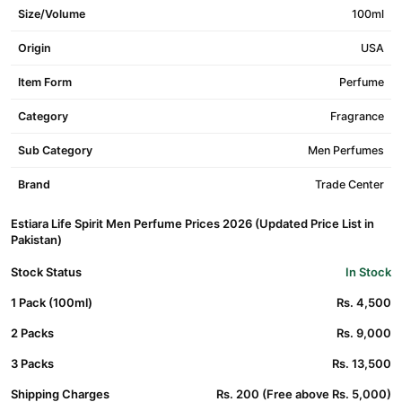
Size/Volume
100ml
Origin
USA
Item Form
Perfume
Category
Fragrance
Sub Category
Men Perfumes
Brand
Trade Center
Estiara Life Spirit Men Perfume Prices 2026 (Updated Price List in
Pakistan)
Stock Status
In Stock
1 Pack (100ml)
Rs. 4,500
2 Packs
Rs. 9,000
3 Packs
Rs. 13,500
Shipping Charges
Rs. 200 (Free above Rs. 5,000)