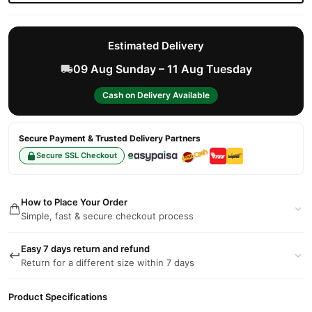
Estimated Delivery
09 Aug Sunday – 11 Aug Tuesday
Cash on Delivery Available
Secure Payment & Trusted Delivery Partners
Secure SSL Checkout
How to Place Your Order
Simple, fast & secure checkout process
Easy 7 days return and refund
Return for a different size within 7 days
Product Specifications