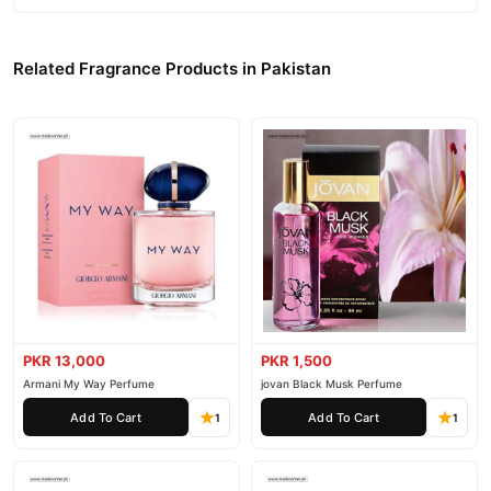
Related Fragrance Products in Pakistan
PKR 13,000
PKR 1,500
Armani My Way Perfume
jovan Black Musk Perfume
Add To Cart
Add To Cart
1
1