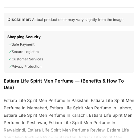
Disclaimer:
Actual product color may vary slightly from the image.
Shopping Security
Safe Payment
Secure Logistics
Customer Services
Privacy Protection
Estiara Life Spirit Men Perfume — (Benefits & How To
Use)
Estiara Life Spirit Men Perfume In Pakistan, Estiara Life Spirit Men
Perfume In Islamabad, Estiara Life Spirit Men Perfume In Lahore,
Estiara Life Spirit Men Perfume In Karachi, Estiara Life Spirit Men
Perfume In Peshawar, Estiara Life Spirit Men Perfume In
Rawalpindi, Estiara Life Spirit Men Perfume Review, Estiara Life
Spirit Men Perfume Price In Pakistan, Estiara Life Spirit Men