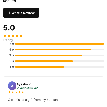
Results
Write a Review
5.0
★★★★★
1 rating
5 ★
4 ★
3 ★
2 ★
1 ★
Ayesha K.
A
✓ Verified Buyer
★★★★★
Got this as a gift from my husban