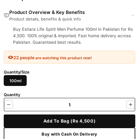
Product Overview & Key Benefits
Product details, benefits & quick info
Buy Estiara Life Spirit Men Perfume 100ml in Pakistan for Rs
4,500. 100% original & imported. Fast home delivery across
Pakistan. Guaranteed best results.
22 people
are watching this product now!
Quantity/Size
100ml
Quantity
Add To Bag (Rs 4,500)
Buy with Cash On Delivery