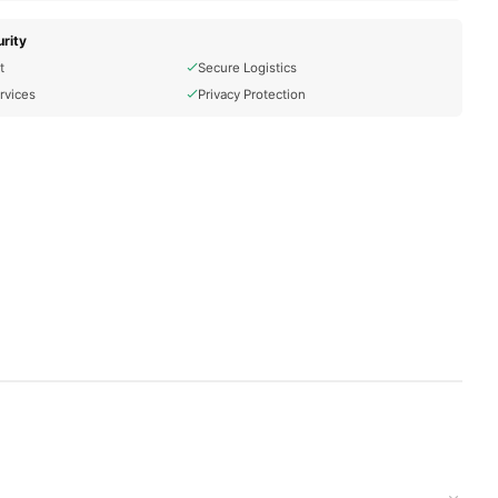
rity
t
Secure Logistics
rvices
Privacy Protection