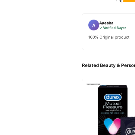
1 ★
and enjoy fast nationwide d
Ayesha
A
✓ Verified Buyer
100% Original product
Related Beauty & Person