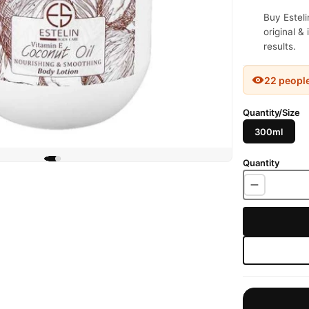
Buy Esteli
original &
results.
22 peopl
Quantity/Size
300ml
Quantity