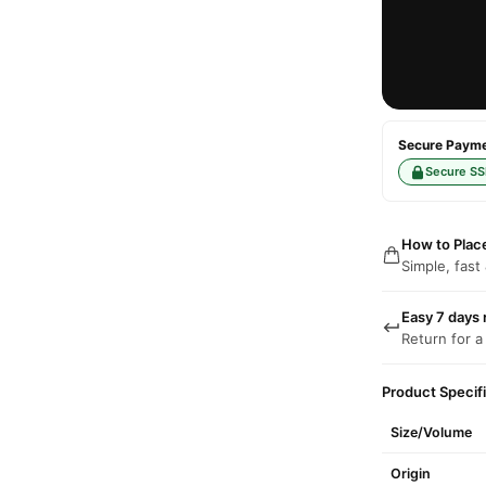
Secure Paymen
Secure SS
How to Plac
Simple, fast
Easy 7 days 
Return for a
Product Specif
Size/Volume
Origin