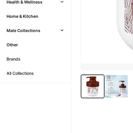
Health & Wellness
Home & Kitchen
Male Collections
Other
Brands
All Collections