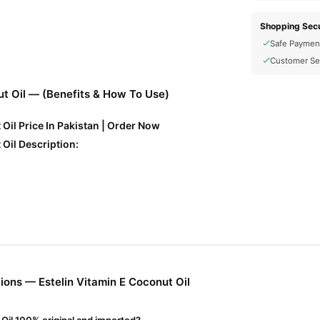
Shopping Secu
Safe Paymen
Customer Se
ut Oil — (Benefits & How To Use)
 Oil Price In Pakistan | Order Now
 Oil Description:
ntioxidant properties that nourish and repair skin and hair.
tes, adds shine to hair, and softens skin.
ons — Estelin Vitamin E Coconut Oil