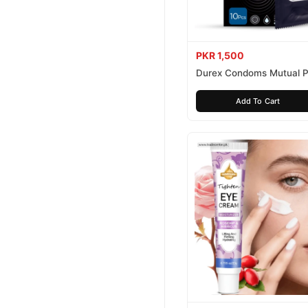
PKR 1,500
Durex Condoms Mutual P
10 Pieces
Add To Cart