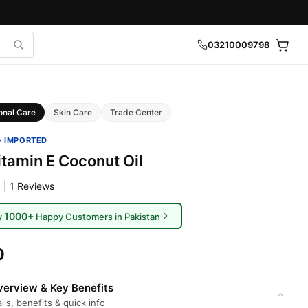
03210009798
onal Care
Skin Care
Trade Center
· IMPORTED
itamin E Coconut Oil
 | 1 Reviews
1000+
y
Happy Customers in Pakistan
0
erview & Key Benefits
ils, benefits & quick info