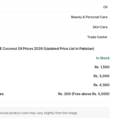
Oil
Beauty & Personal Care
Skin Care
Trade Center
 E Coconut Oil Prices 2026 (Updated Price List in Pakistan)
In Stock
Rs. 1,500
Rs. 3,000
Rs. 4,500
es
Rs. 200 (Free above Rs. 5,000)
ctual product color may vary slightly from the image.