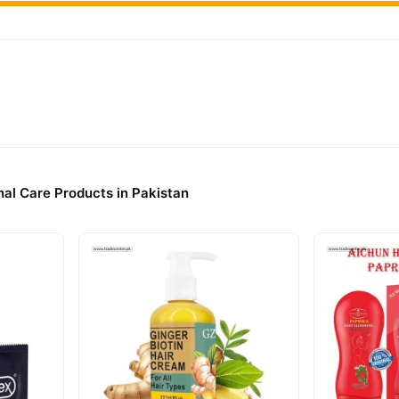
elivery.
al Care Products in Pakistan