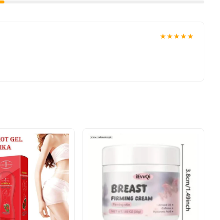
★★★★★