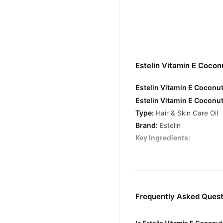
Estelin Vitamin E Cocon
Estelin Vitamin E Coconut
Estelin Vitamin E Coconut
Type:
Hair & Skin Care Oil
Brand:
Estelin
Key Ingredients:
Vitamin E
– Known for its a
Coconut Oil
– Deeply hydra
Benefits:
Frequently Asked Questi
For Hair: