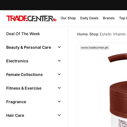
Our Shop
Daily Deals
Brands
Top 
Deal Of The Week
Home
/
Shop
/
Estelin Vitamin
Beauty & Personal Care
Electronics
Female Collections
Fitness & Exercise
Fragrance
Hair Care