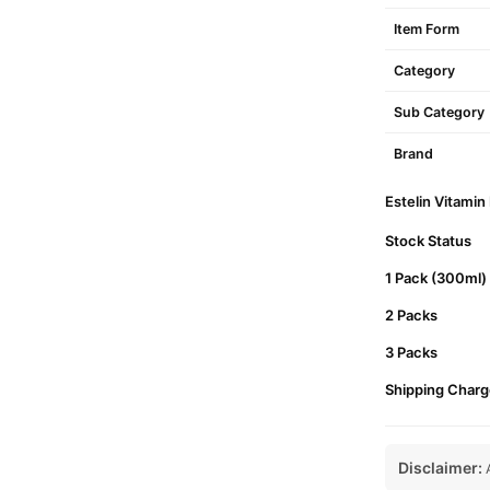
Item Form
Category
Sub Category
Brand
Estelin Vitamin
Stock Status
1 Pack (300ml)
2 Packs
3 Packs
Shipping Charg
Disclaimer:
A