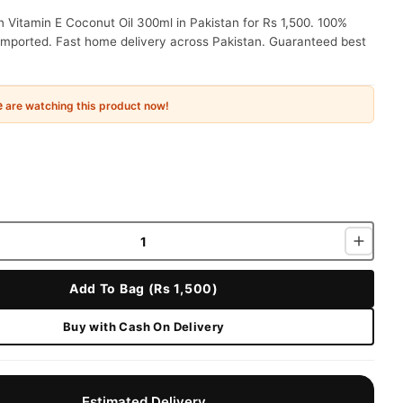
n Vitamin E Coconut Oil 300ml in Pakistan for Rs 1,500. 100%
 imported. Fast home delivery across Pakistan. Guaranteed best
e
are watching this product now!
Add To Bag (Rs 1,500)
Buy with Cash On Delivery
Estimated Delivery