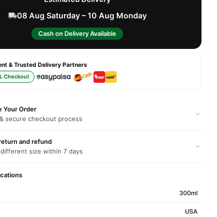
08 Aug Saturday – 10 Aug Monday
Cash on Delivery Available
t & Trusted Delivery Partners
L Checkout
e Your Order
 & secure checkout process
return and refund
 different size within 7 days
ications
300ml
USA