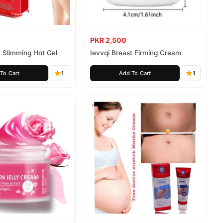
PKR 2,500
 Slimming Hot Gel
Ievvqi Breast Firming Cream
To Cart
1
Add To Cart
1