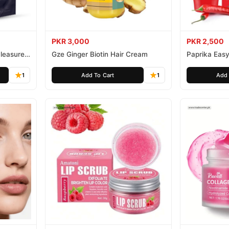
PKR 3,000
PKR 2,500
leasure
Gze Ginger Biotin Hair Cream
Paprika Easy
1
Add To Cart
1
Add 