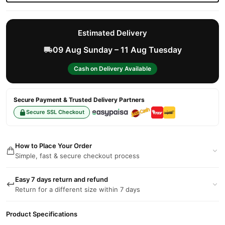
Estimated Delivery
09 Aug Sunday – 11 Aug Tuesday
Cash on Delivery Available
Secure Payment & Trusted Delivery Partners
Secure SSL Checkout
How to Place Your Order
Simple, fast & secure checkout process
Easy 7 days return and refund
Return for a different size within 7 days
Product Specifications