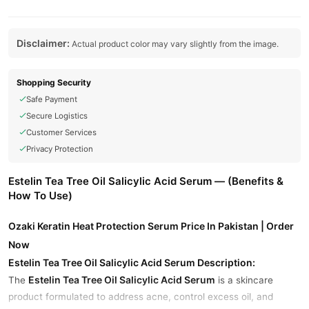
Disclaimer:
Actual product color may vary slightly from the image.
Shopping Security
Safe Payment
Secure Logistics
Customer Services
Privacy Protection
Estelin Tea Tree Oil Salicylic Acid Serum — (Benefits &
How To Use)
Ozaki Keratin Heat Protection Serum Price In Pakistan | Order
Now
Estelin Tea Tree Oil Salicylic Acid Serum Description:
Estelin Tea Tree Oil Salicylic Acid Serum
The
is a skincare
product formulated to address acne, control excess oil, and