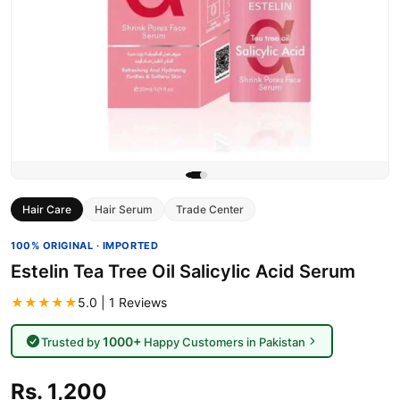
Hair Care
Hair Serum
Trade Center
100% ORIGINAL · IMPORTED
Estelin Tea Tree Oil Salicylic Acid Serum
★★★★★
5.0 | 1 Reviews
1000+
Trusted by
Happy Customers in Pakistan
Rs. 1,200