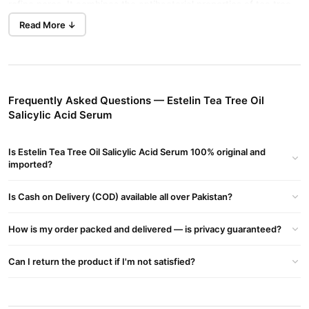
refine pores. It combines the antibacterial properties of tea tree
oil with the exfoliating effects of salicylic acid (BHA) to promote
Read More ↓
clearer and healthier skin.
Estelin Tea Tree Oil Salicylic Acid Serum Key Benefits:
Acne Reduction
: Tea tree oil combats acne-causing bacteria
and reduces redness.
Frequently Asked Questions — Estelin Tea Tree Oil
Salicylic Acid Serum
Exfoliation
: Salicylic acid penetrates pores to clear blockages
and prevent breakouts.
Is Estelin Tea Tree Oil Salicylic Acid Serum 100% original and
Oil Control
imported?
: Helps regulate sebum production, reducing shine.
Hydration & Soothing
: Ingredients like allantoin and glycerin
Is Cash on Delivery (COD) available all over Pakistan?
hydrate and calm the skin.
How is my order packed and delivered — is privacy guaranteed?
Pore Minimization
: Regular use can help shrink and clear
clogged pores.
Can I return the product if I'm not satisfied?
Buy Estelin Tea Tree Oil Salicylic Acid Serum Online In
Pakistan