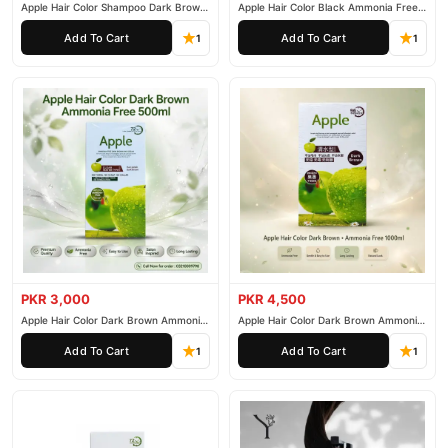
Apple Hair Color Shampoo Dark Brown
Apple Hair Color Black Ammonia Free
200ml
500ml
Add To Cart
Add To Cart
1
1
PKR 3,000
PKR 4,500
Apple Hair Color Dark Brown Ammonia
Apple Hair Color Dark Brown Ammonia
Free 500ml
Free 1000ml
Add To Cart
Add To Cart
1
1