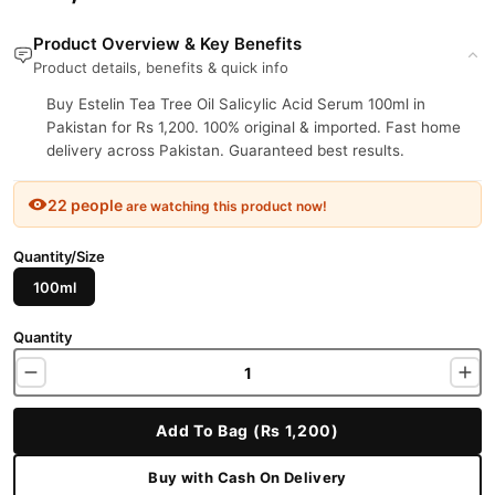
Product Overview & Key Benefits
Product details, benefits & quick info
Buy Estelin Tea Tree Oil Salicylic Acid Serum 100ml in
Pakistan for Rs 1,200. 100% original & imported. Fast home
delivery across Pakistan. Guaranteed best results.
22 people
are watching this product now!
Quantity/Size
100ml
Quantity
Add To Bag (Rs 1,200)
Buy with Cash On Delivery