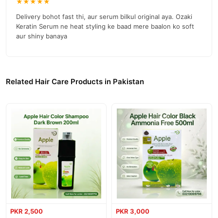
★★★★★
Delivery bohot fast thi, aur serum bilkul original aya. Ozaki
Keratin Serum ne heat styling ke baad mere baalon ko soft
aur shiny banaya
Related Hair Care Products in Pakistan
PKR 2,500
PKR 3,000