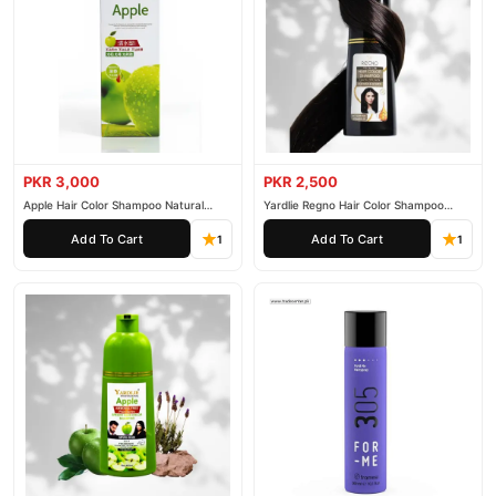
PKR 3,000
PKR 2,500
Apple Hair Color Shampoo Natural
Yardlie Regno Hair Color Shampoo
Black 200ml
Premium Dark Price In Pakistan
Add To Cart
Add To Cart
1
1