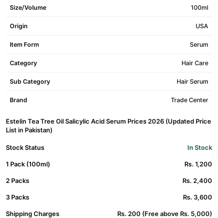
Size/Volume
100ml
Origin
USA
Item Form
Serum
Category
Hair Care
Sub Category
Hair Serum
Brand
Trade Center
Estelin Tea Tree Oil Salicylic Acid Serum Prices 2026 (Updated Price
List in Pakistan)
Stock Status
In Stock
1 Pack (100ml)
Rs. 1,200
2 Packs
Rs. 2,400
3 Packs
Rs. 3,600
Shipping Charges
Rs. 200 (Free above Rs. 5,000)