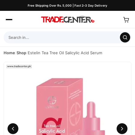
Free Shipping Over Rs. 5,000 | Fast 2–3 Day Delivery
Home
/
Shop
/
Estelin Tea Tree Oil Salicylic Acid Serum