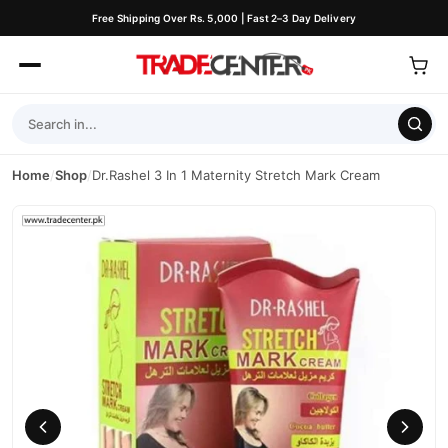
Free Shipping Over Rs. 5,000 | Fast 2–3 Day Delivery
Home
/
Shop
/
Dr.Rashel 3 In 1 Maternity Stretch Mark Cream