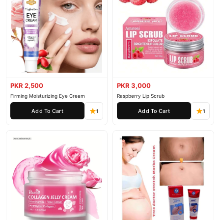
PKR 2,500
PKR 3,000
Firming Moisturizing Eye Cream
Raspberry Lip Scrub
Add To Cart
Add To Cart
1
1