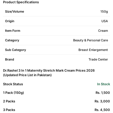
Product Specifications
Size/Volume
150g
Origin
USA
Item Form
Cream
Category
Beauty & Personal Care
Sub Category
Breast Enlargement
Brand
Trade Center
Dr.Rashel 3 In 1 Maternity Stretch Mark Cream Prices 2026
(Updated Price List in Pakistan)
Stock Status
In Stock
1 Pack (150g)
Rs. 1,500
2 Packs
Rs. 3,000
3 Packs
Rs. 4,500