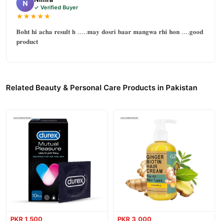
N
✓ Verified Buyer
★★★★★
𝐁𝐨𝐡𝐭 𝐡𝐢 𝐚𝐜𝐡𝐚 𝐫𝐞𝐬𝐮𝐥𝐭 𝐡 .....𝐦𝐚𝐲 𝐝𝐨𝐬𝐫𝐢 𝐛𝐚𝐚𝐫 𝐦𝐚𝐧𝐠𝐰𝐚 𝐫𝐡𝐢 𝐡𝐨𝐧 ....𝐠𝐨𝐨𝐝
𝐩𝐫𝐨𝐝𝐮𝐜𝐭
Related Beauty & Personal Care Products in Pakistan
PKR 1,500
PKR 3,000