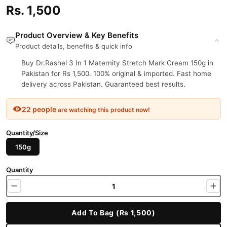
Rs. 1,500
Product Overview & Key Benefits
Product details, benefits & quick info
Buy Dr.Rashel 3 In 1 Maternity Stretch Mark Cream 150g in
Pakistan for Rs 1,500. 100% original & imported. Fast home
delivery across Pakistan. Guaranteed best results.
22 people
are watching this product now!
Quantity/Size
150g
Quantity
Add To Bag (Rs 1,500)