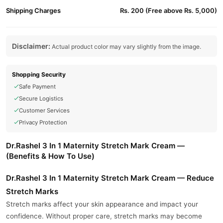
Shipping Charges
Rs. 200 (Free above Rs. 5,000)
Disclaimer:
Actual product color may vary slightly from the image.
Shopping Security
Safe Payment
Secure Logistics
Customer Services
Privacy Protection
Dr.Rashel 3 In 1 Maternity Stretch Mark Cream —
(Benefits & How To Use)
Dr.Rashel 3 In 1 Maternity Stretch Mark Cream — Reduce
Stretch Marks
Stretch marks affect your skin appearance and impact your
confidence. Without proper care, stretch marks may become