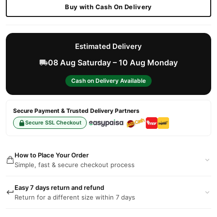
Buy with Cash On Delivery
Estimated Delivery
08 Aug Saturday – 10 Aug Monday
Cash on Delivery Available
Secure Payment & Trusted Delivery Partners
Secure SSL Checkout
How to Place Your Order
Simple, fast & secure checkout process
Easy 7 days return and refund
Return for a different size within 7 days