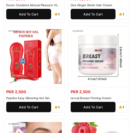
Durex Condoms Mutual Pleasure 10
Gze Ginger Biotin Hair Cream
Pieces
Add To Cart
Add To Cart
1
1
PKR 2,500
PKR 2,500
Paprika Easy Slimming Hot Gel
Ievvqi Breast Firming Cream
Add To Cart
Add To Cart
1
1