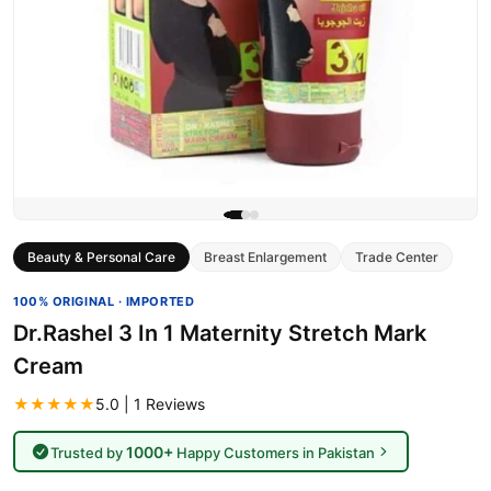
Beauty & Personal Care
Breast Enlargement
Trade Center
100% ORIGINAL · IMPORTED
Dr.Rashel 3 In 1 Maternity Stretch Mark
Cream
★★★★★
5.0 | 1 Reviews
1000+
Trusted by
Happy Customers in Pakistan