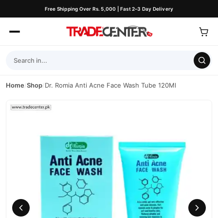
Free Shipping Over Rs. 5,000 | Fast 2–3 Day Delivery
Home
/
Shop
/
Dr. Romia Anti Acne Face Wash Tube 120Ml