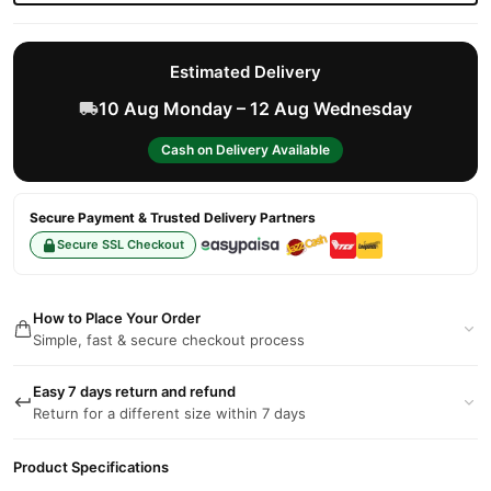
Estimated Delivery
10 Aug Monday – 12 Aug Wednesday
Cash on Delivery Available
Secure Payment & Trusted Delivery Partners
Secure SSL Checkout
How to Place Your Order
Simple, fast & secure checkout process
Easy 7 days return and refund
Return for a different size within 7 days
Product Specifications