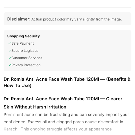
Disclaimer:
Actual product color may vary slightly from the image.
Shopping Security
Safe Payment
Secure Logistics
Customer Services
Privacy Protection
Dr. Romia Anti Acne Face Wash Tube 120Ml — (Benefits &
How To Use)
Dr. Romia Anti Acne Face Wash Tube 120Ml — Clearer
Skin Without Harsh Irritation
Persistent acne can be frustrating and can severely impact your
confidence. Excess oil and clogged pores cause discomfort in
Karachi. This ongoing struggle affects your appearance