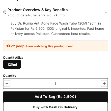
Product Overview & Key Benefits
Product details, benefits & quick info
Buy Dr. Romia Anti Acne Face Wash Tube 120Ml 120ml in
Pakistan for Rs 2,500. 100% original & imported. Fast home
delivery across Pakistan. Guaranteed best results.
22 people
are watching this product now!
Quantity/Size
120ml
Quantity
Add To Bag (Rs 2,500)
Buy with Cash On Delivery