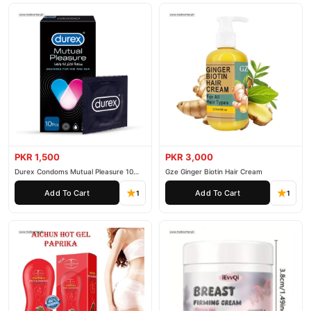
PKR 1,500
PKR 3,000
Durex Condoms Mutual Pleasure 10
Gze Ginger Biotin Hair Cream
Pieces
Add To Cart
Add To Cart
1
1