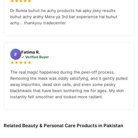
★★★★★
Dr Romia buhut he achy products hai apky jisky results
buhut achy arahy Mera ya 3rd bar experience hai buhut
achy... thankyou tradecenter
Fatima R.
F
✓ Verified Buyer
★★★★★
The real magic happened during the peel-off process.
Removing the mask was oddly satisfying, and it gently pulled
away impurities, dead skin cells, and even some pesky
blackheads that have been bothering me for ages. My skin
instantly felt smoother and looked more radiant.
Related Beauty & Personal Care Products in Pakistan