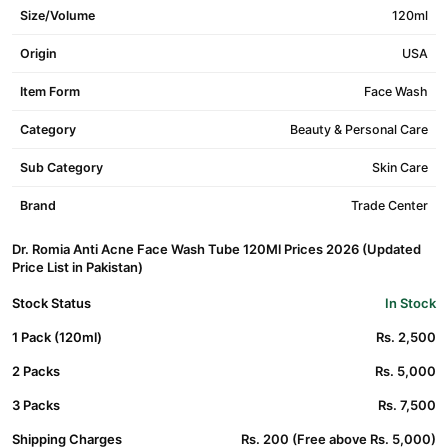
Size/Volume
120ml
Origin
USA
Item Form
Face Wash
Category
Beauty & Personal Care
Sub Category
Skin Care
Brand
Trade Center
Dr. Romia Anti Acne Face Wash Tube 120Ml Prices 2026 (Updated
Price List in Pakistan)
Stock Status
In Stock
1 Pack (120ml)
Rs. 2,500
2 Packs
Rs. 5,000
3 Packs
Rs. 7,500
Shipping Charges
Rs. 200 (Free above Rs. 5,000)