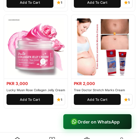
Add To Cart
Add To Cart
1
1
PKR 3,000
PKR 2,000
Lucky Musn Rose Collagen Jelly Cream
Tree Doctor Stretch Marks Cream
Add To Cart
Add To Cart
1
1
Order on WhatsApp