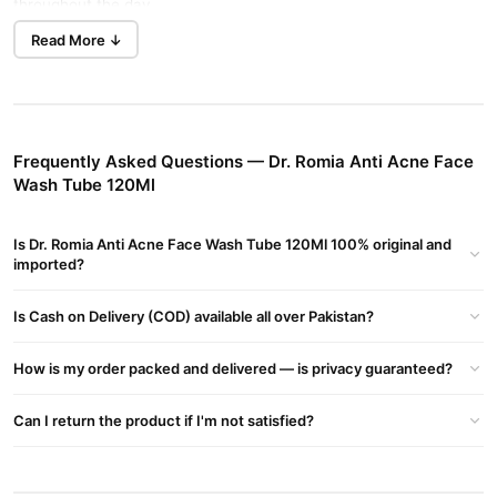
throughout the day.
Read More ↓
Dr. Romia Anti Acne Face Wash Tube 120Ml delivers visible
results. This targeted face wash clears your skin in Lahore. It
maintains your natural skin balance.
Key Features
Frequently Asked Questions — Dr. Romia Anti Acne Face
This wash effectively removes dirt and excess oil. It prevents
Wash Tube 120Ml
new breakouts at the best price in Pakistan. Soothing ingredients
reduce redness and calm irritated skin.
Is Dr. Romia Anti Acne Face Wash Tube 120Ml 100% original and
It maintains skin hydration to avoid dryness. The wash keeps
imported?
your complexion soft and smooth in Islamabad. Users report
fewer blemishes with regular use.
Is Cash on Delivery (COD) available all over Pakistan?
Benefits
How is my order packed and delivered — is privacy guaranteed?
One user shared that this wash significantly reduced acne. Their
skin feels fresh and comfortable all day. It offers a great price in
Can I return the product if I'm not satisfied?
Pakistan.
Take the first step toward clearer skin. Dr. Romia Anti Acne Face