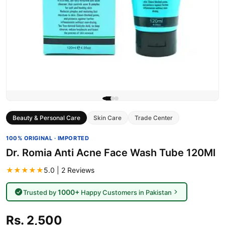
Beauty & Personal Care
Skin Care
Trade Center
100% ORIGINAL · IMPORTED
Dr. Romia Anti Acne Face Wash Tube 120Ml
★★★★★
5.0 | 2 Reviews
1000+
Trusted by
Happy Customers in Pakistan
Rs. 2,500