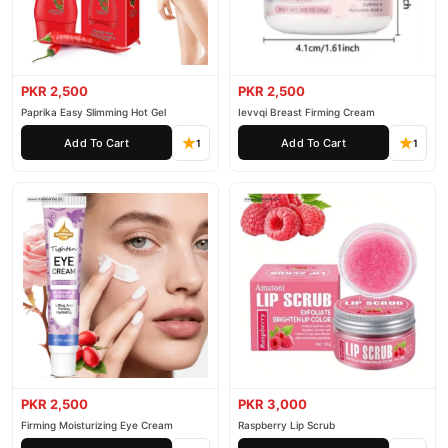
PKR 2,500
PKR 2,500
Paprika Easy Slimming Hot Gel
Ievvqi Breast Firming Cream
Add To Cart
Add To Cart
1
1
PKR 2,500
PKR 3,000
Firming Moisturizing Eye Cream
Raspberry Lip Scrub