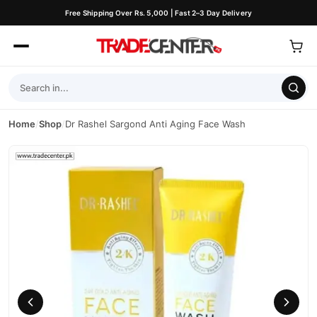
Free Shipping Over Rs. 5,000 | Fast 2–3 Day Delivery
Home
/
Shop
/
Dr Rashel Sargond Anti Aging Face Wash