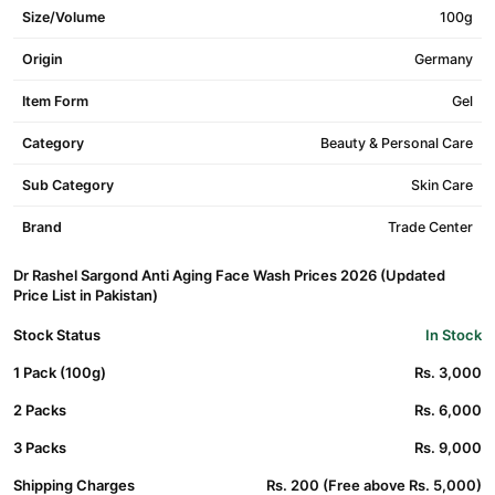
Size/Volume
100g
Origin
Germany
Item Form
Gel
Category
Beauty & Personal Care
Sub Category
Skin Care
Brand
Trade Center
Dr Rashel Sargond Anti Aging Face Wash Prices 2026 (Updated
Price List in Pakistan)
Stock Status
In Stock
1 Pack (100g)
Rs. 3,000
2 Packs
Rs. 6,000
3 Packs
Rs. 9,000
Shipping Charges
Rs. 200 (Free above Rs. 5,000)