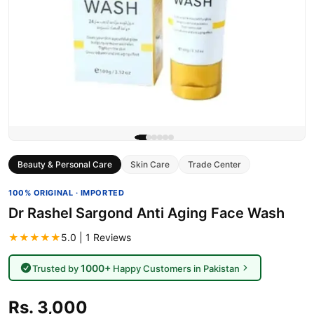
Beauty & Personal Care
Skin Care
Trade Center
100% ORIGINAL · IMPORTED
Dr Rashel Sargond Anti Aging Face Wash
★★★★★
5.0 | 1 Reviews
1000+
Trusted by
Happy Customers in Pakistan
Rs. 3,000