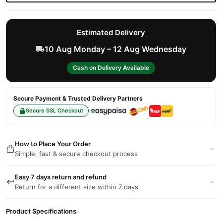
Estimated Delivery
10 Aug Monday – 12 Aug Wednesday
Cash on Delivery Available
Secure Payment & Trusted Delivery Partners
Secure SSL Checkout
How to Place Your Order
Simple, fast & secure checkout process
Easy 7 days return and refund
Return for a different size within 7 days
Product Specifications