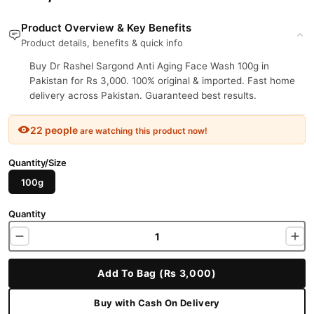
Product Overview & Key Benefits
Product details, benefits & quick info
Buy Dr Rashel Sargond Anti Aging Face Wash 100g in
Pakistan for Rs 3,000. 100% original & imported. Fast home
delivery across Pakistan. Guaranteed best results.
22 people
are watching this product now!
Quantity/Size
100g
Quantity
Add To Bag (Rs 3,000)
Buy with Cash On Delivery