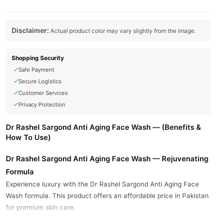
Disclaimer:
Actual product color may vary slightly from the image.
Shopping Security
Safe Payment
Secure Logistics
Customer Services
Privacy Protection
Dr Rashel Sargond Anti Aging Face Wash — (Benefits &
How To Use)
Dr Rashel Sargond Anti Aging Face Wash — Rejuvenating
Formula
Experience luxury with the Dr Rashel Sargond Anti Aging Face
Wash formula. This product offers an affordable price in Pakistan
for premium skin care.