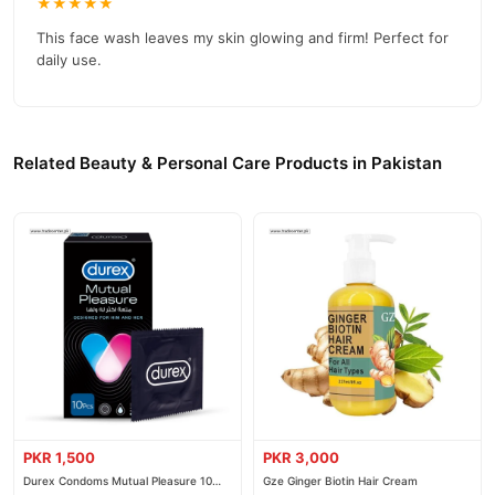
★★★★★
This face wash leaves my skin glowing and firm! Perfect for
daily use.
Related Beauty & Personal Care Products in Pakistan
PKR 1,500
PKR 3,000
Durex Condoms Mutual Pleasure 10
Gze Ginger Biotin Hair Cream