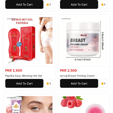
Pieces
Add To Cart
Add To Cart
1
1
PKR 2,500
PKR 2,500
Paprika Easy Slimming Hot Gel
Ievvqi Breast Firming Cream
Add To Cart
Add To Cart
1
1