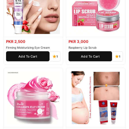
PKR 2,500
PKR 3,000
Firming Moisturizing Eye Cream
Raspberry Lip Scrub
Add To Cart
Add To Cart
1
1