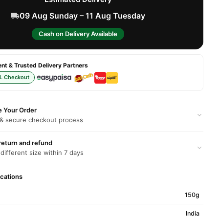
09 Aug Sunday – 11 Aug Tuesday
Cash on Delivery Available
t & Trusted Delivery Partners
L Checkout
e Your Order
 & secure checkout process
return and refund
 different size within 7 days
ications
150g
India