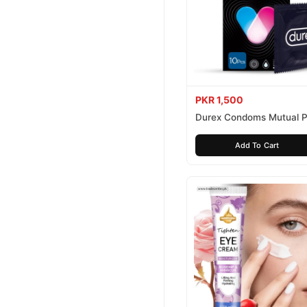
PKR 1,500
Durex Condoms Mutual P
10 Pieces
Add To Cart