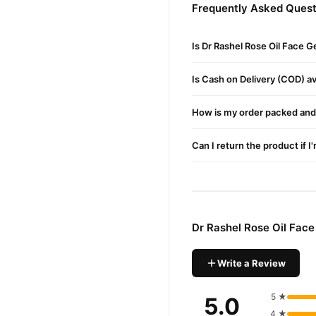
Benefits
Frequently Asked Quest
This cream offers deep hydr
The formula hydates and mo
Is Dr Rashel Rose Oil Face G
It brightens your complexio
Is Cash on Delivery (COD) ava
How To Use
How is my order packed and 
Apply the Dr Rashel Rose Oi
Gently massage in circular 
Can I return the product if I
Customers in Karachi can e
Buy Dr Rashel Rose Oil 
Dr Rashel Rose Oil 
Order
Dr Rashel Rose Oil Fac
available across Pakistan. 
Why Buy from TradeCente
Write a Review
Dr Rashe
We offer genuine
with confidence and enjoy f
5 ★
5.0
4 ★