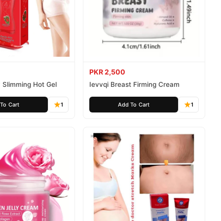
PKR 2,500
 Slimming Hot Gel
Ievvqi Breast Firming Cream
To Cart
1
Add To Cart
1