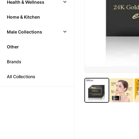
Health & Wellness
Home & Kitchen
Male Collections
Other
Brands
All Collections