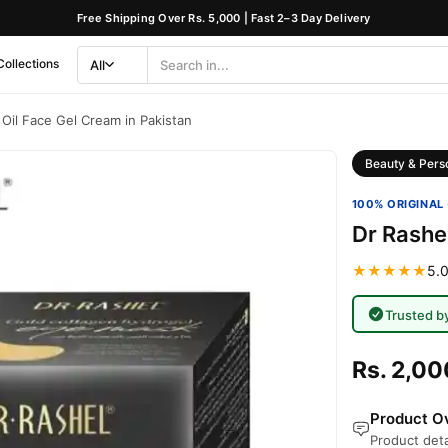
Free Shipping Over Rs. 5,000 | Fast 2–3 Day Delivery
Collections
All
Search
Category
Oil Face Gel Cream in Pakistan
Beauty & Pers
100% ORIGINAL 
Dr Rashe
★★★★★
5.0
Trusted b
Rs. 2,00
Product Ov
Product deta