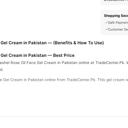
Shopping Secu
Safe Paymen
Customer Se
 Gel Cream in Pakistan — (Benefits & How To Use)
 Gel Cream in Pakistan — Best Price
shel Rose Oil Face Gel Cream in Pakistan online at TradeCenter.Pk. We
d.
e Gel Cream in Pakistan online from TradeCenter.Pk. This gel cream w
l rose oil ingredients. It suits all skin types including the most sensiti
ck contains a total quantity of 50g. This item provides strong moisturi
, dark circles, and anti-puffiness. Active elements like glycerin, niaci