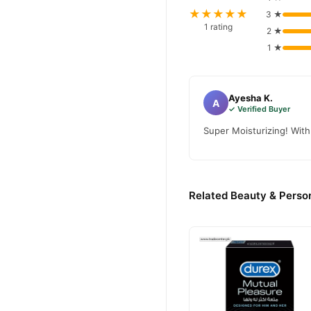
★★★★★
3 ★
1 rating
2 ★
1 ★
Ayesha K.
A
✓ Verified Buyer
Super Moisturizing! With
Related Beauty & Person