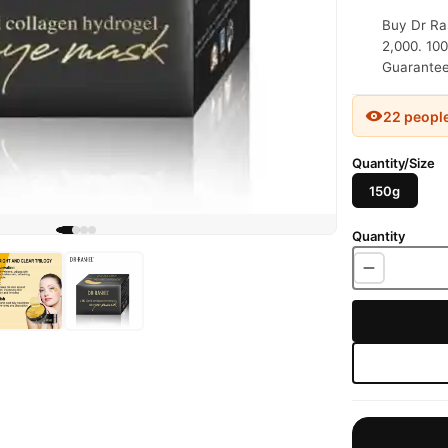
Buy Dr Ras
2,000. 100
Guaranteed
22 peopl
Quantity/Size
150g
Quantity