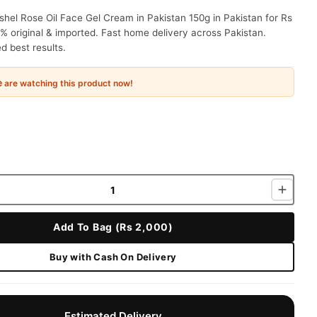
hel Rose Oil Face Gel Cream in Pakistan 150g in Pakistan for Rs
% original & imported. Fast home delivery across Pakistan.
 best results.
e
are watching this product now!
Add To Bag (Rs 2,000)
Buy with Cash On Delivery
Estimated Delivery