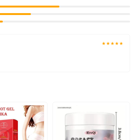
★★★★★