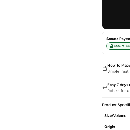
Secure Paymen
Secure SS
How to Plac
Simple, fast
Easy 7 days 
Return for a
Product Specif
Size/Volume
Origin