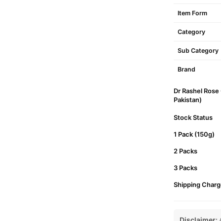
Item Form
Category
Sub Category
Brand
Dr Rashel Rose 
Pakistan)
Stock Status
1 Pack (150g)
2 Packs
3 Packs
Shipping Charg
Disclaimer:
A