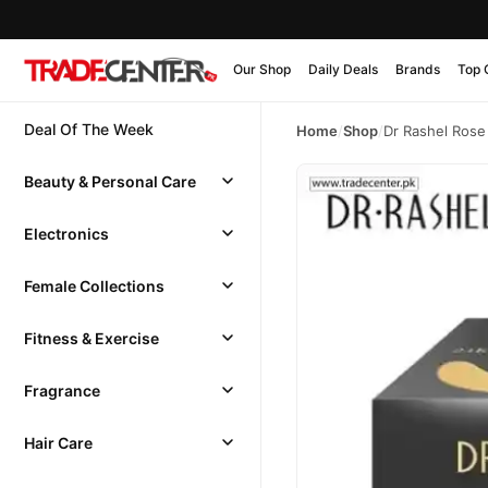
Our Shop
Daily Deals
Brands
Top 
Deal Of The Week
Home
/
Shop
/
Dr Rashel Rose 
Beauty & Personal Care
Electronics
Female Collections
Fitness & Exercise
Fragrance
Hair Care