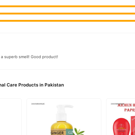
 a superb smell! Good product!
al Care Products in Pakistan