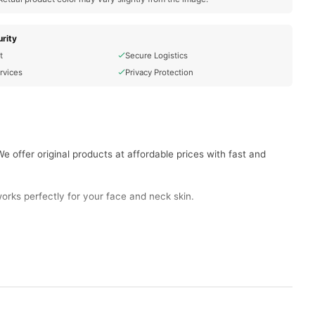
rity
t
Secure Logistics
rvices
Privacy Protection
 offer original products at affordable prices with fast and
orks perfectly for your face and neck skin.
ve skin.
zing effects and anti-aging benefits.
namide, and collagen improve skin deeply.