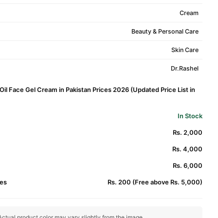
Cream
Beauty & Personal Care
Skin Care
Dr.Rashel
Oil Face Gel Cream in Pakistan Prices 2026 (Updated Price List in
In Stock
Rs. 2,000
Rs. 4,000
Rs. 6,000
es
Rs. 200 (Free above Rs. 5,000)
ctual product color may vary slightly from the image.