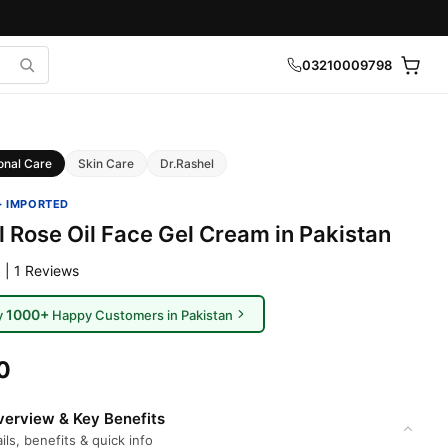
03210009798
onal Care
Skin Care
Dr.Rashel
· IMPORTED
l Rose Oil Face Gel Cream in Pakistan
 | 1 Reviews
1000+
y
Happy Customers in Pakistan
0
erview & Key Benefits
ils, benefits & quick info