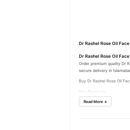
Dr Rashel Rose Oil Face
Dr Rashel Rose Oil Face
Order premium quality Dr Ra
secure delivery in Islamaba
Buy Dr Rashel Rose Oil Fac
Key Features
This formula contains origina
Read More ↓
The nutritious gel cream pa
It fights wrinkles, dullness