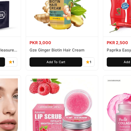
PKR 3,000
PKR 2,500
leasure
Gze Ginger Biotin Hair Cream
Paprika Easy
1
Add To Cart
1
Add 