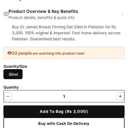
Product Overview & Key Benefits
Product details, benefits & quick info
Buy Dr James Breast Firming Gel 30ml in Pakistan for Rs
3,000. 100% original & imported. Fast home delivery across
Pakistan. Guaranteed best results.
22 people
are watching this product now!
Quantity/Size
30ml
Quantity
Add To Bag (Rs 3,000)
Buy with Cash On Delivery