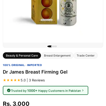
Beauty & Personal Care
Breast Enlargement
Trade Center
100% ORIGINAL · IMPORTED
Dr James Breast Firming Gel
★★★★★
5.0 | 3 Reviews
1000+
Trusted by
Happy Customers in Pakistan
Rs. 3,000