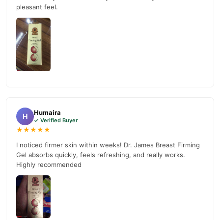
pleasant feel.
Humaira
H
✓ Verified Buyer
★★★★★
I noticed firmer skin within weeks! Dr. James Breast Firming
Gel absorbs quickly, feels refreshing, and really works.
Highly recommended