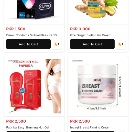
PKR 1,500
PKR 3,000
Durex Condoms Mutual Pleasure 10
Gze Ginger Biotin Hair Cream
Pieces
Add To Cart
Add To Cart
1
1
PKR 2,500
PKR 2,500
Paprika Easy Slimming Hot Gel
Ievvqi Breast Firming Cream