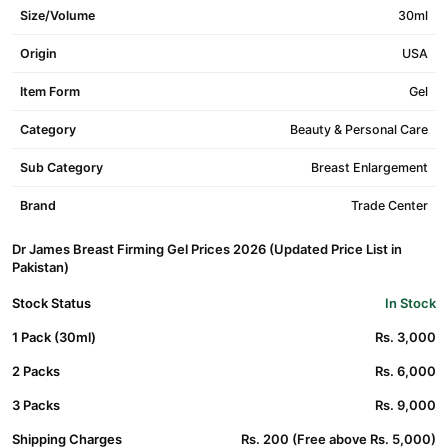
Size/Volume
30ml
Origin
USA
Item Form
Gel
Category
Beauty & Personal Care
Sub Category
Breast Enlargement
Brand
Trade Center
Dr James Breast Firming Gel Prices 2026 (Updated Price List in
Pakistan)
Stock Status
In Stock
1 Pack (30ml)
Rs. 3,000
2 Packs
Rs. 6,000
3 Packs
Rs. 9,000
Shipping Charges
Rs. 200 (Free above Rs. 5,000)