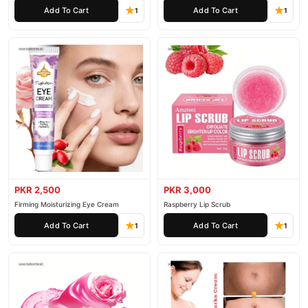
Add To Cart
Add To Cart
1
1
PKR 2,500
PKR 3,000
Firming Moisturizing Eye Cream
Raspberry Lip Scrub
Add To Cart
Add To Cart
1
1