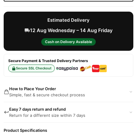
Estimated Delivery
12 Aug Wednesday – 14 Aug Friday
Cash on Delivery Available
Secure Payment & Trusted Delivery Partners
Secure SSL Checkout
How to Place Your Order
Simple, fast & secure checkout process
Easy 7 days return and refund
Return for a different size within 7 days
Product Specifications