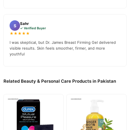
Sahr
S
✓ Verified Buyer
★★★★★
I was skeptical, but Dr. James Breast Firming Gel delivered
visible results. Skin feels smoother, firmer, and more
youthful
Related Beauty & Personal Care Products in Pakistan