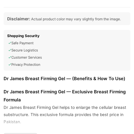
Disclaimer:
Actual product color may vary slightly from the image.
Shopping Security
Safe Payment
Secure Logistics
Customer Services
Privacy Protection
Dr James Breast Firming Gel — (Benefits & How To Use)
Dr James Breast Firming Gel — Exclusive Breast Firming
Formula
Dr James Breast Firming Gel helps to enlarge the cellular breast
substructure. This exclusive formula provides the best price in
Pakistan.
This gel helps in increasing breast size. Use Dr James Breast