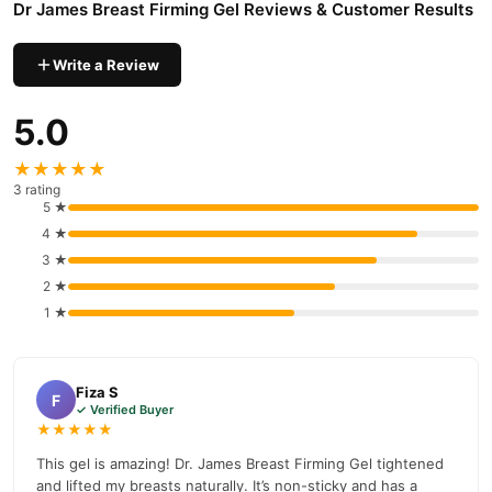
Dr James Breast Firming Gel Reviews & Customer Results
Why Buy from TradeCenter.PK?
Dr James Breast Firming Gel
We offer genuine
, competitive
Write a Review
prices, secure payment options in
Pakistan
, and reliable
customer support. Shop with confidence and enjoy fast
5.0
nationwide delivery.
★★★★★
3 rating
5 ★
4 ★
3 ★
2 ★
1 ★
Fiza S
F
✓ Verified Buyer
★★★★★
This gel is amazing! Dr. James Breast Firming Gel tightened
and lifted my breasts naturally. It’s non-sticky and has a