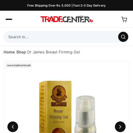
Free Shipping Over Rs. 5,000 | Fast 2–3 Day Delivery
Home
/
Shop
/
Dr James Breast Firming Gel