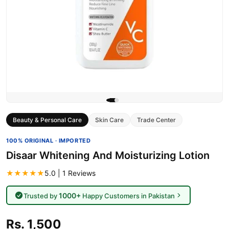
Beauty & Personal Care
Skin Care
Trade Center
100% ORIGINAL · IMPORTED
Disaar Whitening And Moisturizing Lotion
★★★★★
5.0 | 1 Reviews
1000+
Trusted by
Happy Customers in Pakistan
Rs. 1,500