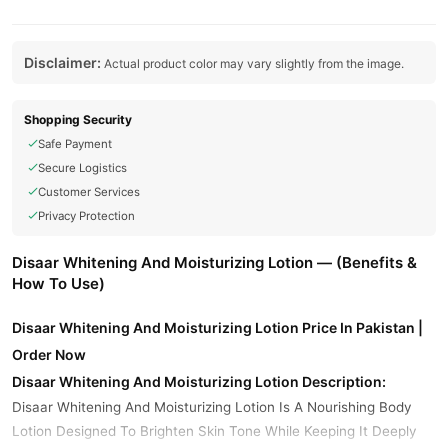
Disclaimer:
Actual product color may vary slightly from the image.
Shopping Security
Safe Payment
Secure Logistics
Customer Services
Privacy Protection
Disaar Whitening And Moisturizing Lotion — (Benefits &
How To Use)
Disaar Whitening And Moisturizing Lotion Price In Pakistan |
Order Now
Disaar Whitening And Moisturizing Lotion Description:
Disaar Whitening And Moisturizing Lotion Is A Nourishing Body
Lotion Designed To Brighten Skin Tone While Keeping It Deeply