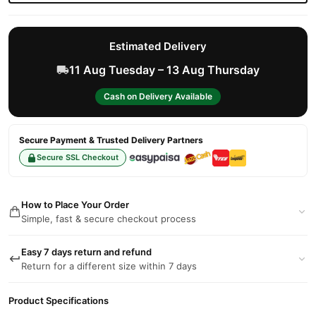
Estimated Delivery
11 Aug Tuesday – 13 Aug Thursday
Cash on Delivery Available
Secure Payment & Trusted Delivery Partners
Secure SSL Checkout
How to Place Your Order
Simple, fast & secure checkout process
Easy 7 days return and refund
Return for a different size within 7 days
Product Specifications