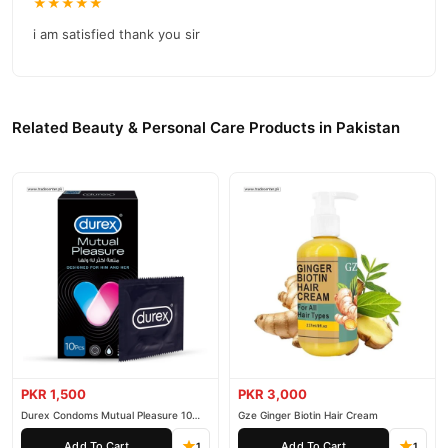
★★★★★
reliable customer support. Shop with confidence and enjoy fast
i am satisfied thank you sir
nationwide delivery.
Related Beauty & Personal Care Products in Pakistan
PKR 1,500
PKR 3,000
Durex Condoms Mutual Pleasure 10
Gze Ginger Biotin Hair Cream
Pieces
Add To Cart
Add To Cart
1
1