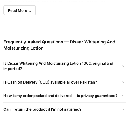
Hydrated. Enriched With Natural Whitening Agents And
Moisturizing Ingredients, It Helps Fade Dark Spots, Uneven Skin
Read More ↓
Tone, And Dullness, Leaving The Skin Soft, Smooth, And Radiant.
Its Lightweight, Non-greasy Formula Absorbs Quickly, Providing
Long-lasting Moisture And A Fresh, Healthy Glow. Suitable For
Daily Use, This Lotion Enhances Skin Clarity, Elasticity, And
Frequently Asked Questions — Disaar Whitening And
Overall Beauty.
Moisturizing Lotion
Benefits:
Is Disaar Whitening And Moisturizing Lotion 100% original and
Brightens And Evens Out Skin Tone.
imported?
Helps Reduce Dark Spots, Dullness, And Discoloration.
Is Cash on Delivery (COD) available all over Pakistan?
Provides Deep Hydration And Long-lasting Moisture.
Improves Skin Softness, Smoothness, And Elasticity.
How is my order packed and delivered — is privacy guaranteed?
Lightweight, Non-greasy Formula Suitable For Daily Use.
Can I return the product if I'm not satisfied?
Leaves Skin Radiant, Fresh, And Healthy-looking.
How To Use: