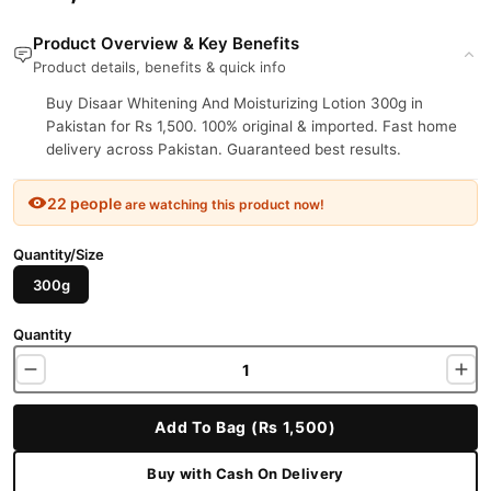
Product Overview & Key Benefits
Product details, benefits & quick info
Buy Disaar Whitening And Moisturizing Lotion 300g in
Pakistan for Rs 1,500. 100% original & imported. Fast home
delivery across Pakistan. Guaranteed best results.
22 people
are watching this product now!
Quantity/Size
300g
Quantity
Add To Bag (Rs 1,500)
Buy with Cash On Delivery