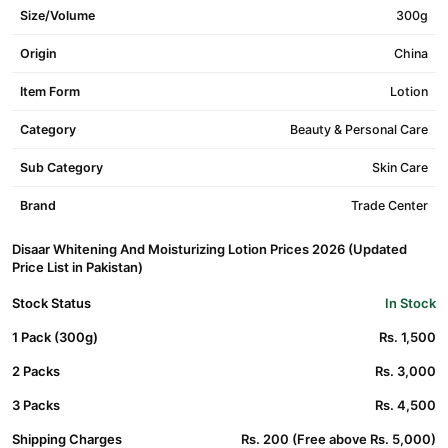
Size/Volume
300g
Origin
China
Item Form
Lotion
Category
Beauty & Personal Care
Sub Category
Skin Care
Brand
Trade Center
Disaar Whitening And Moisturizing Lotion Prices 2026 (Updated
Price List in Pakistan)
Stock Status
In Stock
1 Pack (300g)
Rs. 1,500
2 Packs
Rs. 3,000
3 Packs
Rs. 4,500
Shipping Charges
Rs. 200 (Free above Rs. 5,000)