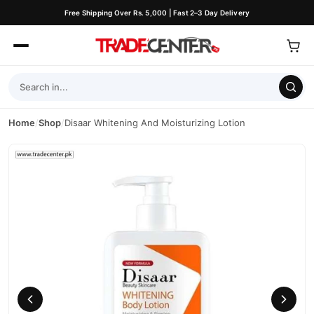
Free Shipping Over Rs. 5,000 | Fast 2–3 Day Delivery
Home
/
Shop
/
Disaar Whitening And Moisturizing Lotion