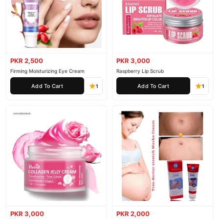
PKR 2,500
PKR 3,000
Firming Moisturizing Eye Cream
Raspberry Lip Scrub
Add To Cart
Add To Cart
1
1
PKR 3,000
PKR 2,000