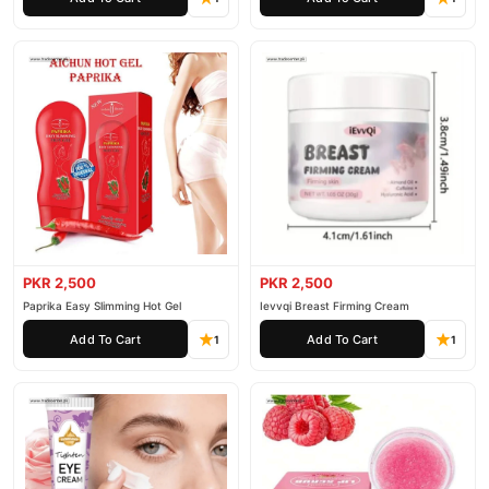
PKR 2,500
PKR 2,500
Paprika Easy Slimming Hot Gel
Ievvqi Breast Firming Cream
Add To Cart
Add To Cart
1
1