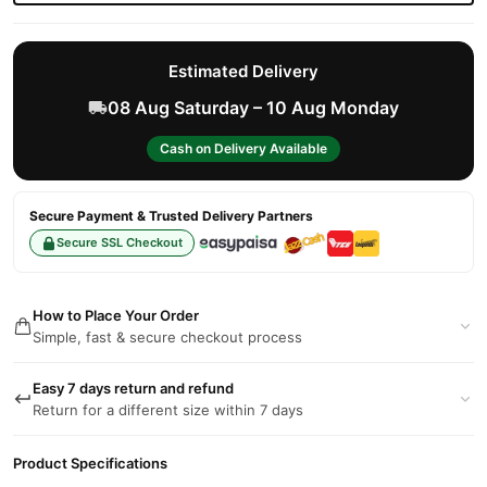
Estimated Delivery
08 Aug Saturday – 10 Aug Monday
Cash on Delivery Available
Secure Payment & Trusted Delivery Partners
Secure SSL Checkout
How to Place Your Order
Simple, fast & secure checkout process
Easy 7 days return and refund
Return for a different size within 7 days
Product Specifications