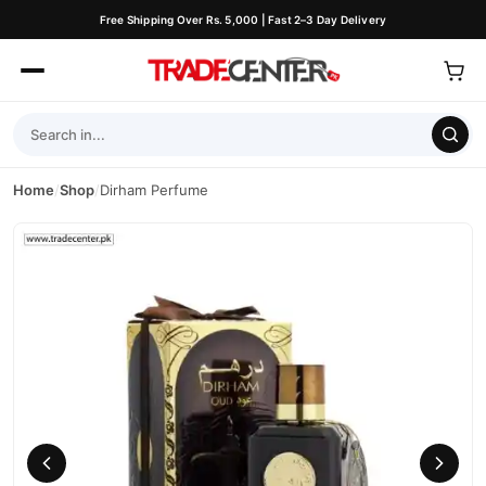
Free Shipping Over Rs. 5,000 | Fast 2–3 Day Delivery
Home
/
Shop
/
Dirham Perfume