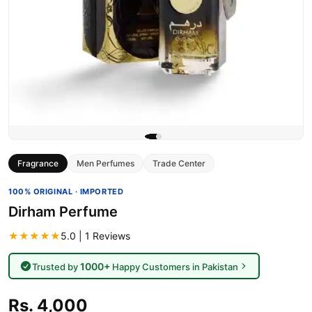
Fragrance
Men Perfumes
Trade Center
100% ORIGINAL · IMPORTED
Dirham Perfume
★★★★★
5.0 | 1 Reviews
1000+
Trusted by
Happy Customers in Pakistan
Rs. 4,000