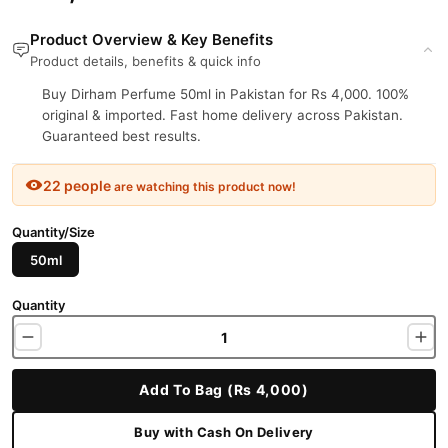
Product Overview & Key Benefits
Product details, benefits & quick info
Buy Dirham Perfume 50ml in Pakistan for Rs 4,000. 100%
original & imported. Fast home delivery across Pakistan.
Guaranteed best results.
22 people
are watching this product now!
Quantity/Size
50ml
Quantity
Add To Bag (Rs 4,000)
Buy with Cash On Delivery