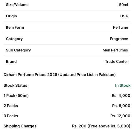
Size/Volume
50ml
Origin
USA
Item Form
Perfume
Category
Fragrance
Sub Category
Men Perfumes
Brand
Trade Center
Dirham Perfume Prices 2026 (Updated Price List in Pakistan)
Stock Status
In Stock
1 Pack (50ml)
Rs. 4,000
2 Packs
Rs. 8,000
3 Packs
Rs. 12,000
Shipping Charges
Rs. 200 (Free above Rs. 5,000)