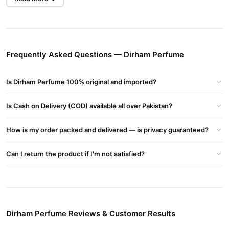
Benefits of Dirham Perfume Original
Fresh & Clean Citrus Opening
The perfume starts with fresh citrus and cool bergamot that
energizes your senses instantly.
Frequently Asked Questions — Dirham Perfume
Elegant Floral Heart
Is Dirham Perfume 100% original and imported?
A soft blend of rose, jasmine, and lavender adds warmth and
smoothness to the middle layer.
Is Cash on Delivery (COD) available all over Pakistan?
Woody, Masculine Finish
Base notes of sandalwood, cedar, and vetiver provide depth and
How is my order packed and delivered — is privacy guaranteed?
a rich masculine character.
Can I return the product if I'm not satisfied?
Why Choose Dirham Perfume in Pakistan?
Long-Lasting Performance
One application keeps you fresh all day—no need for re-spraying.
Trusted Arabic Fragrance
Dirham Perfume Reviews & Customer Results
Ard Al Zaafaran
Made by
, a premium Arabian brand known for
original perfumes with lasting quality.