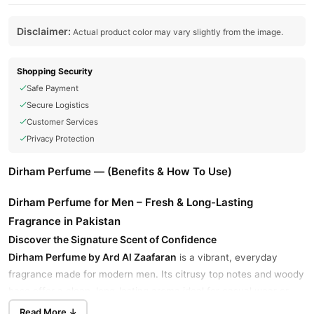
Disclaimer:
Actual product color may vary slightly from the image.
Shopping Security
Safe Payment
Secure Logistics
Customer Services
Privacy Protection
Dirham Perfume — (Benefits & How To Use)
Dirham Perfume for Men – Fresh & Long-Lasting
Fragrance in Pakistan
Discover the Signature Scent of Confidence
Dirham Perfume by Ard Al Zaafaran
is a vibrant, everyday
fragrance made for modern men. Its citrusy top notes and woody
base offer a clean, long-lasting aroma ideal for casual wear or
formal occasions.
Read More ↓