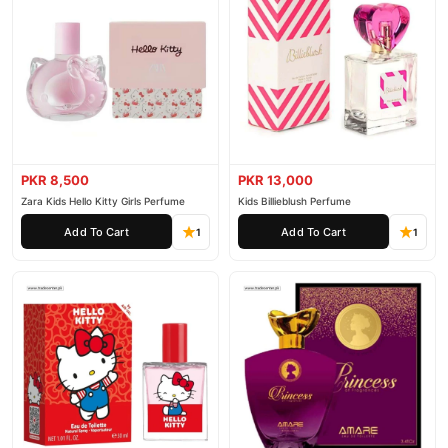
PKR 8,500
PKR 13,000
Zara Kids Hello Kitty Girls Perfume
Kids Billieblush Perfume
Add To Cart
Add To Cart
1
1