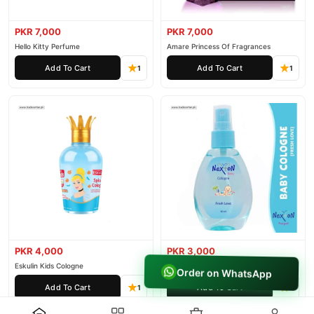
PKR 7,000
PKR 7,000
Hello Kitty Perfume
Amare Princess Of Fragrances
Add To Cart
Add To Cart
1
1
PKR 4,000
PKR 3,000
Eskulin Kids Cologne
Nexton Perfume Kids Cologne For
Order on WhatsApp
Baby
Add To Cart
Add To Cart
1
1