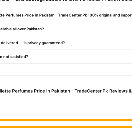
vage Eau De Toilette Perfumes Price In Pakistan - TradeCenter.Pk
,
Shop with confidence and enjoy fast nationwide delivery.
ette Perfumes Price In Pakistan - TradeCenter.Pk 100% original and impo
ilable all over Pakistan?
delivered — is privacy guaranteed?
'm not satisfied?
lette Perfumes Price In Pakistan - TradeCenter.Pk Reviews 