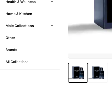
Health & Wellness
Home & Kitchen
Male Collections
Other
Brands
All Collections