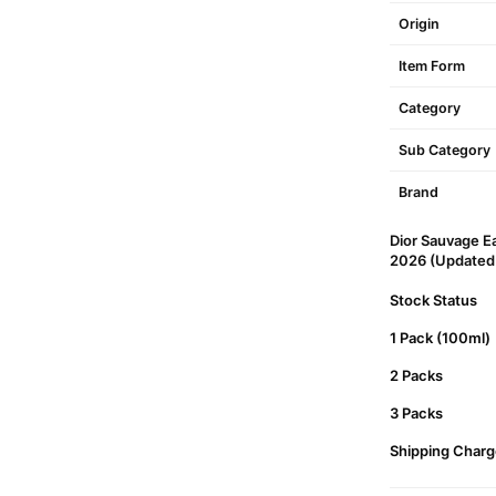
Origin
Item Form
Category
Sub Category
Brand
Dior Sauvage Ea
2026 (Updated P
Stock Status
1 Pack (100ml)
2 Packs
3 Packs
Shipping Charg