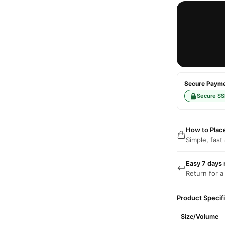
Secure Paymen
Secure SS
How to Plac
Simple, fast
Easy 7 days 
Return for a
Product Specif
Size/Volume