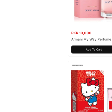
PKR 13,000
Armani My Way Perfume
Add To Cart