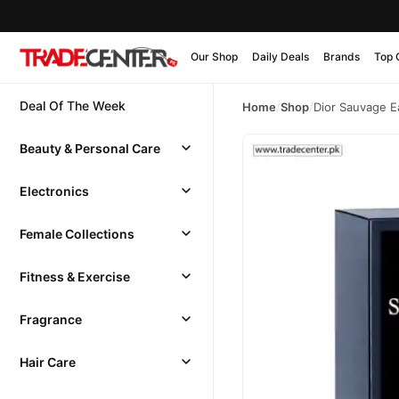
Our Shop
Daily Deals
Brands
Top 
Deal Of The Week
Home
/
Shop
/
Dior Sauvage E
Beauty & Personal Care
Electronics
Female Collections
Fitness & Exercise
Fragrance
Hair Care