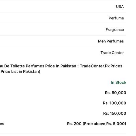
USA
Perfume
Fragrance
Men Perfumes
Trade Center
u De Toilette Perfumes Price In Pakistan - TradeCenter.Pk Prices
rice List in Pakistan)
In Stock
Rs. 50,000
Rs. 100,000
Rs. 150,000
es
Rs. 200 (Free above Rs. 5,000)