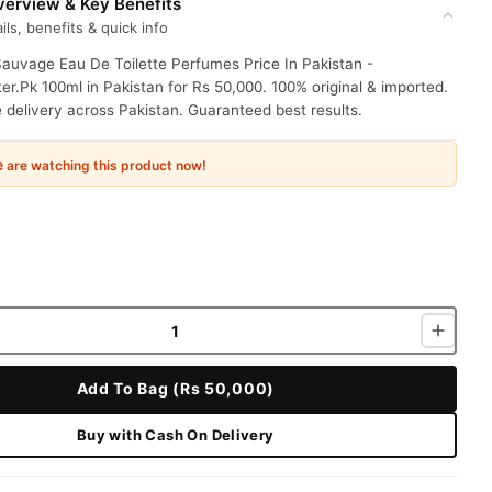
erview & Key Benefits
ils, benefits & quick info
Sauvage Eau De Toilette Perfumes Price In Pakistan -
r.Pk 100ml in Pakistan for Rs 50,000. 100% original & imported.
delivery across Pakistan. Guaranteed best results.
e
are watching this product now!
Add To Bag (Rs 50,000)
Buy with Cash On Delivery