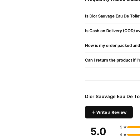
Dior Sau
We offer genuine
reliable customer support. 
Is Dior Sauvage Eau De Toil
Is Cash on Delivery (COD) ava
How is my order packed and 
Can I return the product if I
Dior Sauvage Eau De Toi
Write a Review
5 ★
5.0
4 ★