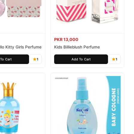
PKR 13,000
lo Kitty Girls Perfume
Kids Billieblush Perfume
To Cart
1
Add To Cart
1