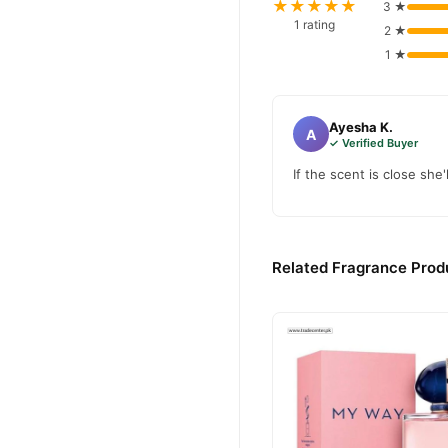
★★★★★
3 ★
1 rating
2 ★
1 ★
Ayesha K.
A
✓ Verified Buyer
If the scent is close she'l
Related Fragrance Produ