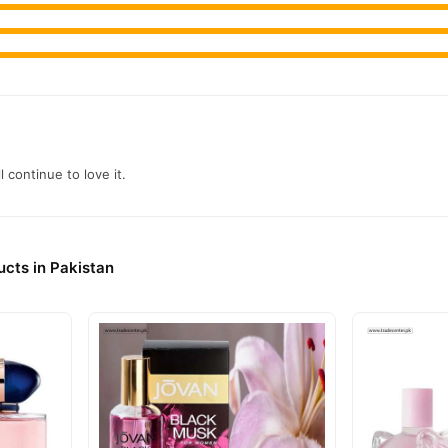
l continue to love it.
cts in Pakistan