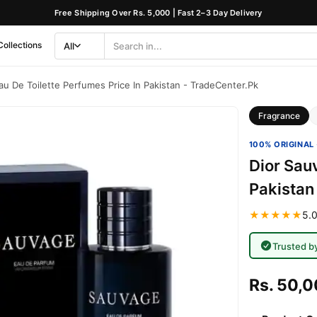
Free Shipping Over Rs. 5,000 | Fast 2–3 Day Delivery
Collections
All
Search
Category
au De Toilette Perfumes Price In Pakistan - TradeCenter.Pk
Fragrance
100% ORIGINAL 
Dior Sau
Pakistan
★★★★★
5.0
Trusted b
Rs. 50,