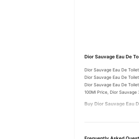
Dior Sauvage Eau De Toi
Dior Sauvage Eau De Toilet
Dior Sauvage Eau De Toilet
Dior Sauvage Eau De Toile
100Ml Price, Dior Sauvage 
Buy Dior Sauvage Eau De
Dior Sauvage Eau De
Order
doorstep with cash on deliv
today.
Frequently Asked Quest
Why Buy from TradeCente