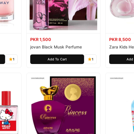
PKR 1,500
PKR 8,500
jovan Black Musk Perfume
Zara Kids Hel
1
Add To Cart
1
Add 