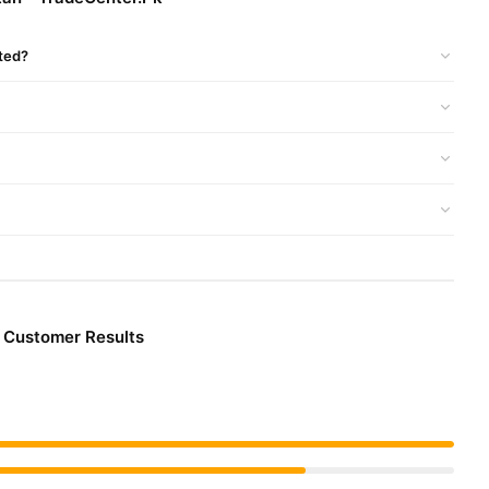
 competitive prices, secure payment options in
Pakistan
, and
rted?
& Customer Results