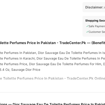
Disclaimer:
A
Shopping Secu
Safe Paymen
Customer Se
lette Perfumes Price In Pakistan - TradeCenter.Pk — (Benefi
te Perfumes In Pakistan, Dior Sauvage Eau De Toilette Perfumes In I
te Perfumes In Karachi, Dior Sauvage Eau De Toilette Perfumes In Pe
tte Perfumes Price, Dior Sauvage Eau De Toilette Perfumes For Him, 
3.4 Oz, Sauvage Dior Price
 Toilette Perfumes Price In Pakistan - TradeCenter.Pk Online
 Toilette Perfumes Price In Pakistan - TradeCenter.Pk
from
TradeC
ery available across Pakistan. Enjoy fast 1–3 day delivery in major ci
ions — Dior Sauvage Eau De Toilette Perfumes Price In Pakis
r.PK?