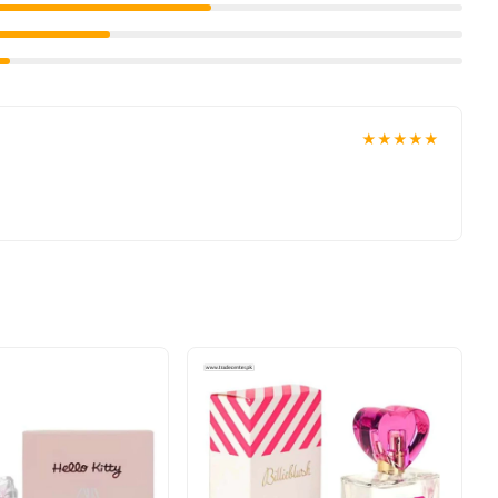
★★★★★