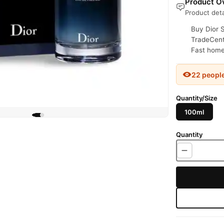
Product Ov
Product deta
Buy Dior 
TradeCente
Fast home 
22 peopl
Quantity/Size
100ml
Quantity