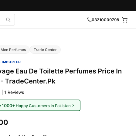
03210009798
Men Perfumes
Trade Center
· IMPORTED
vage Eau De Toilette Perfumes Price In
 - TradeCenter.Pk
 | 1 Reviews
1000+
y
Happy Customers in Pakistan
000