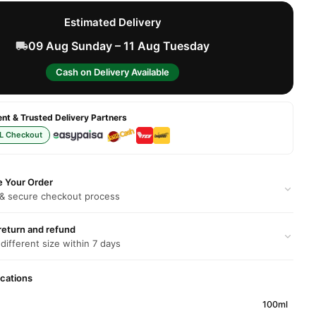
Estimated Delivery
09 Aug Sunday – 11 Aug Tuesday
Cash on Delivery Available
t & Trusted Delivery Partners
L Checkout
e Your Order
 & secure checkout process
return and refund
 different size within 7 days
ications
100ml