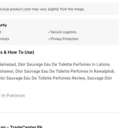
ctual product color may vary slightly from the image.
rity
t
Secure Logistics
rvices
Privacy Protection
ts & How To Use)
slamabad, Dior Sauvage Eau De Toilette Perfumes In Lahore,
shawar, Dior Sauvage Eau De Toilette Perfumes In Rawalpindi,
Dior Sauvage Eau De Toilette Perfumes Review, Sauvage Dior
 In Pakistan
enter.Pk
and get a 100% authentic product delivered to your
Fragrance
ties. Browse our
collection and place your order
tan - TradeCenter.Pk