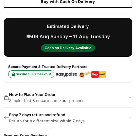
Buy with Cash On Delivery
Estimated Delivery
09 Aug Sunday – 11 Aug Tuesday
Cash on Delivery Available
Secure Payment & Trusted Delivery Partners
Secure SSL Checkout
How to Place Your Order
Simple, fast & secure checkout process
Easy 7 days return and refund
Return for a different size within 7 days
Product Specifications