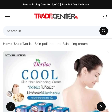
Free Shipping Over Rs. 5,000 | Fast 2–3 Day Delivery
Home
/
Shop
/
Derlise Skin polisher and Balancing cream