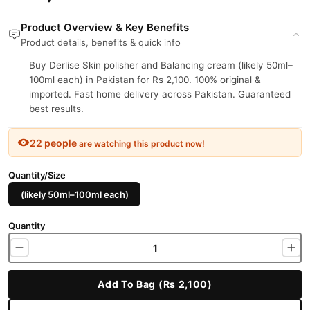
Product Overview & Key Benefits
Product details, benefits & quick info
Buy Derlise Skin polisher and Balancing cream (likely 50ml–
100ml each) in Pakistan for Rs 2,100. 100% original &
imported. Fast home delivery across Pakistan. Guaranteed
best results.
22 people
are watching this product now!
Quantity/Size
(likely 50ml–100ml each)
Quantity
Add To Bag (Rs 2,100)