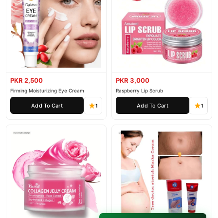
PKR 2,500
PKR 3,000
Firming Moisturizing Eye Cream
Raspberry Lip Scrub
Add To Cart
Add To Cart
1
1