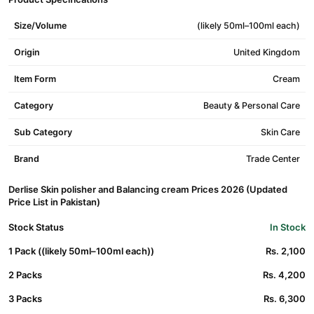
Size/Volume
(likely 50ml–100ml each)
Origin
United Kingdom
Item Form
Cream
Category
Beauty & Personal Care
Sub Category
Skin Care
Brand
Trade Center
Derlise Skin polisher and Balancing cream Prices 2026 (Updated
Price List in Pakistan)
Stock Status
In Stock
1 Pack ((likely 50ml–100ml each))
Rs. 2,100
2 Packs
Rs. 4,200
3 Packs
Rs. 6,300