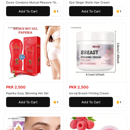
Durex Condoms Mutual Pleasure 10
Gze Ginger Biotin Hair Cream
Pieces
Add To Cart
Add To Cart
1
1
PKR 2,500
PKR 2,500
Paprika Easy Slimming Hot Gel
Ievvqi Breast Firming Cream
Add To Cart
Add To Cart
1
1