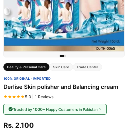
Beauty & Personal Care
Skin Care
Trade Center
100% ORIGINAL · IMPORTED
Derlise Skin polisher and Balancing cream
★★★★★
5.0 | 1 Reviews
1000+
Trusted by
Happy Customers in Pakistan
Rs. 2,100