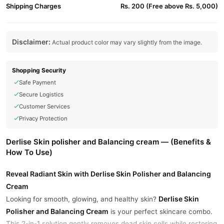
Shipping Charges
Rs. 200 (Free above Rs. 5,000)
Disclaimer:
Actual product color may vary slightly from the image.
Shopping Security
Safe Payment
Secure Logistics
Customer Services
Privacy Protection
Derlise Skin polisher and Balancing cream — (Benefits &
How To Use)
Reveal Radiant Skin with Derlise Skin Polisher and Balancing
Cream
Derlise Skin
Looking for smooth, glowing, and healthy skin?
Polisher and Balancing Cream
is your perfect skincare combo.
This 2-in-1 solution gently removes dead skin cells while restoring