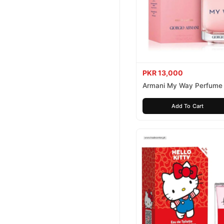
PKR 13,000
Armani My Way Perfume
Add To Cart