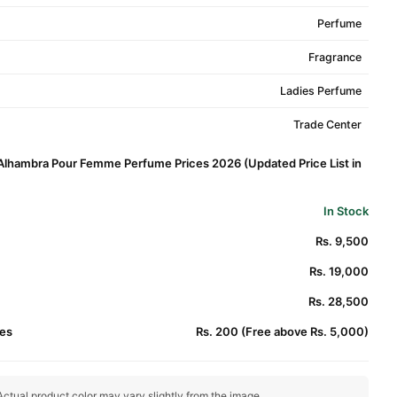
Perfume
Fragrance
Ladies Perfume
Trade Center
 Alhambra Pour Femme Perfume Prices 2026 (Updated Price List in
In Stock
Rs. 9,500
Rs. 19,000
Rs. 28,500
es
Rs. 200 (Free above Rs. 5,000)
ctual product color may vary slightly from the image.