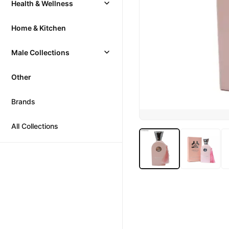
Health & Wellness
Home & Kitchen
Male Collections
Other
Brands
All Collections