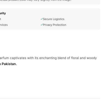
rity
t
Secure Logistics
rvices
Privacy Protection
arfum captivates with its enchanting blend of floral and woody
n Pakistan.