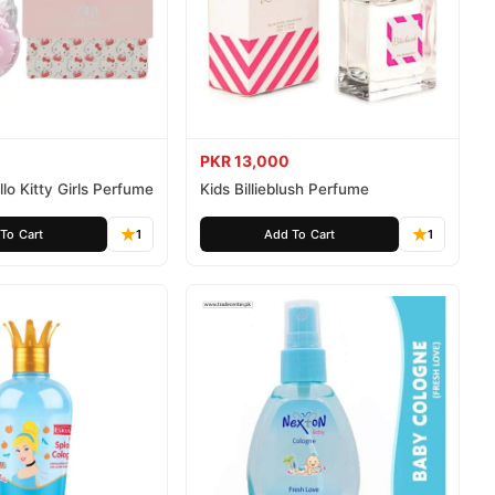
PKR 13,000
lo Kitty Girls Perfume
Kids Billieblush Perfume
To Cart
1
Add To Cart
1