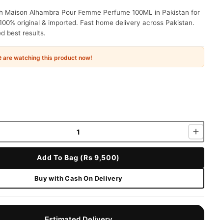
ah Maison Alhambra Pour Femme Perfume 100ML in Pakistan for
100% original & imported. Fast home delivery across Pakistan.
 best results.
e
are watching this product now!
Add To Bag (Rs 9,500)
Buy with Cash On Delivery
Estimated Delivery