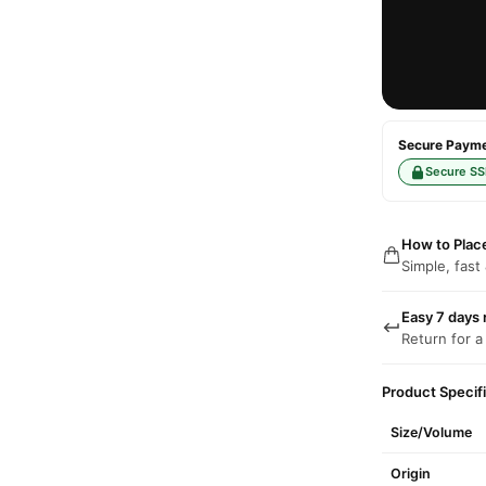
Secure Paymen
Secure SS
How to Plac
Simple, fast
Easy 7 days 
Return for a
Product Specif
Size/Volume
Origin