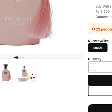
Buy Delil
Rs 9,500. 
Guaranteed
22 peopl
Quantity/Size
100ML
Quantity