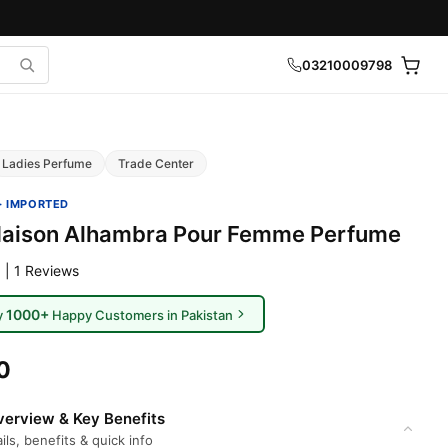
03210009798
Ladies Perfume
Trade Center
· IMPORTED
Maison Alhambra Pour Femme Perfume
 | 1 Reviews
1000+
y
Happy Customers in Pakistan
0
erview & Key Benefits
ils, benefits & quick info