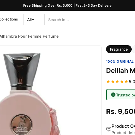
Free Shipping Over Rs. 5,000 | Fast 2–3 Day Delivery
Collections
All
Search
Category
n Alhambra Pour Femme Perfume
Fragrance
100% ORIGINAL 
Delilah 
★★★★★
5.0
Trusted b
Rs. 9,50
Product Ov
Product deta