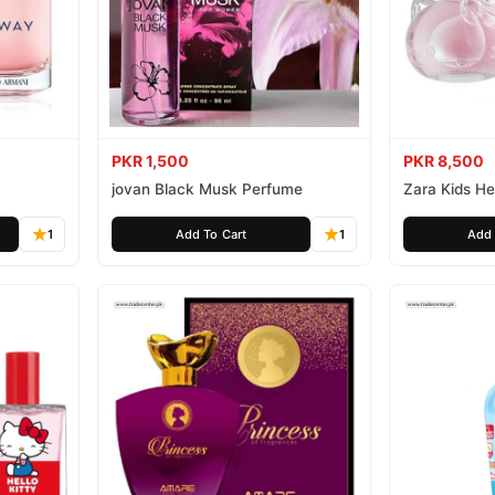
PKR 1,500
PKR 8,500
jovan Black Musk Perfume
Zara Kids Hel
1
Add To Cart
1
Add 