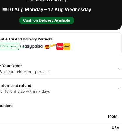
10 Aug Monday – 12 Aug Wednesday
Cash on Delivery Available
t & Trusted Delivery Partners
L Checkout
e Your Order
 & secure checkout process
return and refund
 different size within 7 days
ications
100ML
USA