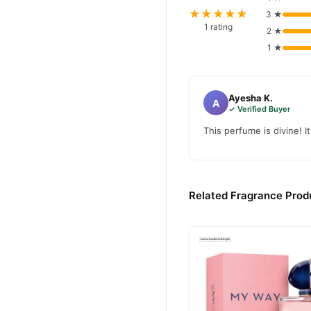
Delilah 
We offer genuine
★★★★★
3 ★
Shop with confidence and e
1 rating
2 ★
1 ★
Ayesha K.
A
✓ Verified Buyer
This perfume is divine! I
Related Fragrance Produ