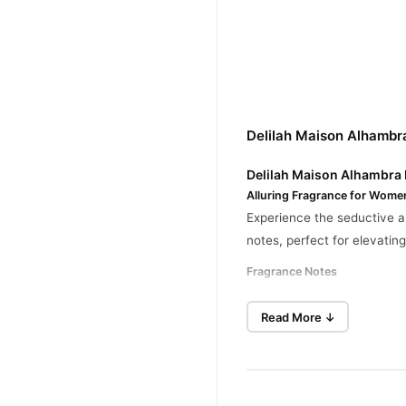
Delilah Maison Alhambr
Delilah Maison Alhambra
Alluring Fragrance for Wome
Experience the seductive a
notes, perfect for elevati
Fragrance Notes
Top Notes
: Litchi, Rh
Read More ↓
Heart Notes
: Turkish R
Base Notes
: Cashmeran,
Key Features