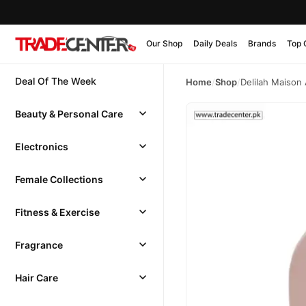
Our Shop
Daily Deals
Brands
Top 
Deal Of The Week
Home
/
Shop
/
Delilah Maiso
Beauty & Personal Care
Electronics
Female Collections
Fitness & Exercise
Fragrance
Hair Care