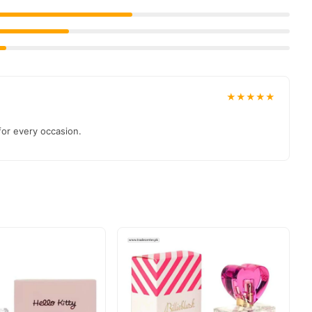
 payment options in
Pakistan
, and reliable customer support.
★★★★★
 for every occasion.