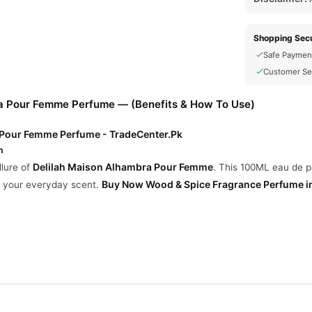
Shopping Secu
Safe Paymen
Customer Se
a Pour Femme Perfume — (Benefits & How To Use)
 Pour Femme Perfume - TradeCenter.Pk
n
Delilah Maison Alhambra Pour Femme
llure of
. This 100ML eau de p
Buy Now
Wood & Spice Fragrance Perfume
i
ng your everyday scent.
ubarb, Bergamot, Nutmeg
ose, Peony, Musk, Vanilla
 Cedar, Incense, Haitian Vetiver