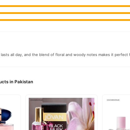
Maison Alhambra Pour Femme Perfume
, competitive prices, secure
njoy fast nationwide delivery.
t lasts all day, and the blend of floral and woody notes makes it perfect
cts in Pakistan