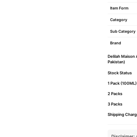
Item Form
Category
Sub Category
Brand
Delilah Maison
Pakistan)
Stock Status
1 Pack (100ML)
2 Packs
3 Packs
Shipping Charg
Disclaimer:
A