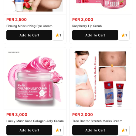
PKR 2,500
PKR 3,000
Firming Moisturizing Eye Cream
Raspberry Lip Scrub
Add To Cart
Add To Cart
1
1
PKR 3,000
PKR 2,000
Lucky Musn Rose Collagen Jelly Cream
Tree Doctor Stretch Marks Cream
Add To Cart
Add To Cart
1
1