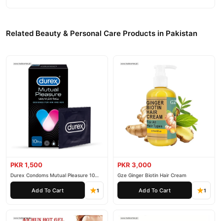
Related Beauty & Personal Care Products in Pakistan
PKR 1,500
PKR 3,000
Durex Condoms Mutual Pleasure 10
Gze Ginger Biotin Hair Cream
Pieces
Add To Cart
Add To Cart
1
1