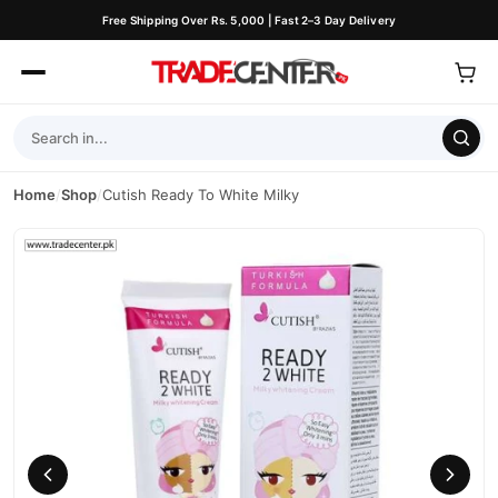
Free Shipping Over Rs. 5,000 | Fast 2–3 Day Delivery
Home
/
Shop
/
Cutish Ready To White Milky