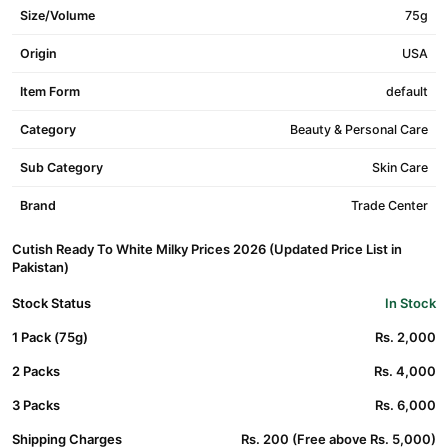
Size/Volume
75g
Origin
USA
Item Form
default
Category
Beauty & Personal Care
Sub Category
Skin Care
Brand
Trade Center
Cutish Ready To White Milky Prices 2026 (Updated Price List in
Pakistan)
Stock Status
In Stock
1 Pack (75g)
Rs. 2,000
2 Packs
Rs. 4,000
3 Packs
Rs. 6,000
Shipping Charges
Rs. 200 (Free above Rs. 5,000)