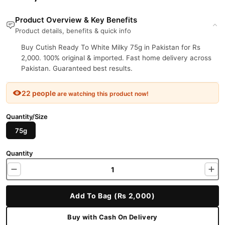
Product Overview & Key Benefits
Product details, benefits & quick info
Buy Cutish Ready To White Milky 75g in Pakistan for Rs
2,000. 100% original & imported. Fast home delivery across
Pakistan. Guaranteed best results.
22 people
are watching this product now!
Quantity/Size
75g
Quantity
Add To Bag (Rs 2,000)
Buy with Cash On Delivery