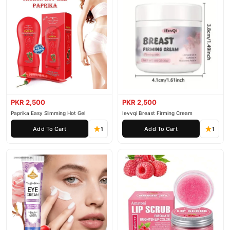
PKR 2,500
PKR 2,500
Paprika Easy Slimming Hot Gel
Ievvqi Breast Firming Cream
Add To Cart
Add To Cart
1
1