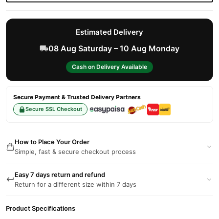
Estimated Delivery
08 Aug Saturday – 10 Aug Monday
Cash on Delivery Available
Secure Payment & Trusted Delivery Partners
Secure SSL Checkout
How to Place Your Order
Simple, fast & secure checkout process
Easy 7 days return and refund
Return for a different size within 7 days
Product Specifications