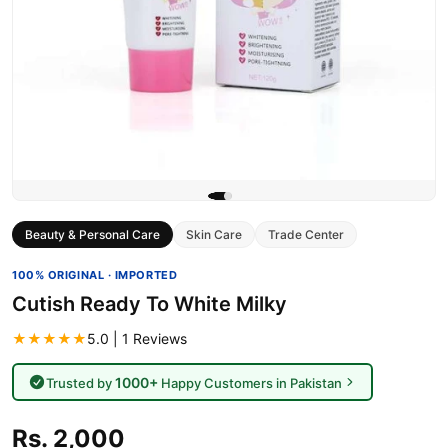
Beauty & Personal Care
Skin Care
Trade Center
100% ORIGINAL · IMPORTED
Cutish Ready To White Milky
★★★★★
5.0 | 1 Reviews
1000+
Trusted by
Happy Customers in Pakistan
Rs. 2,000