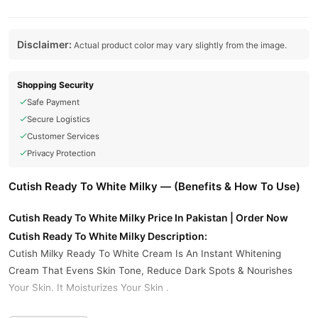
Disclaimer:
Actual product color may vary slightly from the image.
Shopping Security
Safe Payment
Secure Logistics
Customer Services
Privacy Protection
Cutish Ready To White Milky — (Benefits & How To Use)
Cutish Ready To White Milky Price In Pakistan | Order Now
Cutish Ready To White Milky Description:
Cutish Milky Ready To White Cream Is An Instant Whitening
Cream That Evens Skin Tone, Reduce Dark Spots & Nourishes
Your Skin. It Moisturizes Your Skin .
Key Benefits: