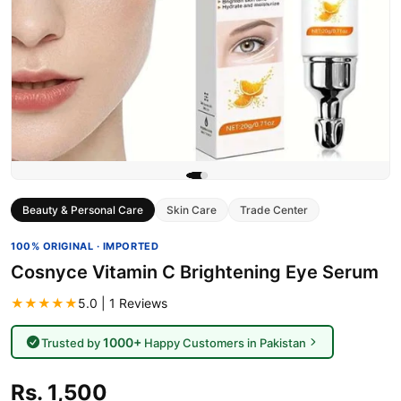
Beauty & Personal Care
Skin Care
Trade Center
100% ORIGINAL · IMPORTED
Cosnyce Vitamin C Brightening Eye Serum
★★★★★
5.0 | 1 Reviews
1000+
Trusted by
Happy Customers in Pakistan
Rs. 1,500