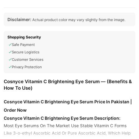
Disclaimer:
Actual product color may vary slightly from the image.
Shopping Security
Safe Payment
Secure Logistics
Customer Services
Privacy Protection
Cosnyce Vitamin C Brightening Eye Serum — (Benefits &
How To Use)
Cosnyce Vitamin C Brightening Eye Serum Price In Pakistan |
Order Now
Cosnyce Vitamin C Brightening Eye Serum Description:
Most Eye Serums On The Market Use Stable Vitamin C Forms
Like 3-o-ethyl Ascorbic Acid Or Pure Ascorbic Acid, Which Help