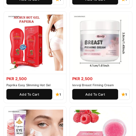
PKR 2,500
PKR 2,500
Paprika Easy Slimming Hot Gel
Ievvqi Breast Firming Cream
Add To Cart
Add To Cart
1
1