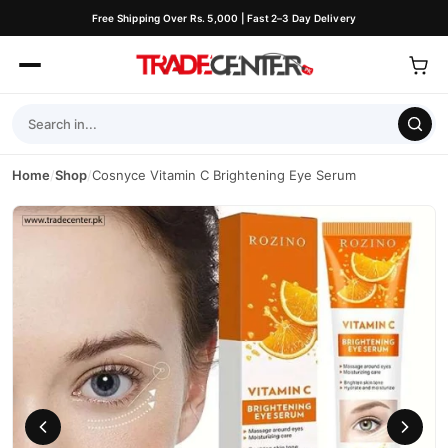
Free Shipping Over Rs. 5,000 | Fast 2–3 Day Delivery
Home
/
Shop
/
Cosnyce Vitamin C Brightening Eye Serum