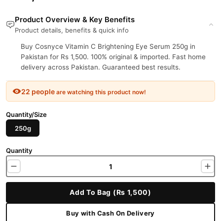
Product Overview & Key Benefits
Product details, benefits & quick info
Buy Cosnyce Vitamin C Brightening Eye Serum 250g in
Pakistan for Rs 1,500. 100% original & imported. Fast home
delivery across Pakistan. Guaranteed best results.
22 people
are watching this product now!
Quantity/Size
250g
Quantity
Add To Bag (Rs 1,500)
Buy with Cash On Delivery