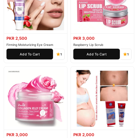
PKR 2,500
PKR 3,000
Firming Moisturizing Eye Cream
Raspberry Lip Scrub
Add To Cart
Add To Cart
1
1
PKR 3,000
PKR 2,000