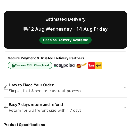
Estimated Delivery
12 Aug Wednesday – 14 Aug Friday
Cash on Delivery Available
Secure Payment & Trusted Delivery Partners
Secure SSL Checkout
How to Place Your Order
Simple, fast & secure checkout process
Easy 7 days return and refund
Return for a different size within 7 days
Product Specifications