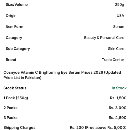
Size/Volume
250g
Origin
USA
Item Form
Serum
Category
Beauty & Personal Care
Sub Category
Skin Care
Brand
Trade Center
Cosnyce Vitamin C Brightening Eye Serum Prices 2026 (Updated
Price List in Pakistan)
Stock Status
In Stock
1 Pack (250g)
Rs. 1,500
2 Packs
Rs. 3,000
3 Packs
Rs. 4,500
Shipping Charges
Rs. 200 (Free above Rs. 5,000)