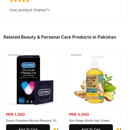
★★★★★
nice product thanks*+
Related Beauty & Personal Care Products in Pakistan
PKR 1,500
PKR 3,000
Durex Condoms Mutual Pleasure 10
Gze Ginger Biotin Hair Cream
Pieces
Add To Cart
Add To Cart
1
1