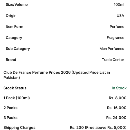
Size/Volume
100ml
Origin
USA
Item Form
Perfume
Category
Fragrance
Sub Category
Men Perfumes
Brand
Trade Center
Club De France Perfume Prices 2026 (Updated Price List in
Pakistan)
Stock Status
In Stock
1 Pack (100ml)
Rs. 8,000
2 Packs
Rs. 16,000
3 Packs
Rs. 24,000
Shipping Charges
Rs. 200 (Free above Rs. 5,000)