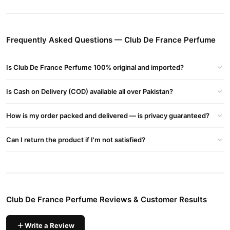
Nuit Intense Man, Club De Nuit Perfume
Buy Club De France Perfume Online In Pakistan
Club De France Perfume
Order
from
TradeCenter.Pk
and get a
Frequently Asked Questions — Club De France Perfume
100% authentic product delivered to your doorstep with cash on
delivery available across Pakistan. Enjoy fast 1–3 day delivery in
Is Club De France Perfume 100% original and imported?
Fragrance
major cities. Browse our
collection and place your
order today.
Is Cash on Delivery (COD) available all over Pakistan?
Why Buy from TradeCenter.PK?
Club De France Perfume
We offer genuine
, competitive prices,
How is my order packed and delivered — is privacy guaranteed?
secure payment options in
Pakistan
, and reliable customer
support. Shop with confidence and enjoy fast nationwide
Can I return the product if I'm not satisfied?
delivery.
Club De France Perfume Reviews & Customer Results
Write a Review