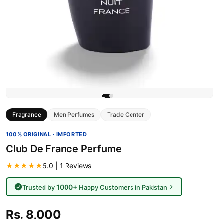
Fragrance
Men Perfumes
Trade Center
100% ORIGINAL · IMPORTED
Club De France Perfume
★★★★★
5.0 | 1 Reviews
1000+
Trusted by
Happy Customers in Pakistan
Rs. 8,000