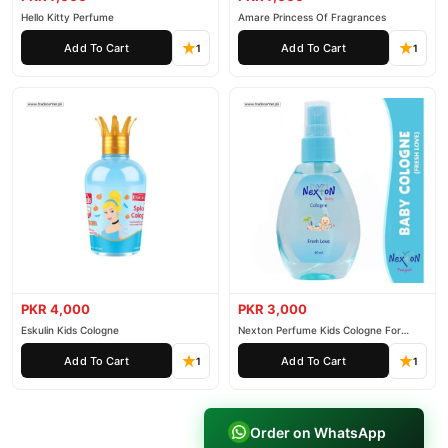
Hello Kitty Perfume
Amare Princess Of Fragrances
Add To Cart
Add To Cart
1
1
PKR 4,000
PKR 3,000
Eskulin Kids Cologne
Nexton Perfume Kids Cologne For
Baby
Add To Cart
Add To Cart
1
1
Order on WhatsApp