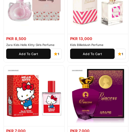
PKR 8,500
PKR 13,000
Zara Kids Hello Kitty Girls Perfume
Kids Billieblush Perfume
Add To Cart
Add To Cart
1
1
PKR 7,000
PKR 7,000