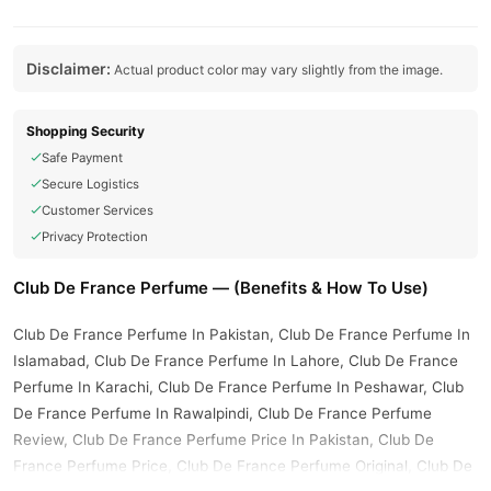
Disclaimer:
Actual product color may vary slightly from the image.
Shopping Security
Safe Payment
Secure Logistics
Customer Services
Privacy Protection
Club De France Perfume — (Benefits & How To Use)
Club De France Perfume In Pakistan, Club De France Perfume In
Islamabad, Club De France Perfume In Lahore, Club De France
Perfume In Karachi, Club De France Perfume In Peshawar, Club
De France Perfume In Rawalpindi, Club De France Perfume
Review, Club De France Perfume Price In Pakistan, Club De
France Perfume Price, Club De France Perfume Original, Club De