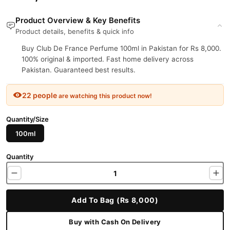
Product Overview & Key Benefits
Product details, benefits & quick info
Buy Club De France Perfume 100ml in Pakistan for Rs 8,000.
100% original & imported. Fast home delivery across
Pakistan. Guaranteed best results.
22 people
are watching this product now!
Quantity/Size
100ml
Quantity
Add To Bag (Rs 8,000)
Buy with Cash On Delivery