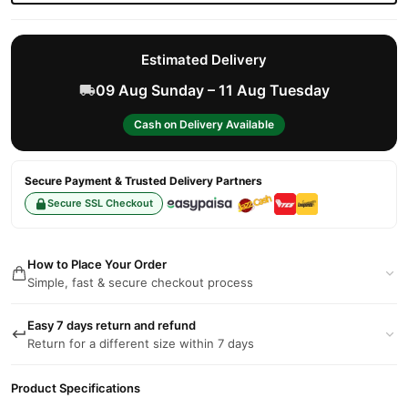
Estimated Delivery
09 Aug Sunday – 11 Aug Tuesday
Cash on Delivery Available
Secure Payment & Trusted Delivery Partners
Secure SSL Checkout
How to Place Your Order
Simple, fast & secure checkout process
Easy 7 days return and refund
Return for a different size within 7 days
Product Specifications