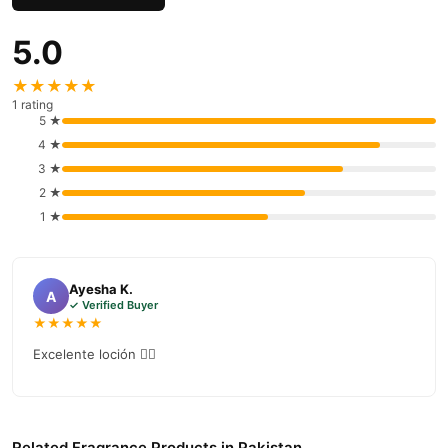
5.0
★★★★★
1 rating
5 ★
4 ★
3 ★
2 ★
1 ★
Ayesha K.
A
✓ Verified Buyer
★★★★★
Excelente loción 👌🏻
Related Fragrance Products in Pakistan