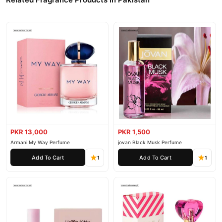
PKR 13,000
PKR 1,500
Armani My Way Perfume
jovan Black Musk Perfume
Add To Cart
Add To Cart
1
1