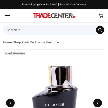
Free Shipping Over Rs. 5,000 | Fast 2–3 Day Delivery
Home
/
Shop
/
Club De France Perfume