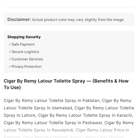
Disclaimer:
Actual product color may vary slightly from the image.
Shopping Security
Safe Payment
Secure Logistics
Customer Services
Privacy Protection
Cigar By Remy Latour Toilette Spray — (Benefits & How
To Use)
Cigar By Remy Latour Toilette Spray In Pakistan, Cigar By Remy
Latour Toilette Spray In Islamabad, Cigar By Remy Latour Toilette
Spray In Lahore, Cigar By Remy Latour Toilette Spray In Karachi,
Cigar By Remy Latour Toilette Spray In Peshawar, Cigar By Remy
Latour Toilette Spray In Rawalpindi, Cigar Remy Latour Price In
Pakistan, Cigar Perfume Original, Remy Latour Cigar Original,