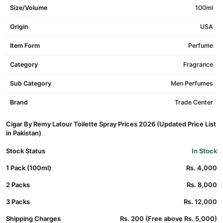
Size/Volume
100ml
Origin
USA
Item Form
Perfume
Category
Fragrance
Sub Category
Men Perfumes
Brand
Trade Center
Cigar By Remy Latour Toilette Spray Prices 2026 (Updated Price List
in Pakistan)
Stock Status
In Stock
1 Pack (100ml)
Rs. 4,000
2 Packs
Rs. 8,000
3 Packs
Rs. 12,000
Shipping Charges
Rs. 200 (Free above Rs. 5,000)