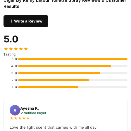
Cigar By Remy Latour Toilette Spray Reviews & Customer
Results
Write a Review
5.0
★★★★★
1 rating
5 ★
4 ★
3 ★
2 ★
1 ★
Ayesha K.
A
✓ Verified Buyer
★★★★★
Love the light scent that carries with me all day!