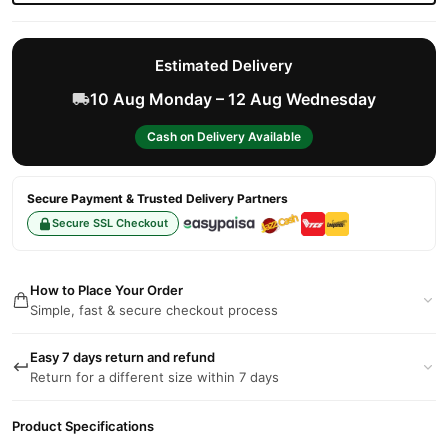
Estimated Delivery
10 Aug Monday – 12 Aug Wednesday
Cash on Delivery Available
Secure Payment & Trusted Delivery Partners
Secure SSL Checkout
How to Place Your Order
Simple, fast & secure checkout process
Easy 7 days return and refund
Return for a different size within 7 days
Product Specifications