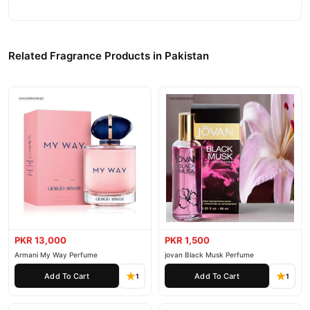
Related Fragrance Products in Pakistan
PKR 13,000
PKR 1,500
Armani My Way Perfume
jovan Black Musk Perfume
Add To Cart
Add To Cart
1
1