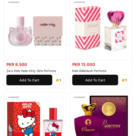
PKR 8,500
PKR 13,000
Zara Kids Hello Kitty Girls Perfume
Kids Billieblush Perfume
Add To Cart
Add To Cart
1
1