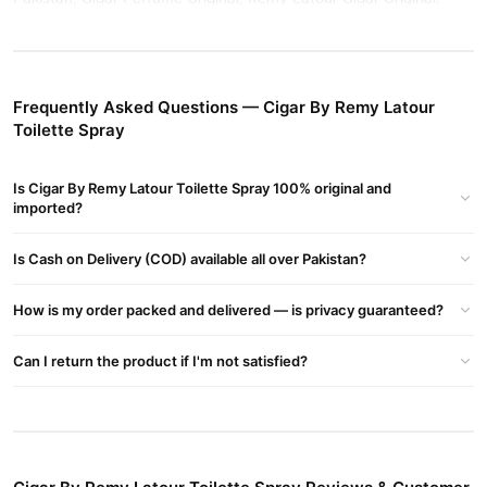
Cigar Perfume Original Vs Fake, Remy Latour Perfume, Remy
Latour Cigar Review, Cigar Perfume Original Price, Remy Latour
Cigar Perfume
Frequently Asked Questions — Cigar By Remy Latour
Buy Cigar By Remy Latour Toilette Spray Online In
Toilette Spray
Pakistan
Cigar By Remy Latour Toilette Spray
Order
from
TradeCenter.Pk
Is Cigar By Remy Latour Toilette Spray 100% original and
and get a 100% authentic product delivered to your doorstep with
imported?
cash on delivery available across Pakistan. Enjoy fast 1–3 day
Fragrance
delivery in major cities. Browse our
collection and
Is Cash on Delivery (COD) available all over Pakistan?
place your order today.
How is my order packed and delivered — is privacy guaranteed?
Why Buy from TradeCenter.PK?
Cigar By Remy Latour Toilette Spray
We offer genuine
,
Can I return the product if I'm not satisfied?
competitive prices, secure payment options in
Pakistan
, and
reliable customer support. Shop with confidence and enjoy fast
nationwide delivery.