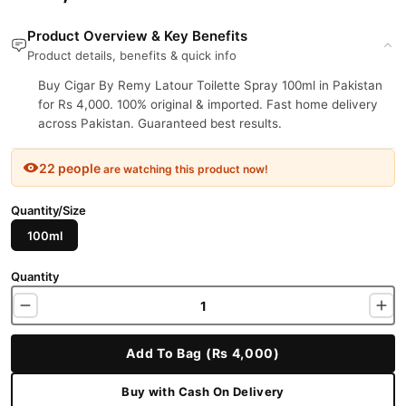
Product Overview & Key Benefits
Product details, benefits & quick info
Buy Cigar By Remy Latour Toilette Spray 100ml in Pakistan
for Rs 4,000. 100% original & imported. Fast home delivery
across Pakistan. Guaranteed best results.
22 people
are watching this product now!
Quantity/Size
100ml
Quantity
Add To Bag (Rs 4,000)
Buy with Cash On Delivery