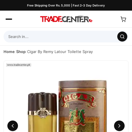
Free Shipping Over Rs. 5,000 | Fast 2–3 Day Delivery
Home
/
Shop
/
Cigar By Remy Latour Toilette Spray