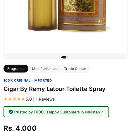
Fragrance
Men Perfumes
Trade Center
100% ORIGINAL · IMPORTED
Cigar By Remy Latour Toilette Spray
★★★★★
5.0 | 1 Reviews
1000+
Trusted by
Happy Customers in Pakistan
Rs. 4,000