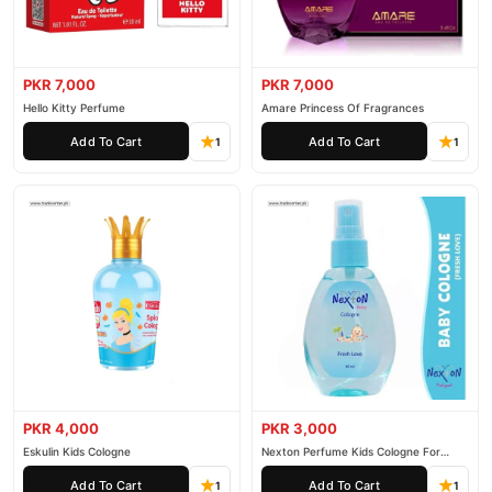
PKR 7,000
PKR 7,000
Hello Kitty Perfume
Amare Princess Of Fragrances
Add To Cart
Add To Cart
1
1
PKR 4,000
PKR 3,000
Eskulin Kids Cologne
Nexton Perfume Kids Cologne For
Baby
Add To Cart
Add To Cart
1
1