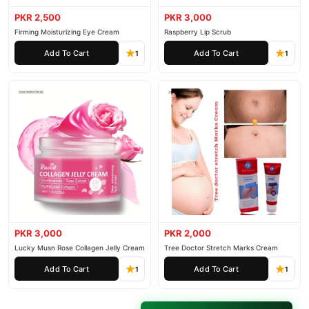
PKR 2,500
PKR 3,000
Firming Moisturizing Eye Cream
Raspberry Lip Scrub
Add To Cart
Add To Cart
1
1
PKR 3,000
PKR 2,000
Lucky Musn Rose Collagen Jelly Cream
Tree Doctor Stretch Marks Cream
Add To Cart
Add To Cart
1
1