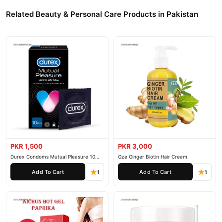
Related Beauty & Personal Care Products in Pakistan
PKR 1,500
PKR 3,000
Durex Condoms Mutual Pleasure 10
Gze Ginger Biotin Hair Cream
Pieces
Add To Cart
Add To Cart
1
1