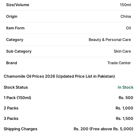
Size/Volume
150ml
Origin
China
Item Form
Oil
Category
Beauty & Personal Care
Sub Category
Skin Care
Brand
Trade Center
Chamomile Oil Prices 2026 (Updated Price List in Pakistan)
Stock Status
In Stock
1 Pack (150ml)
Rs. 500
2 Packs
Rs. 1,000
3 Packs
Rs. 1,500
Shipping Charges
Rs. 200 (Free above Rs. 5,000)