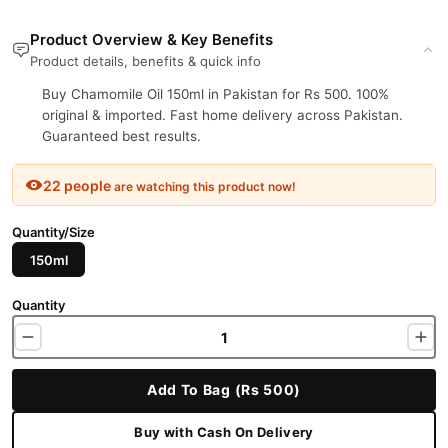
Product Overview & Key Benefits
Product details, benefits & quick info
Buy Chamomile Oil 150ml in Pakistan for Rs 500. 100%
original & imported. Fast home delivery across Pakistan.
Guaranteed best results.
22 people
are watching this product now!
Quantity/Size
150ml
Quantity
Add To Bag (Rs 500)
Buy with Cash On Delivery