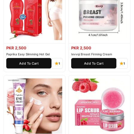
PKR 2,500
PKR 2,500
Paprika Easy Slimming Hot Gel
Ievvqi Breast Firming Cream
Add To Cart
Add To Cart
1
1