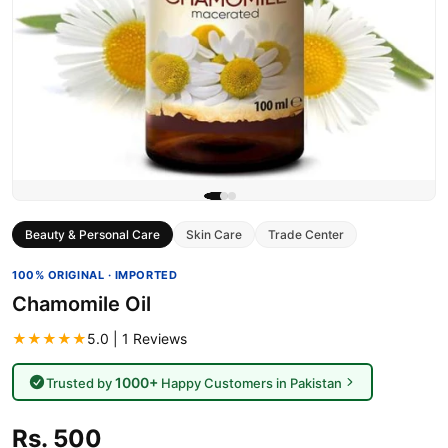
Beauty & Personal Care
Skin Care
Trade Center
100% ORIGINAL · IMPORTED
Chamomile Oil
★★★★★
5.0 | 1 Reviews
1000+
Trusted by
Happy Customers in Pakistan
Rs. 500