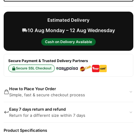
Estimated Delivery
10 Aug Monday – 12 Aug Wednesday
Cash on Delivery Available
Secure Payment & Trusted Delivery Partners
Secure SSL Checkout
How to Place Your Order
Simple, fast & secure checkout process
Easy 7 days return and refund
Return for a different size within 7 days
Product Specifications