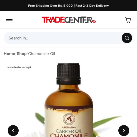
Free Shipping Over Rs. 5,000 | Fast 2–3 Day Delivery
Home
/
Shop
/
Chamomile Oil