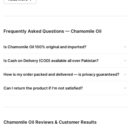
plant
Roman Chamomile
(commonly
–
Chamaemelum nobile
or
German Chamomile
sweet,
–
Matricaria chamomilla
). It has a
apple-like fragrance
and is widely used in aromatherapy,
skincare, and traditional medicine.
Frequently Asked Questions — Chamomile Oil
Types of Chamomile Oil
Roman Chamomile Oil
(
Chamaemelum nobile
):
Is Chamomile Oil 100% original and imported?
Calming and soothing.
Is Cash on Delivery (COD) available all over Pakistan?
Pale blue to yellow in color.
skin care
anxiety relief
digestive issues
Great for
,
, and
.
How is my order packed and delivered — is privacy guaranteed?
German Chamomile Oil
(
Matricaria chamomilla
):
Can I return the product if I'm not satisfied?
azulene
deep blue color
Contains
, which gives it a
.
anti-inflammatory
Strong
properties.
pain relief
eczema
skin irritation
Useful for
,
, and
.
Chamomile Oil Reviews & Customer Results
Benefits of Chamomile Oil