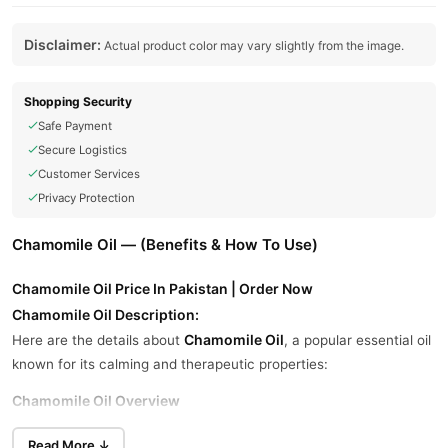
Disclaimer:
Actual product color may vary slightly from the image.
Shopping Security
Safe Payment
Secure Logistics
Customer Services
Privacy Protection
Chamomile Oil — (Benefits & How To Use)
Chamomile Oil Price In Pakistan | Order Now
Chamomile Oil Description:
Chamomile Oil
Here are the details about
, a popular essential oil
known for its calming and therapeutic properties:
Chamomile Oil Overview
flowers of the chamomile
Chamomile oil is extracted from the
Read More ↓