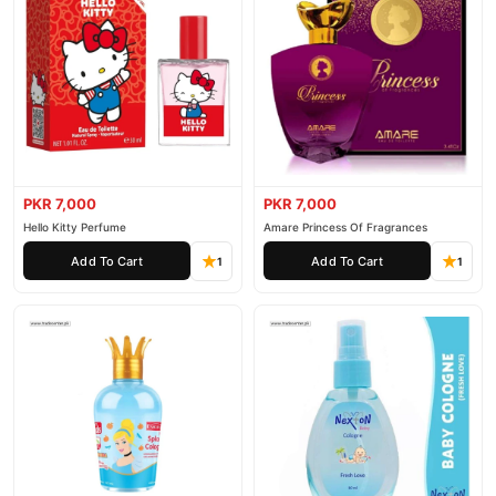
PKR 7,000
PKR 7,000
Hello Kitty Perfume
Amare Princess Of Fragrances
Add To Cart
Add To Cart
1
1