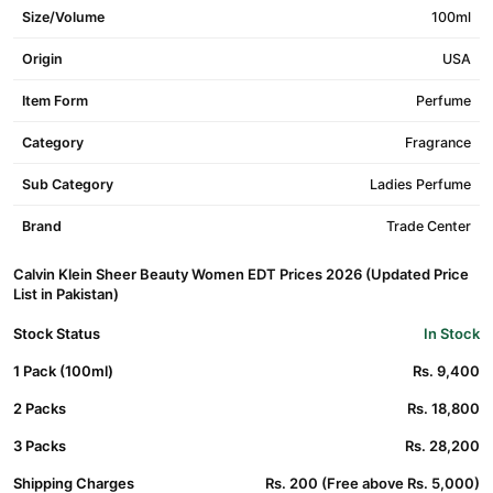
Size/Volume
100ml
Origin
USA
Item Form
Perfume
Category
Fragrance
Sub Category
Ladies Perfume
Brand
Trade Center
Calvin Klein Sheer Beauty Women EDT Prices 2026 (Updated Price
List in Pakistan)
Stock Status
In Stock
1 Pack (100ml)
Rs. 9,400
2 Packs
Rs. 18,800
3 Packs
Rs. 28,200
Shipping Charges
Rs. 200 (Free above Rs. 5,000)