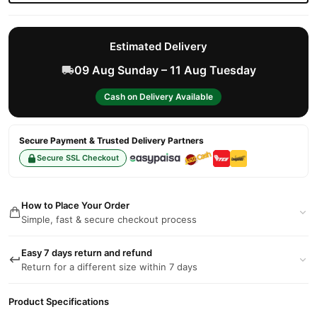
Estimated Delivery
09 Aug Sunday – 11 Aug Tuesday
Cash on Delivery Available
Secure Payment & Trusted Delivery Partners
Secure SSL Checkout
How to Place Your Order
Simple, fast & secure checkout process
Easy 7 days return and refund
Return for a different size within 7 days
Product Specifications