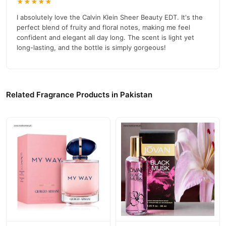
★★★★★
I absolutely love the Calvin Klein Sheer Beauty EDT. It's the
perfect blend of fruity and floral notes, making me feel
confident and elegant all day long. The scent is light yet
long-lasting, and the bottle is simply gorgeous!
Related Fragrance Products in Pakistan