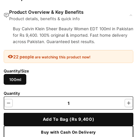
Product Overview & Key Benefits
Product details, benefits & quick info
Buy Calvin Klein Sheer Beauty Women EDT 100ml in Pakistan
for Rs 9,400. 100% original & imported. Fast home delivery
across Pakistan. Guaranteed best results.
22 people
are watching this product now!
Quantity/Size
100ml
Quantity
Add To Bag (Rs 9,400)
Buy with Cash On Delivery