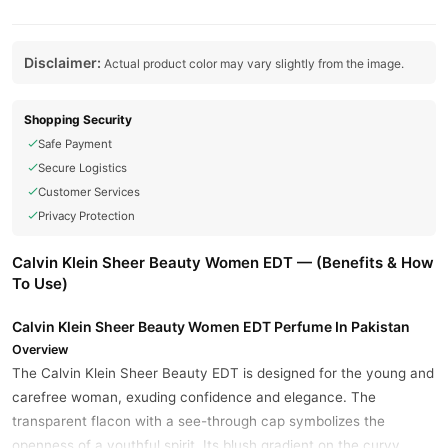
Disclaimer:
Actual product color may vary slightly from the image.
Shopping Security
Safe Payment
Secure Logistics
Customer Services
Privacy Protection
Calvin Klein Sheer Beauty Women EDT — (Benefits & How
To Use)
Calvin Klein Sheer Beauty Women EDT Perfume In Pakistan
Overview
The Calvin Klein Sheer Beauty EDT is designed for the young and
carefree woman, exuding confidence and elegance. The
transparent flacon with a see-through cap symbolizes the
openness of a youthful spirit. Its blush gradient on the curvy