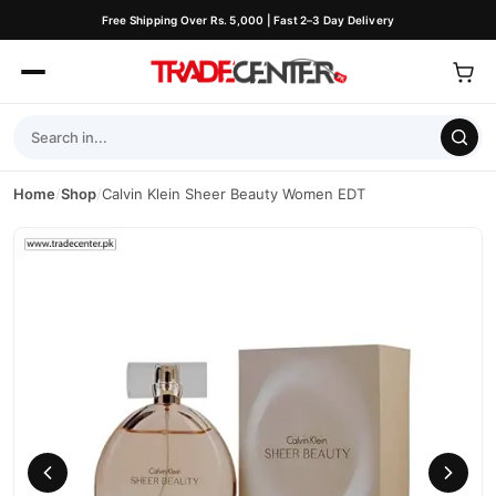
Free Shipping Over Rs. 5,000 | Fast 2–3 Day Delivery
Home
/
Shop
/
Calvin Klein Sheer Beauty Women EDT