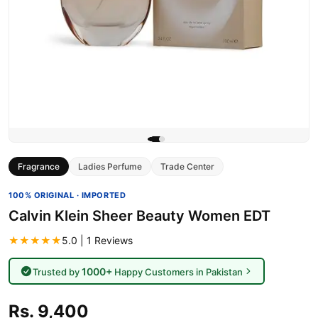
Fragrance
Ladies Perfume
Trade Center
100% ORIGINAL · IMPORTED
Calvin Klein Sheer Beauty Women EDT
★★★★★
5.0 | 1 Reviews
1000+
Trusted by
Happy Customers in Pakistan
Rs. 9,400