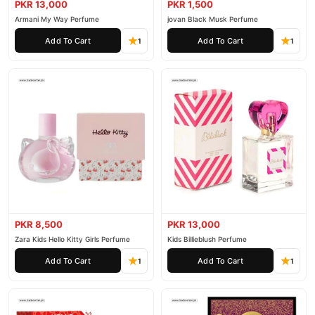
PKR 13,000
PKR 1,500
Armani My Way Perfume
jovan Black Musk Perfume
Add To Cart
Add To Cart
1
1
PKR 8,500
PKR 13,000
Zara Kids Hello Kitty Girls Perfume
Kids Billieblush Perfume
Add To Cart
Add To Cart
1
1