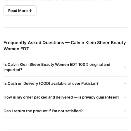
glass bottle enhances its feminine appeal. The spray applicator
Read More ↓
ensures the perfect amount of fragrance is applied each time.
Buy Now
Atmosphere - Men's Fragrance Perfume
in Pakistan
at TradeCenter.Pk.
Fragrance Notes
Frequently Asked Questions — Calvin Klein Sheer Beauty
Women EDT
Top Notes:
Bellini, Bergamot, Red Berries
Middle Notes:
Peony, Jasmine, Pink Lily
Is Calvin Klein Sheer Beauty Women EDT 100% original and
Base Notes:
Musk, Sandalwood, Vanilla
imported?
Key Features
Is Cash on Delivery (COD) available all over Pakistan?
Inspired by graceful confidence and femininity
How is my order packed and delivered — is privacy guaranteed?
Offers an elegant, striking, and airy fragrance
Top Notes:
Juicy white peach, Nashi pear blossom
Can I return the product if I'm not satisfied?
Heart Notes:
Jasmine, Pink Lily, Peony
Base Notes:
Vanilla blossom, Musk, Sandalwood