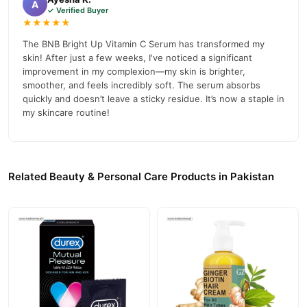
A
✓ Verified Buyer
★★★★★
The BNB Bright Up Vitamin C Serum has transformed my
skin! After just a few weeks, I've noticed a significant
improvement in my complexion—my skin is brighter,
smoother, and feels incredibly soft. The serum absorbs
quickly and doesn’t leave a sticky residue. It’s now a staple in
my skincare routine!
Related Beauty & Personal Care Products in Pakistan