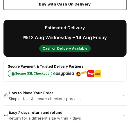
Buy with Cash On Delivery
Estimated Delivery
12 Aug Wednesday – 14 Aug Friday
Cash on Delivery Available
Secure Payment & Trusted Delivery Partners
Secure SSL Checkout
How to Place Your Order
Simple, fast & secure checkout process
Easy 7 days return and refund
Return for a different size within 7 days