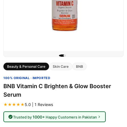
Beauty & Personal Care
Skin Care
BNB
100% ORIGINAL · IMPORTED
BNB Vitamin C Brighten & Glow Booster
Serum
★★★★★
5.0 | 1 Reviews
1000+
Trusted by
Happy Customers in Pakistan