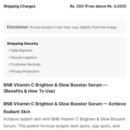
Shipping Charges
Rs. 200 (Free above Rs. 5,000)
Disclaimer:
Actual product color may vary slightly from the image.
Shopping Security
Safe Payment
Secure Logistics
Customer Services
Privacy Protection
BNB Vitamin C Brighten & Glow Booster Serum —
(Benefits & How To Use)
BNB Vitamin C Brighten & Glow Booster Serum — Achieve
Radiant Skin
Achieve radiant skin with BNB Vitamin C Brighten & Glow Booster
Serum. This potent formula targets dark spots, age spots, and