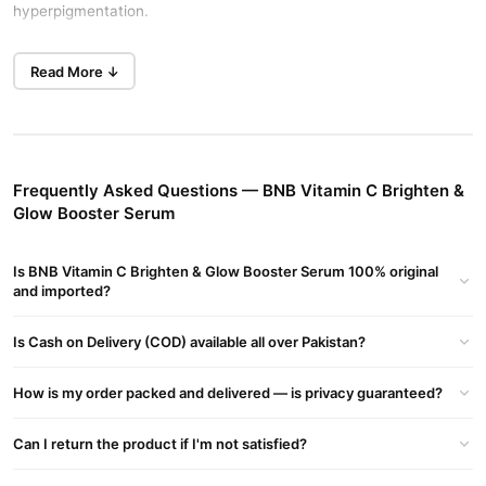
hyperpigmentation.
Brighten and Lighten Dark Spots
Read More ↓
Natural brightening agents even out your skin tone. This BNB
Vitamin C Brighten & Glow Booster Serum restores your youthful
glow. Regular use improves the clarity of your complexion in
Karachi.
Frequently Asked Questions — BNB Vitamin C Brighten &
Deep Hydration and Skin Nourishment
Glow Booster Serum
Hyaluronic acid and glycerin deliver long-lasting moisture. This
BNB Vitamin C Brighten & Glow Booster Serum ensures hydrated
Is BNB Vitamin C Brighten & Glow Booster Serum 100% original
skin in Lahore. The lightweight non-greasy formula absorbs
and imported?
quickly.
Is Cash on Delivery (COD) available all over Pakistan?
Allantoin leaves your skin feeling soft, smooth, and refreshed.
Enjoy skin lightening and hydration at the best price in Pakistan.
How is my order packed and delivered — is privacy guaranteed?
Gentle and Effective Formula
This serum treats your skin with care while achieving visible
Can I return the product if I'm not satisfied?
results. Experience this gentle yet effective formula at a great