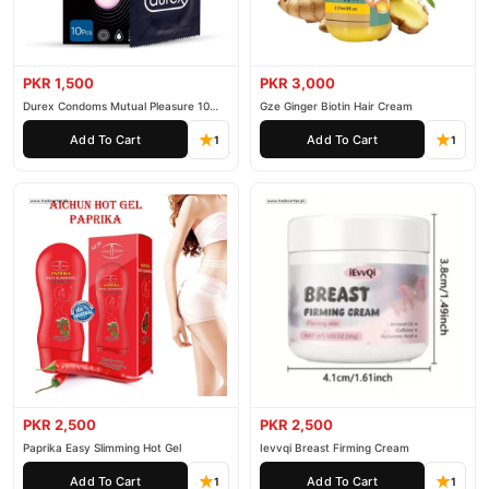
PKR 1,500
PKR 3,000
Durex Condoms Mutual Pleasure 10
Gze Ginger Biotin Hair Cream
Pieces
Add To Cart
Add To Cart
1
1
PKR 2,500
PKR 2,500
Paprika Easy Slimming Hot Gel
Ievvqi Breast Firming Cream
Add To Cart
Add To Cart
1
1