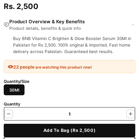
Rs. 2,500
Product Overview & Key Benefits
Product details, benefits & quick info
Buy BNB Vitamin C Brighten & Glow Booster Serum 30Ml in
Pakistan for Rs 2,500. 100% original & imported. Fast home
delivery across Pakistan. Guaranteed best results.
22 people
are watching this product now!
Quantity/Size
30Ml
Quantity
Add To Bag (Rs 2,500)