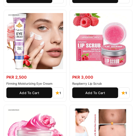
PKR 2,500
PKR 3,000
Firming Moisturizing Eye Cream
Raspberry Lip Scrub
Add To Cart
Add To Cart
1
1