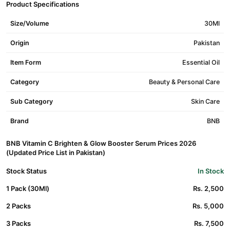
Product Specifications
Size/Volume
30Ml
Origin
Pakistan
Item Form
Essential Oil
Category
Beauty & Personal Care
Sub Category
Skin Care
Brand
BNB
BNB Vitamin C Brighten & Glow Booster Serum Prices 2026
(Updated Price List in Pakistan)
Stock Status
In Stock
1 Pack (30Ml)
Rs. 2,500
2 Packs
Rs. 5,000
3 Packs
Rs. 7,500