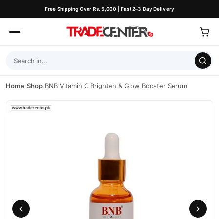
Free Shipping Over Rs. 5,000 | Fast 2–3 Day Delivery
Home
/
Shop
/
BNB Vitamin C Brighten & Glow Booster Serum