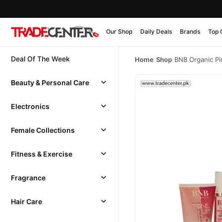
Our Shop
Daily Deals
Brands
Top 
Deal Of The Week
Home
/
Shop
/
BNB Organic Pi
Beauty & Personal Care
Electronics
Female Collections
Fitness & Exercise
Fragrance
Hair Care