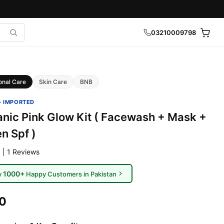
03210009798
onal Care
Skin Care
BNB
· IMPORTED
nic Pink Glow Kit ( Facewash + Mask +
n Spf )
 | 1 Reviews
1000+
y
Happy Customers in Pakistan
00