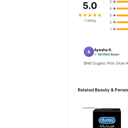
5 ★
5.0
4 ★
★★★★★
3 ★
1 rating
2 ★
1 ★
Ayesha K.
A
✓ Verified Buyer
BNB Organic Pink Glow K
Related Beauty & Person