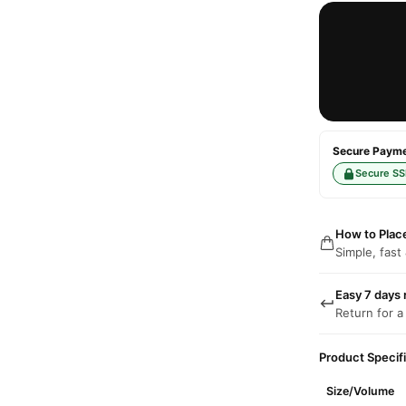
Secure Paymen
Secure SS
How to Plac
Simple, fast
Easy 7 days 
Return for a
Product Specif
Size/Volume