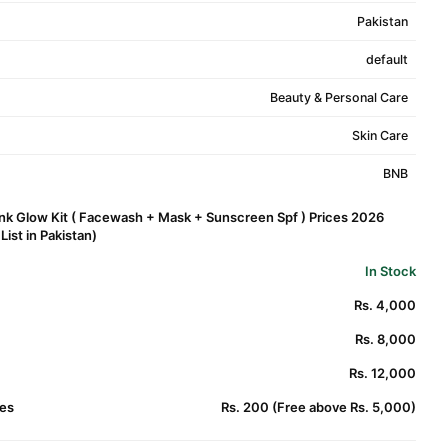
Pakistan
default
Beauty & Personal Care
Skin Care
BNB
nk Glow Kit ( Facewash + Mask + Sunscreen Spf ) Prices 2026
ist in Pakistan)
In Stock
Rs. 4,000
Rs. 8,000
Rs. 12,000
es
Rs. 200 (Free above Rs. 5,000)