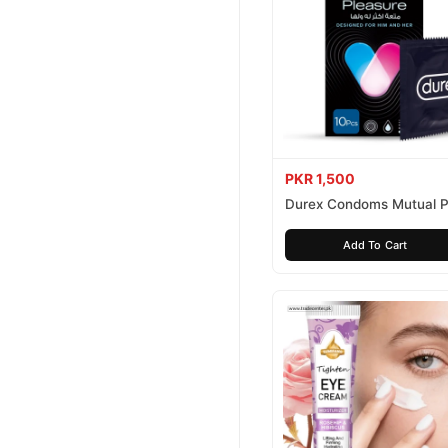
PKR 1,500
Durex Condoms Mutual P
10 Pieces
Add To Cart