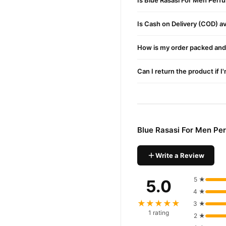
Is Blue Rasasi For Men Perf
Is Cash on Delivery (COD) ava
How is my order packed and 
Can I return the product if I
Blue Rasasi For Men Pe
Write a Review
5 ★
5.0
4 ★
★★★★★
3 ★
1 rating
2 ★