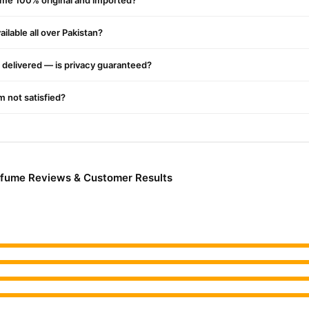
ume 100% original and imported?
ilable all over Pakistan?
delivered — is privacy guaranteed?
'm not satisfied?
rfume Reviews & Customer Results