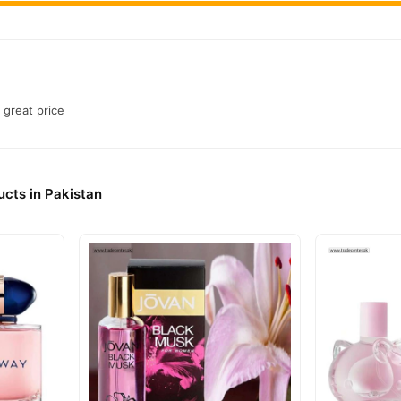
 great price
cts in Pakistan