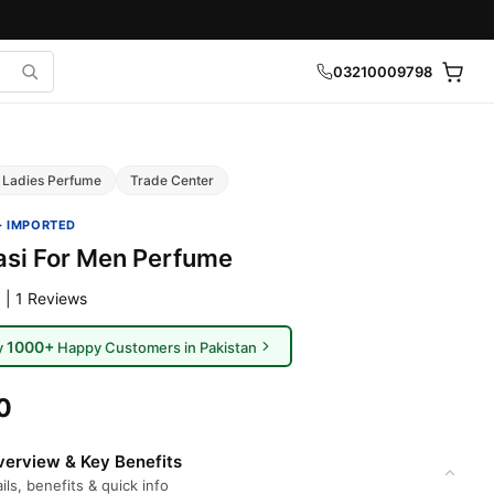
03210009798
Ladies Perfume
Trade Center
· IMPORTED
asi For Men Perfume
 | 1 Reviews
1000+
y
Happy Customers in Pakistan
0
erview & Key Benefits
ils, benefits & quick info