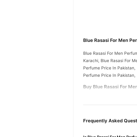
Blue Rasasi For Men Pe
Blue Rasasi For Men Perfum
Karachi, Blue Rasasi For M
Perfume Price In Pakistan,
Perfume Price In Pakistan,
Buy Blue Rasasi For Men
Blue Rasasi For Me
Order
Pakistan. Enjoy fast 1–3 da
Why Buy from TradeCente
Frequently Asked Quest
Blue Ras
We offer genuine
and enjoy fast nationwide d