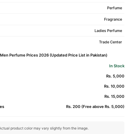
Perfume
Fragrance
Ladies Perfume
Trade Center
 Men Perfume Prices 2026 (Updated Price List in Pakistan)
In Stock
Rs. 5,000
Rs. 10,000
Rs. 15,000
es
Rs. 200 (Free above Rs. 5,000)
ctual product color may vary slightly from the image.