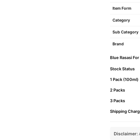
Item Form
Category
Sub Category
Brand
Blue Rasasi For
Stock Status
1 Pack (100ml)
2 Packs
3 Packs
Shipping Charg
Disclaimer:
A