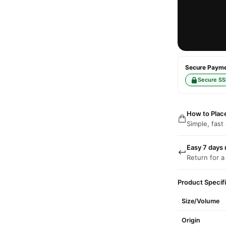
Secure Paymen
Secure SS
How to Plac
Simple, fast
Easy 7 days 
Return for a
Product Specif
Size/Volume
Origin