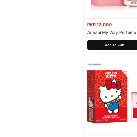
PKR 13,000
Armani My Way Perfume
Add To Cart