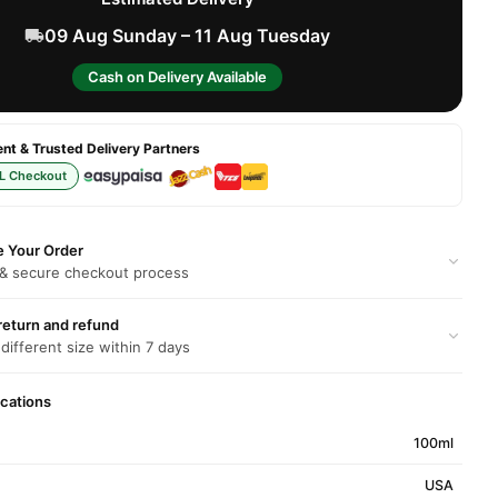
09 Aug Sunday – 11 Aug Tuesday
Cash on Delivery Available
t & Trusted Delivery Partners
L Checkout
e Your Order
 & secure checkout process
return and refund
 different size within 7 days
ications
100ml
USA