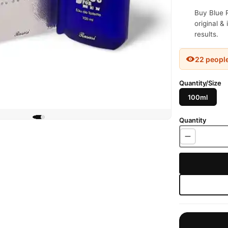
Buy Blue 
original &
results.
22 peopl
Quantity/Size
100ml
Quantity