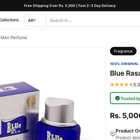
Free Shipping Over Rs. 5,000 | Fast 2–3 Day Delivery
Collections
All
Search
Category
r Men Perfume
Fragrance
100% ORIGINAL 
Blue Ras
★★★★★
5.0
Trusted b
Rs. 5,00
Product Ov
Product deta