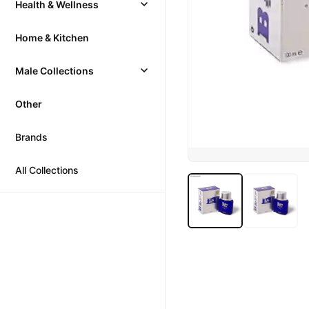
Health & Wellness
Home & Kitchen
Male Collections
Other
Brands
All Collections