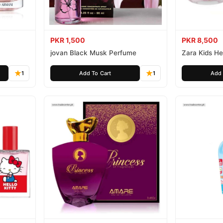
PKR 1,500
PKR 8,500
jovan Black Musk Perfume
Zara Kids Hel
1
Add To Cart
1
Add 