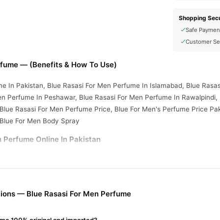
Shopping Secu
Safe Paymen
Customer Se
rfume — (Benefits & How To Use)
e In Pakistan, Blue Rasasi For Men Perfume In Islamabad, Blue Rasa
en Perfume In Peshawar, Blue Rasasi For Men Perfume In Rawalpindi,
 Blue Rasasi For Men Perfume Price, Blue For Men's Perfume Price Pak
 Blue For Men Body Spray
 Perfume Online In Pakistan
n Perfume
from
TradeCenter.Pk
and get a 100% authentic product deli
Fragrance
y delivery in major cities. Browse our
collection and place 
r.PK?
ions — Blue Rasasi For Men Perfume
asi For Men Perfume
, competitive prices, secure payment options in
elivery.