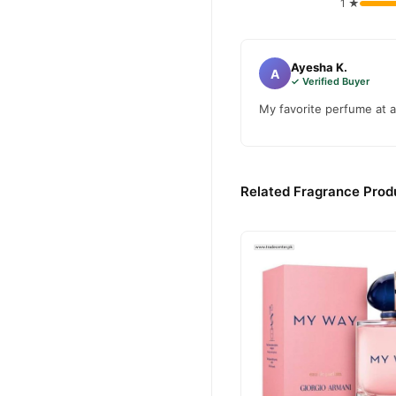
1 ★
Ayesha K.
A
✓ Verified Buyer
My favorite perfume at a
Related Fragrance Produ