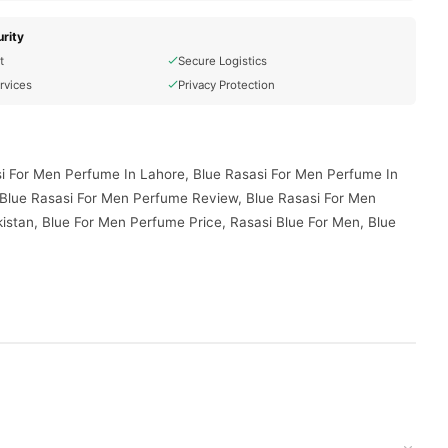
rity
t
Secure Logistics
rvices
Privacy Protection
si For Men Perfume In Lahore, Blue Rasasi For Men Perfume In
 Blue Rasasi For Men Perfume Review, Blue Rasasi For Men
istan, Blue For Men Perfume Price, Rasasi Blue For Men, Blue
vered to your doorstep with cash on delivery available across
your order today.
Pakistan
, and reliable customer support. Shop with confidence