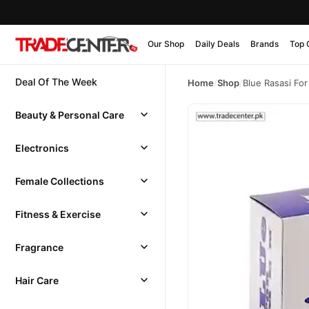
Our Shop
Daily Deals
Brands
Top 
Deal Of The Week
Home
/
Shop
/
Blue Rasasi Fo
Beauty & Personal Care
Electronics
Female Collections
Fitness & Exercise
Fragrance
Hair Care