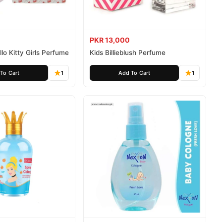
PKR 13,000
lo Kitty Girls Perfume
Kids Billieblush Perfume
To Cart
1
Add To Cart
1