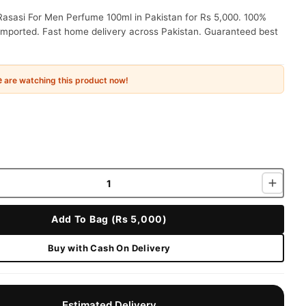
Rasasi For Men Perfume 100ml in Pakistan for Rs 5,000. 100%
 imported. Fast home delivery across Pakistan. Guaranteed best
e
are watching this product now!
Add To Bag (Rs 5,000)
Buy with Cash On Delivery
Estimated Delivery