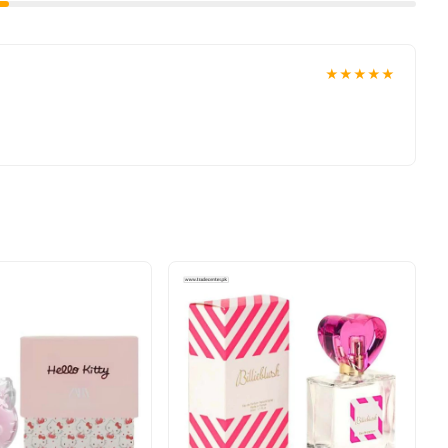
★★★★★