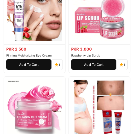
PKR 2,500
PKR 3,000
Firming Moisturizing Eye Cream
Raspberry Lip Scrub
Add To Cart
Add To Cart
1
1