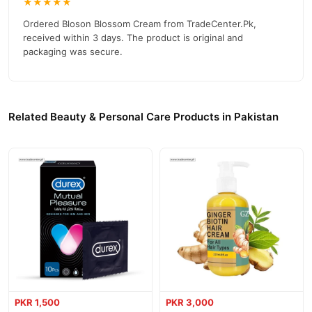
★★★★★
Ordered Bloson Blossom Cream from TradeCenter.Pk,
received within 3 days. The product is original and
packaging was secure.
Related Beauty & Personal Care Products in Pakistan
PKR 1,500
PKR 3,000