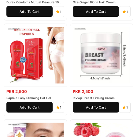
Durex Condoms Mutual Pleasure 10
Gze Ginger Biotin Hair Cream
Pieces
Add To Cart
Add To Cart
1
1
PKR 2,500
PKR 2,500
Paprika Easy Slimming Hot Gel
Ievvqi Breast Firming Cream
Add To Cart
Add To Cart
1
1