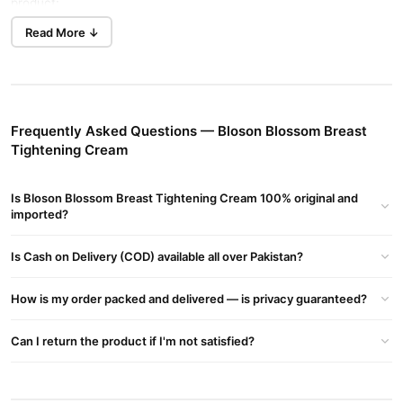
product:
Read More ↓
Bloson Blossom Breast Tightening Cream Key Benefits:
Breast Firming & Lifting:
Helps improve skin elasticity, making breasts appear firmer
and lifted.
Frequently Asked Questions — Bloson Blossom Breast
Natural Ingredients:
Tightening Cream
Typically contains herbal extracts, essential oils, and vitamins
Is Bloson Blossom Breast Tightening Cream 100% original and
that nourish the skin naturally.
imported?
Skin Tightening:
Is Cash on Delivery (COD) available all over Pakistan?
Works to tighten and tone the skin around the breast area,
reducing sagging.
How is my order packed and delivered — is privacy guaranteed?
Improves Skin Texture:
Can I return the product if I'm not satisfied?
Moisturizes and smooths the skin, making it soft and supple.
Enhances Bust Shape: