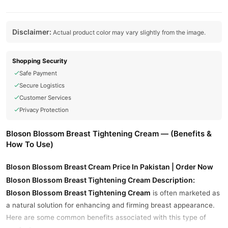
Disclaimer:
Actual product color may vary slightly from the image.
Shopping Security
Safe Payment
Secure Logistics
Customer Services
Privacy Protection
Bloson Blossom Breast Tightening Cream — (Benefits &
How To Use)
Bloson Blossom Breast Cream Price In Pakistan | Order Now
Bloson Blossom Breast Tightening Cream Description:
Bloson Blossom Breast Tightening Cream
is often marketed as
a natural solution for enhancing and firming breast appearance.
Here are some common benefits associated with this type of