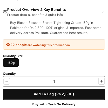
Product Overview & Key Benefits
Product details, benefits & quick info
Buy Bloson Blossom Breast Tightening Cream 150g in
Pakistan for Rs 2,300. 100% original & imported. Fast home
delivery across Pakistan. Guaranteed best results.
22 people
are watching this product now!
Quantity/Size
150g
Quantity
Add To Bag (Rs 2,300)
Buy with Cash On Delivery