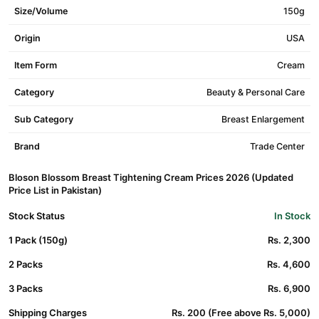
Size/Volume
150g
Origin
USA
Item Form
Cream
Category
Beauty & Personal Care
Sub Category
Breast Enlargement
Brand
Trade Center
Bloson Blossom Breast Tightening Cream Prices 2026 (Updated
Price List in Pakistan)
Stock Status
In Stock
1 Pack (150g)
Rs. 2,300
2 Packs
Rs. 4,600
3 Packs
Rs. 6,900
Shipping Charges
Rs. 200 (Free above Rs. 5,000)