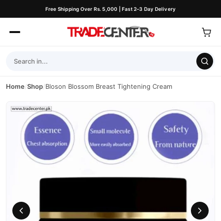
Free Shipping Over Rs. 5,000 | Fast 2–3 Day Delivery
Home
/
Shop
/
Bloson Blossom Breast Tightening Cream