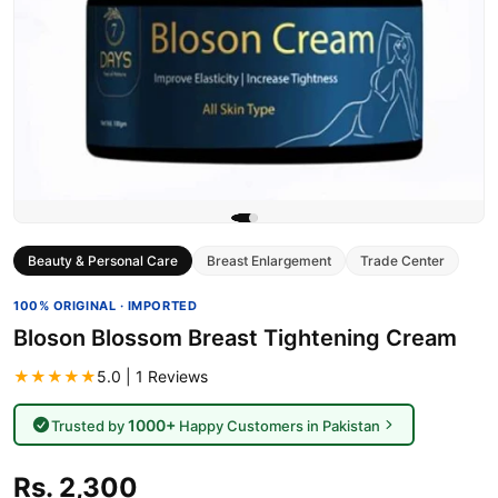
Beauty & Personal Care
Breast Enlargement
Trade Center
100% ORIGINAL · IMPORTED
Bloson Blossom Breast Tightening Cream
★★★★★
5.0 | 1 Reviews
1000+
Trusted by
Happy Customers in Pakistan
Rs. 2,300