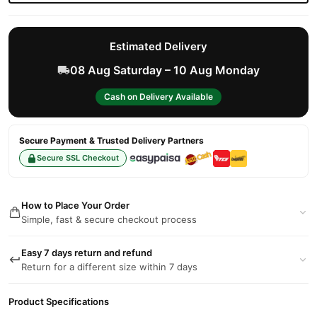
Estimated Delivery
08 Aug Saturday – 10 Aug Monday
Cash on Delivery Available
Secure Payment & Trusted Delivery Partners
Secure SSL Checkout
How to Place Your Order
Simple, fast & secure checkout process
Easy 7 days return and refund
Return for a different size within 7 days
Product Specifications