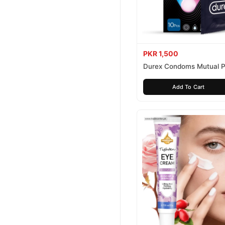
PKR 1,500
Durex Condoms Mutual P
10 Pieces
Add To Cart