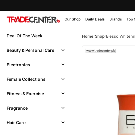
Our Shop
Daily Deals
Brands
Top 
Deal Of The Week
Home
/
Shop
/
Blesso Whiteni
Beauty & Personal Care
Electronics
Female Collections
Fitness & Exercise
Fragrance
Hair Care