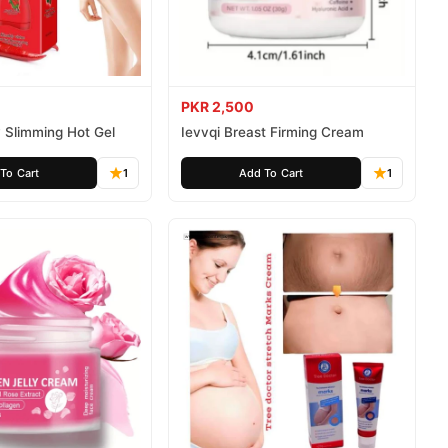
PKR 2,500
 Slimming Hot Gel
Ievvqi Breast Firming Cream
To Cart
1
Add To Cart
1