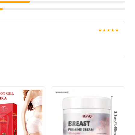
★★★★★