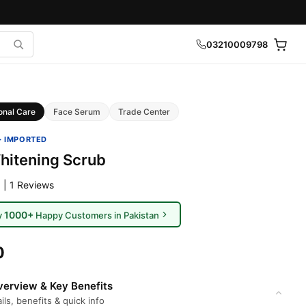
03210009798
onal Care
Face Serum
Trade Center
· IMPORTED
hitening Scrub
 | 1 Reviews
1000+
y
Happy Customers in Pakistan
0
erview & Key Benefits
ils, benefits & quick info