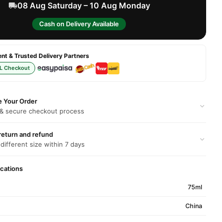
08 Aug Saturday – 10 Aug Monday
Cash on Delivery Available
t & Trusted Delivery Partners
L Checkout
e Your Order
 & secure checkout process
return and refund
 different size within 7 days
ications
75ml
China