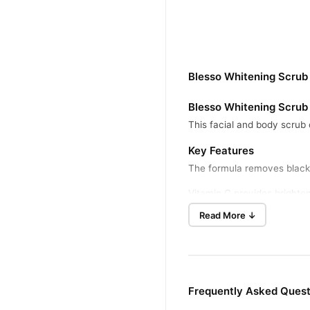
Blesso Whitening Scrub
Blesso Whitening Scrub
This facial and body scrub 
Key Features
The formula removes blackhe
Vitamin C provides brighten
Read More ↓
Benefits
The Blesso Whitening Scrub 
It helps reduce dark spots 
How To Use
Frequently Asked Quest
Wet your face or body with