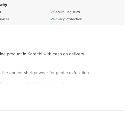
rity
t
Secure Logistics
rvices
Privacy Protection
ine product in Karachi with cash on delivery.
ike apricot shell powder for gentle exfoliation.
hing and moisturizing your sensitive skin.
ter and more even-toned skin in Lahore.
d refreshed in Islamabad.
d massage gently in circular motions.