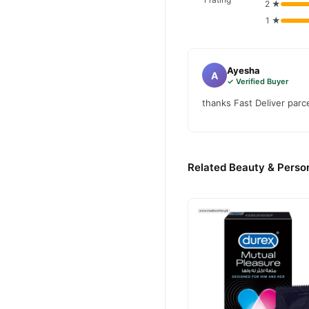
2 ★
1 ★
Ayesha
A
✓ Verified Buyer
thanks Fast Deliver parc
Related Beauty & Person