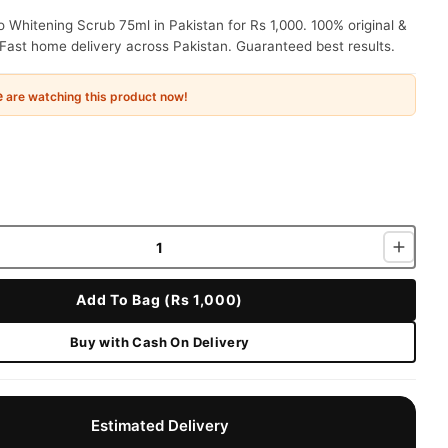
 Whitening Scrub 75ml in Pakistan for Rs 1,000. 100% original &
Fast home delivery across Pakistan. Guaranteed best results.
e
are watching this product now!
Add To Bag (Rs 1,000)
Buy with Cash On Delivery
Estimated Delivery