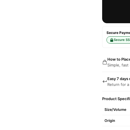
Secure Paymen
Secure SS
How to Plac
Simple, fast
Easy 7 days 
Return for a
Product Specif
Size/Volume
Origin