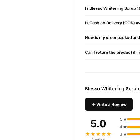
Is Blesso Whitening Scrub 1
Continue massaging the for
Use 2–3 times per week for
Is Cash on Delivery (COD) ava
Buy Blesso Whitening Sc
How is my order packed and 
Blesso Whitening S
Order
Pakistan. Enjoy fast 1–3 da
Can I return the product if I
Why Buy from TradeCente
Blesso W
We offer genuine
enjoy fast nationwide deliv
Blesso Whitening Scrub
Write a Review
5 ★
5.0
4 ★
★★★★★
3 ★
1 rating