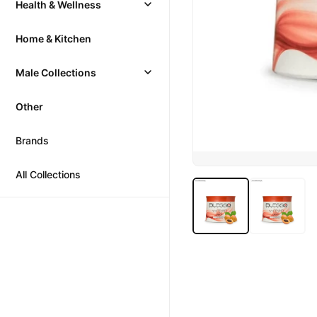
Health & Wellness
Home & Kitchen
Male Collections
Other
Brands
All Collections