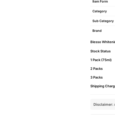
Item Form
Category
Sub Category
Brand
Blesso Whitenin
Stock Status
1 Pack (75ml)
2 Packs
3 Packs
Shipping Charg
Disclaimer:
A