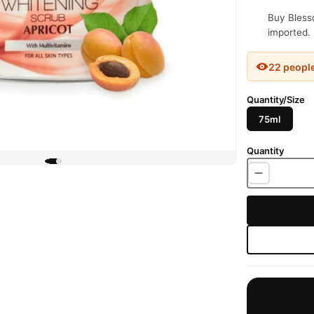
Buy Blesso
imported. 
22 peopl
Quantity/Size
75ml
Quantity