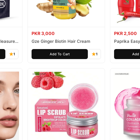
PKR 3,000
PKR 2,500
leasure
Gze Ginger Biotin Hair Cream
Paprika Easy
1
Add To Cart
1
Add 