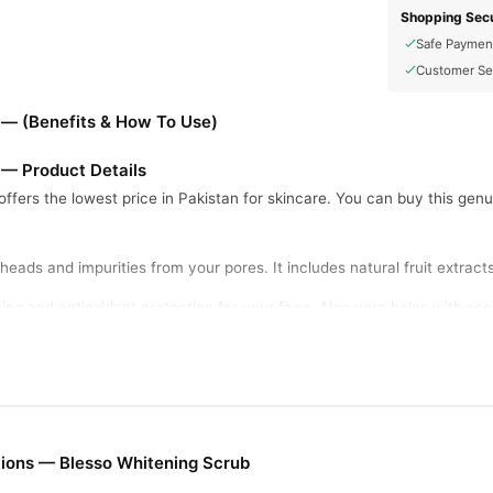
Shopping Secu
Safe Paymen
Customer Se
 — (Benefits & How To Use)
 — Product Details
offers the lowest price in Pakistan for skincare. You can buy this genu
ads and impurities from your pores. It includes natural fruit extracts l
ing and antioxidant protection for your face. Aloe vera helps with soot
gently exfoliates dead skin cells. This special blend promotes brigh
and pigmentation effectively. The cream leaves skin soft, smooth, an
ions — Blesso Whitening Scrub
 lukewarm water before application. Apply a small amount of scrub an