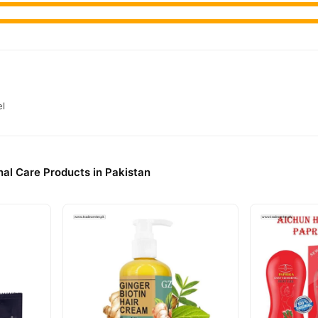
el
al Care Products in Pakistan