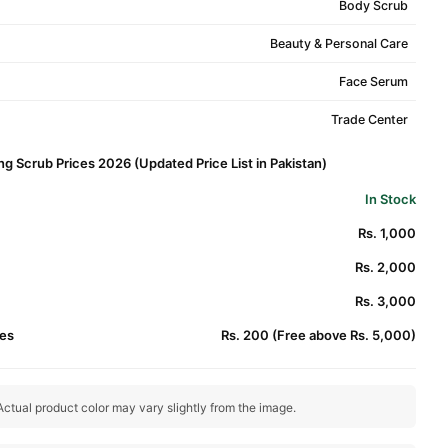
Body Scrub
Beauty & Personal Care
Face Serum
Trade Center
g Scrub Prices 2026 (Updated Price List in Pakistan)
In Stock
Rs. 1,000
Rs. 2,000
Rs. 3,000
es
Rs. 200 (Free above Rs. 5,000)
ctual product color may vary slightly from the image.