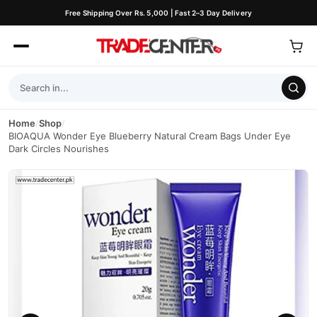
Free Shipping Over Rs. 5,000 | Fast 2–3 Day Delivery
Home
/
Shop
/
BIOAQUA Wonder Eye Blueberry Natural Cream Bags Under Eye
Dark Circles Nourishes