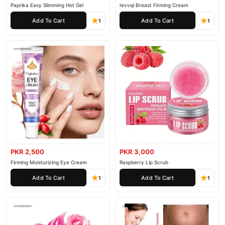
Paprika Easy Slimming Hot Gel
Ievvqi Breast Firming Cream
Add To Cart
Add To Cart
1
1
PKR 2,500
PKR 3,000
Firming Moisturizing Eye Cream
Raspberry Lip Scrub
Add To Cart
Add To Cart
1
1