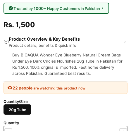
1000+
Trusted by
Happy Customers in Pakistan
Rs. 1,500
Product Overview & Key Benefits
Product details, benefits & quick info
Buy BIOAQUA Wonder Eye Blueberry Natural Cream Bags
Under Eye Dark Circles Nourishes 20g Tube in Pakistan for
Rs 1,500. 100% original & imported. Fast home delivery
across Pakistan. Guaranteed best results.
22 people
are watching this product now!
Quantity/Size
20g Tube
Quantity