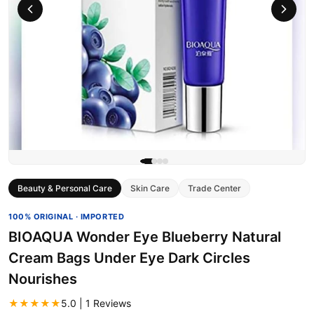
Beauty & Personal Care
Skin Care
Trade Center
100% ORIGINAL · IMPORTED
BIOAQUA Wonder Eye Blueberry Natural
Cream Bags Under Eye Dark Circles
Nourishes
★★★★★
5.0 | 1 Reviews