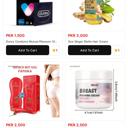
customer support. Shop with confidence and enjoy fast
nationwide delivery.
PKR 1,500
PKR 3,000
Durex Condoms Mutual Pleasure 10
Gze Ginger Biotin Hair Cream
Pieces
Add To Cart
Add To Cart
1
1
PKR 2,500
PKR 2,500