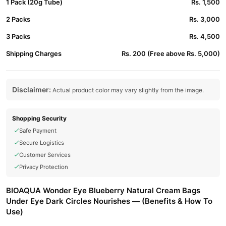
1 Pack (20g Tube)
Rs. 1,500
2 Packs
Rs. 3,000
3 Packs
Rs. 4,500
Shipping Charges
Rs. 200 (Free above Rs. 5,000)
Disclaimer:
Actual product color may vary slightly from the image.
Shopping Security
Safe Payment
Secure Logistics
Customer Services
Privacy Protection
BIOAQUA Wonder Eye Blueberry Natural Cream Bags
Under Eye Dark Circles Nourishes — (Benefits & How To
Use)