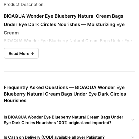
Product Description:
BIOAQUA Wonder Eye Blueberry Natural Cream Bags
Under Eye Dark Circles Nourishes — Moisturizing Eye
Cream
BIOAQUA Wonder Eye Blueberry Natural Cream Bags Under Eye
Dark Circles Nourishes moisturizes eye skin. This cream brightens
Read More ↓
the skin around your eyes for a radiant look.
This refreshing formula absorbs easily into your skin. It deeply
moisturizes and protects your delicate skin. Get the best price in
Pakistan only at TradeCenter.Pk.
Frequently Asked Questions — BIOAQUA Wonder Eye
Key Benefits
Blueberry Natural Cream Bags Under Eye Dark Circles
Nourishes
Blueberry fruit extract and acetyl hexapeptide-8 deeply
moisturize your skin. This formula brightens and revitalizes
delicate eye area skin. It leaves your skin soft and smooth.
Is BIOAQUA Wonder Eye Blueberry Natural Cream Bags Under
Eye Dark Circles Nourishes 100% original and imported?
This cream nourishes and protects skin around your eyes. It
leaves eye skin refreshed and comfortable. Get this cream in
Is Cash on Delivery (COD) available all over Pakistan?