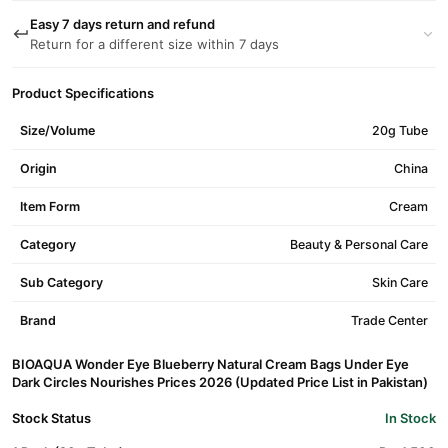
Easy 7 days return and refund
Return for a different size within 7 days
Product Specifications
Size/Volume
20g Tube
Origin
China
Item Form
Cream
Category
Beauty & Personal Care
Sub Category
Skin Care
Brand
Trade Center
BIOAQUA Wonder Eye Blueberry Natural Cream Bags Under Eye
Dark Circles Nourishes Prices 2026 (Updated Price List in Pakistan)
Stock Status
In Stock