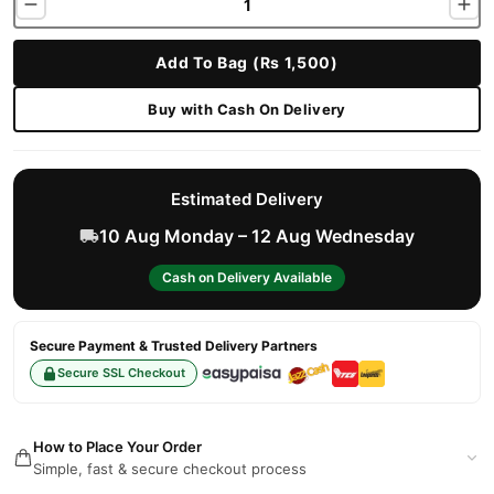
Add To Bag (Rs 1,500)
Buy with Cash On Delivery
Estimated Delivery
10 Aug Monday – 12 Aug Wednesday
Cash on Delivery Available
Secure Payment & Trusted Delivery Partners
Secure SSL Checkout
How to Place Your Order
Simple, fast & secure checkout process