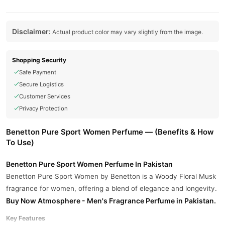
Disclaimer:
Actual product color may vary slightly from the image.
Shopping Security
Safe Payment
Secure Logistics
Customer Services
Privacy Protection
Benetton Pure Sport Women Perfume — (Benefits & How
To Use)
Benetton Pure Sport Women Perfume In Pakistan
Benetton Pure Sport Women by Benetton is a Woody Floral Musk
fragrance for women, offering a blend of elegance and longevity.
Buy Now
Atmosphere - Men's Fragrance Perfume
in Pakistan.
Key Features