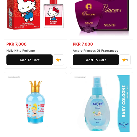
PKR 7,000
PKR 7,000
Hello Kitty Perfume
Amare Princess Of Fragrances
Add To Cart
Add To Cart
1
1