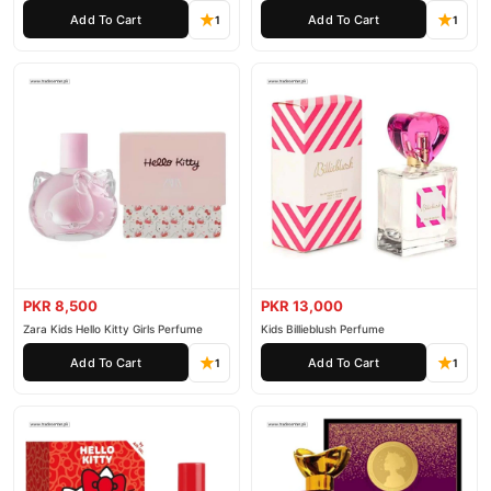
Add To Cart
Add To Cart
1
1
PKR 8,500
PKR 13,000
Zara Kids Hello Kitty Girls Perfume
Kids Billieblush Perfume
Add To Cart
Add To Cart
1
1