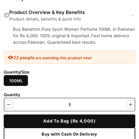
Product Overview & Key Benefits
Product details, benefits & quick info
Buy Benetton Pure Sport Women Perfume 100ML in Pakistan
for Rs 4,000. 100% original & imported. Fast home delivery
across Pakistan. Guaranteed best results.
22 people
are watching this product now!
Quantity/Size
100ML
Quantity
Add To Bag (Rs 4,000)
Buy with Cash On Delivery