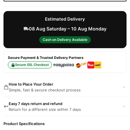
Estimated Delivery
08 Aug Saturday – 10 Aug Monday
Cash on Delivery Available
Secure Payment & Trusted Delivery Partners
Secure SSL Checkout
How to Place Your Order
Simple, fast & secure checkout process
Easy 7 days return and refund
Return for a different size within 7 days
Product Specifications