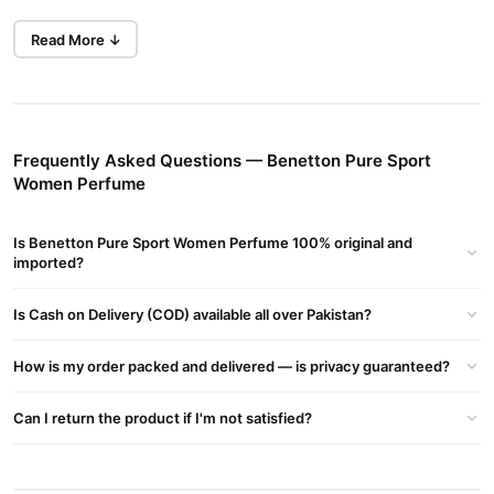
Genuine Original
: 100% authentic perfume, ensuring high
Read More ↓
quality and long-lasting fragrance.
Branded Imported Product
: Imported directly from the
official suppliers.
Mesmerizing Fragrance
: Ideal for daily use with an average
Frequently Asked Questions — Benetton Pure Sport
lasting time of more than 6 hours.
Women Perfume
Premium Quality
: Safe for skin, perfect for gift and personal
use.
Is Benetton Pure Sport Women Perfume 100% original and
imported?
Packaging
: May vary from the image shown, recommended
for casual wear.
Is Cash on Delivery (COD) available all over Pakistan?
Why Choose Benetton Pure Sport Women Perfume?
How is my order packed and delivered — is privacy guaranteed?
Best for Projection, Silage & Longevity
: Experience one of
the bestselling fragrances ever.
Can I return the product if I'm not satisfied?
Affordable Pricing
: Enjoy great sales and discounts, making it
cheaper than department stores.