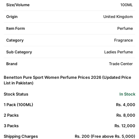
Size/Volume
100ML
Origin
United Kingdom
Item Form
Perfume
Category
Fragrance
Sub Category
Ladies Perfume
Brand
Trade Center
Benetton Pure Sport Women Perfume Prices 2026 (Updated Price
List in Pakistan)
Stock Status
In Stock
1 Pack (100ML)
Rs. 4,000
2 Packs
Rs. 8,000
3 Packs
Rs. 12,000
Shipping Charges
Rs. 200 (Free above Rs. 5,000)