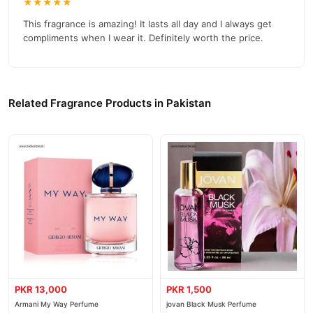
★★★★★
This fragrance is amazing! It lasts all day and I always get
compliments when I wear it. Definitely worth the price.
Related Fragrance Products in Pakistan
PKR 13,000
PKR 1,500
Armani My Way Perfume
jovan Black Musk Perfume