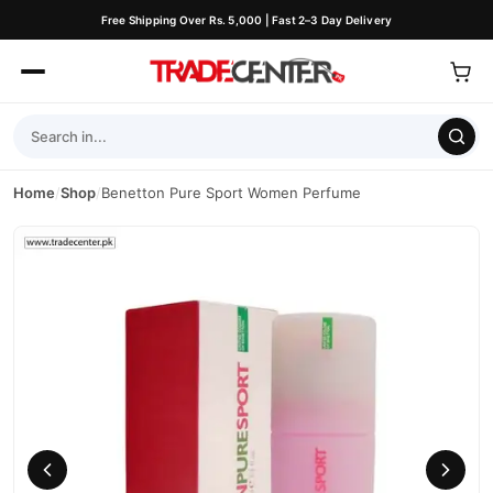
Free Shipping Over Rs. 5,000 | Fast 2–3 Day Delivery
Home
/
Shop
/
Benetton Pure Sport Women Perfume