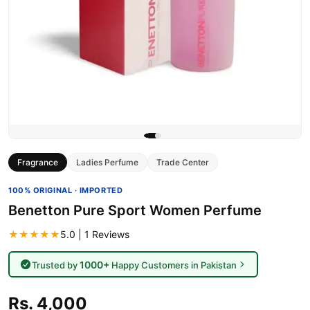
Fragrance
Ladies Perfume
Trade Center
100% ORIGINAL · IMPORTED
Benetton Pure Sport Women Perfume
★★★★★
5.0 | 1 Reviews
1000+
Trusted by
Happy Customers in Pakistan
Rs. 4,000