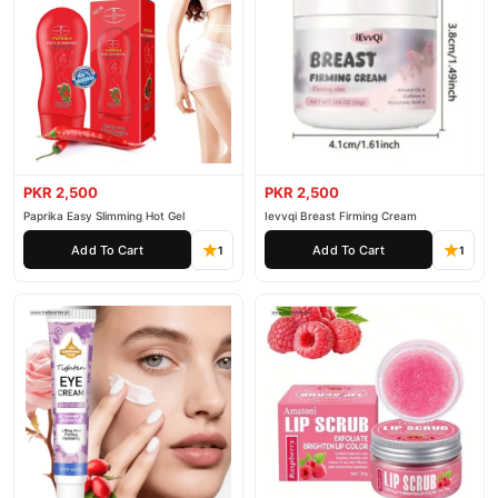
PKR 2,500
PKR 2,500
Paprika Easy Slimming Hot Gel
Ievvqi Breast Firming Cream
Add To Cart
Add To Cart
1
1