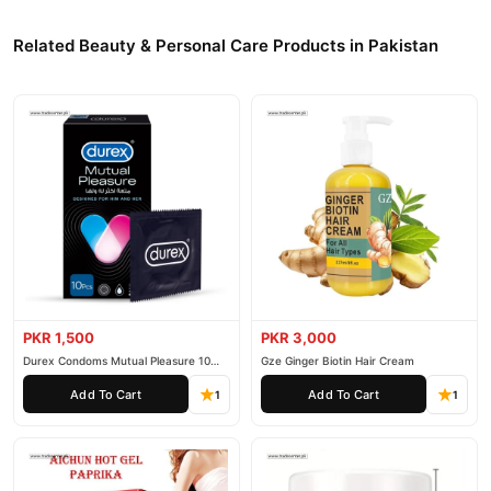
Related Beauty & Personal Care Products in Pakistan
PKR 1,500
PKR 3,000
Durex Condoms Mutual Pleasure 10
Gze Ginger Biotin Hair Cream
Pieces
Add To Cart
Add To Cart
1
1