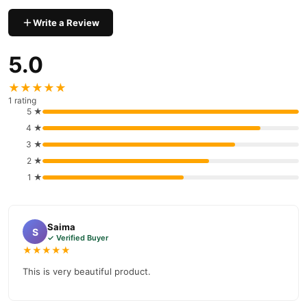
prices, secure payment options in
Pakistan
, and reliable
Write a Review
customer support. Shop with confidence and enjoy fast
nationwide delivery.
5.0
★★★★★
1 rating
5 ★
4 ★
3 ★
2 ★
1 ★
Saima
S
✓ Verified Buyer
★★★★★
This is very beautiful product.