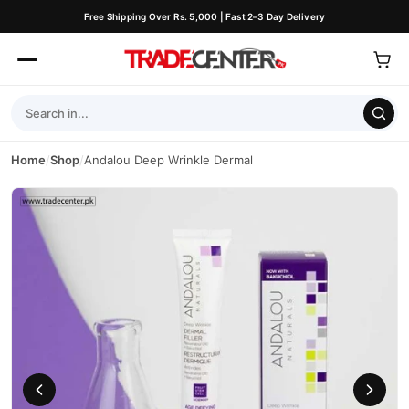
Free Shipping Over Rs. 5,000 | Fast 2–3 Day Delivery
Home
/
Shop
/
Andalou Deep Wrinkle Dermal