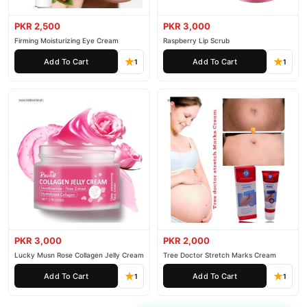
PKR 2,500
PKR 3,000
Firming Moisturizing Eye Cream
Raspberry Lip Scrub
Add To Cart
Add To Cart
1
1
PKR 3,000
PKR 2,000
Lucky Musn Rose Collagen Jelly Cream
Tree Doctor Stretch Marks Cream
Add To Cart
Add To Cart
1
1