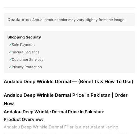
Disclaimer:
Actual product color may vary slightly from the image.
Shopping Security
Safe Payment
Secure Logistics
Customer Services
Privacy Protection
Andalou Deep Wrinkle Dermal — (Benefits & How To Use)
Andalou Deep Wrinkle Dermal Price In Pakistan | Order
Now
Andalou Deep Wrinkle Dermal Price In Pakistan:
Product Overview:
Andalou Deep Wrinkle Dermal Filler is a natural anti-aging
treatment designed to reduce the appearance of deep wrinkles,