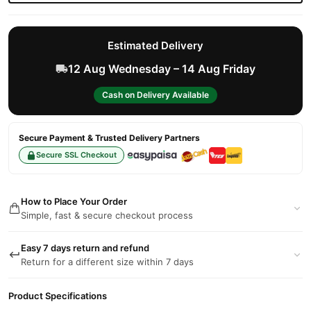
Estimated Delivery
12 Aug Wednesday – 14 Aug Friday
Cash on Delivery Available
Secure Payment & Trusted Delivery Partners
Secure SSL Checkout
How to Place Your Order
Simple, fast & secure checkout process
Easy 7 days return and refund
Return for a different size within 7 days
Product Specifications