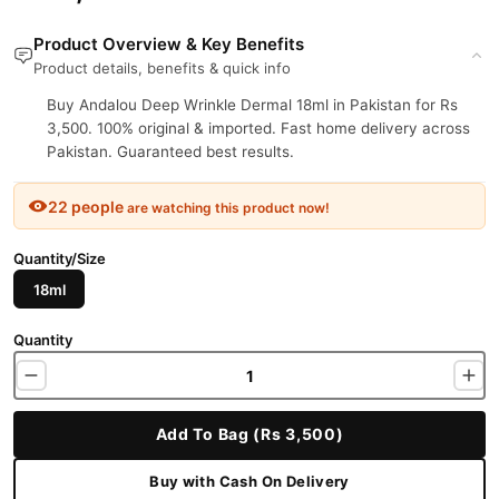
Product Overview & Key Benefits
Product details, benefits & quick info
Buy Andalou Deep Wrinkle Dermal 18ml in Pakistan for Rs
3,500. 100% original & imported. Fast home delivery across
Pakistan. Guaranteed best results.
22 people
are watching this product now!
Quantity/Size
18ml
Quantity
Add To Bag (Rs 3,500)
Buy with Cash On Delivery