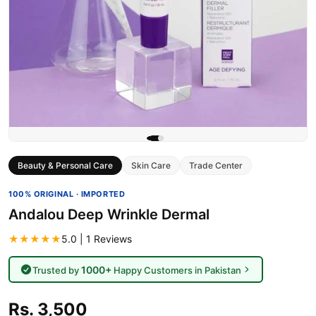
Beauty & Personal Care
Skin Care
Trade Center
100% ORIGINAL · IMPORTED
Andalou Deep Wrinkle Dermal
★★★★★
5.0 | 1 Reviews
1000+
Trusted by
Happy Customers in Pakistan
Rs. 3,500