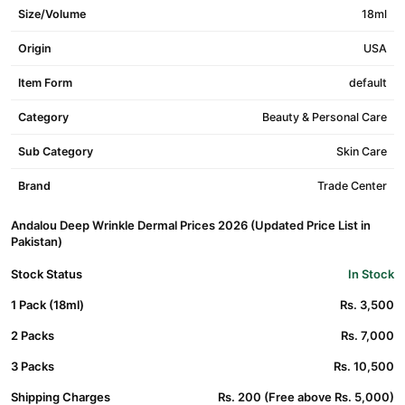
Size/Volume
18ml
Origin
USA
Item Form
default
Category
Beauty & Personal Care
Sub Category
Skin Care
Brand
Trade Center
Andalou Deep Wrinkle Dermal Prices 2026 (Updated Price List in
Pakistan)
Stock Status
In Stock
1 Pack (18ml)
Rs. 3,500
2 Packs
Rs. 7,000
3 Packs
Rs. 10,500
Shipping Charges
Rs. 200 (Free above Rs. 5,000)