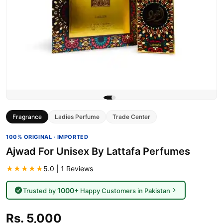
Fragrance
Ladies Perfume
Trade Center
100% ORIGINAL · IMPORTED
Ajwad For Unisex By Lattafa Perfumes
★★★★★
5.0 | 1 Reviews
1000+
Trusted by
Happy Customers in Pakistan
Rs. 5,000