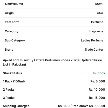
Size/Volume
100ml
Origin
USA
Item Form
Perfume
Category
Fragrance
Sub Category
Ladies Perfume
Brand
Trade Center
Ajwad For Unisex By Lattafa Perfumes Prices 2026 (Updated Price
List in Pakistan)
Stock Status
In Stock
1 Pack (100ml)
Rs. 5,000
2 Packs
Rs. 10,000
3 Packs
Rs. 15,000
Shipping Charges
Rs. 200 (Free above Rs. 5,000)