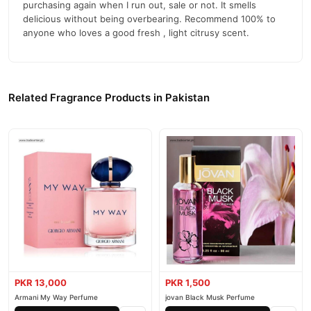
purchasing again when I run out, sale or not. It smells
delicious without being overbearing. Recommend 100% to
anyone who loves a good fresh , light citrusy scent.
Related Fragrance Products in Pakistan
PKR 13,000
PKR 1,500
Armani My Way Perfume
jovan Black Musk Perfume