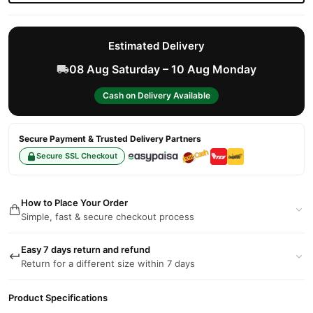
Estimated Delivery
08 Aug Saturday – 10 Aug Monday
Cash on Delivery Available
Secure Payment & Trusted Delivery Partners
Secure SSL Checkout
How to Place Your Order
Simple, fast & secure checkout process
Easy 7 days return and refund
Return for a different size within 7 days
Product Specifications