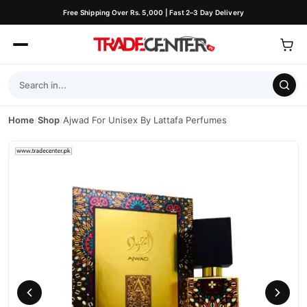
Free Shipping Over Rs. 5,000 | Fast 2–3 Day Delivery
Home
/
Shop
/
Ajwad For Unisex By Lattafa Perfumes