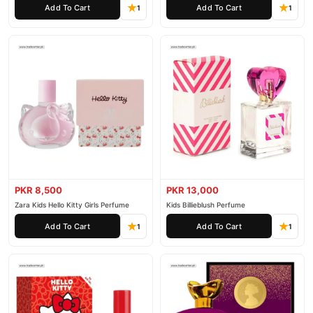
Add To Cart
Add To Cart
1
1
PKR 8,500
PKR 13,000
Zara Kids Hello Kitty Girls Perfume
Kids Billieblush Perfume
Add To Cart
Add To Cart
1
1