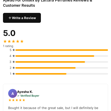
Ajwad For Unisex By Lattafa Perfumes Reviews &
Customer Results
Write a Review
5.0
★★★★★
1 rating
5 ★
4 ★
3 ★
2 ★
1 ★
Ayesha K.
A
✓ Verified Buyer
★★★★★
Bought it because of the great sale, but I will definitely be