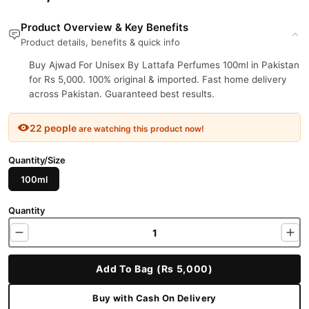
Product Overview & Key Benefits
Product details, benefits & quick info
Buy Ajwad For Unisex By Lattafa Perfumes 100ml in Pakistan
for Rs 5,000. 100% original & imported. Fast home delivery
across Pakistan. Guaranteed best results.
22 people
are watching this product now!
Quantity/Size
100ml
Quantity
Add To Bag (Rs 5,000)
Buy with Cash On Delivery