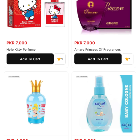
PKR 7,000
PKR 7,000
Hello Kitty Perfume
Amare Princess Of Fragrances
Add To Cart
Add To Cart
1
1