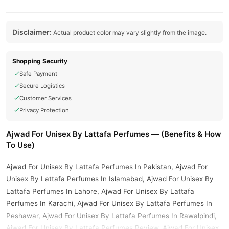
Disclaimer:
Actual product color may vary slightly from the image.
Shopping Security
Safe Payment
Secure Logistics
Customer Services
Privacy Protection
Ajwad For Unisex By Lattafa Perfumes — (Benefits & How
To Use)
Ajwad For Unisex By Lattafa Perfumes In Pakistan, Ajwad For
Unisex By Lattafa Perfumes In Islamabad, Ajwad For Unisex By
Lattafa Perfumes In Lahore, Ajwad For Unisex By Lattafa
Perfumes In Karachi, Ajwad For Unisex By Lattafa Perfumes In
Peshawar, Ajwad For Unisex By Lattafa Perfumes In Rawalpindi,
Ajwad For Unisex By Lattafa Perfumes Review, Ajwad For Unisex