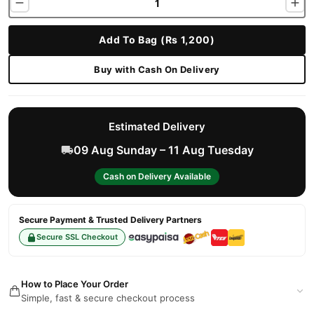
Add To Bag (Rs 1,200)
Buy with Cash On Delivery
Estimated Delivery
09 Aug Sunday – 11 Aug Tuesday
Cash on Delivery Available
Secure Payment & Trusted Delivery Partners
Secure SSL Checkout
How to Place Your Order
Simple, fast & secure checkout process