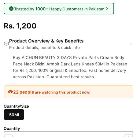
1000+
Trusted by
Happy Customers in Pakistan
Rs. 1,200
Product Overview & Key Benefits
Product details, benefits & quick info
Buy AICHUN BEAUTY 3 DAYS Private Parts Cream Body
Face Neck Bikini Armpit Dark Legs Knees 50Ml in Pakistan
for Rs 1,200. 100% original & imported. Fast home delivery
across Pakistan. Guaranteed best results.
22 people
are watching this product now!
Quantity/Size
50Ml
Quantity