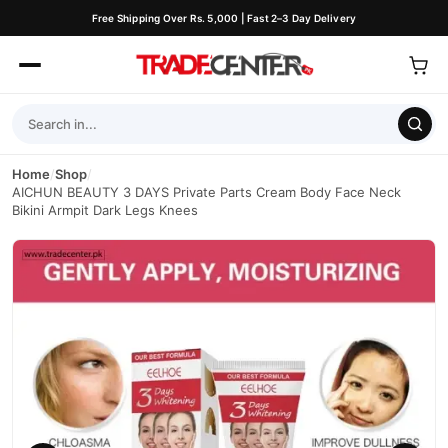
Free Shipping Over Rs. 5,000 | Fast 2–3 Day Delivery
Home
/
Shop
/
AICHUN BEAUTY 3 DAYS Private Parts Cream Body Face Neck
Bikini Armpit Dark Legs Knees