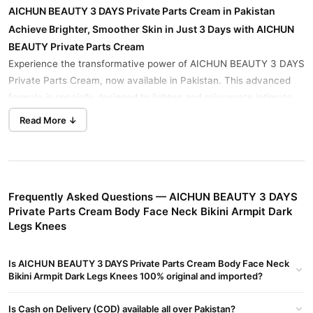
AICHUN BEAUTY 3 DAYS Private Parts Cream in Pakistan
Achieve Brighter, Smoother Skin in Just 3 Days with AICHUN
BEAUTY Private Parts Cream
Experience the transformative power of AICHUN BEAUTY 3 DAYS
Private Parts Cream, now available in Pakistan. This advanced
formula is specially designed to lighten and rejuvenate intimate
areas such as the body, face, neck, bikini line, armpits, dark legs,
Read More ↓
and knees, giving you brighter, smoother skin in just 3 days.
Key Benefits:
Fast-Acting:
See visible results in just 3 days with regular use
Frequently Asked Questions — AICHUN BEAUTY 3 DAYS
of AICHUN BEAUTY Private Parts Cream.
Private Parts Cream Body Face Neck Bikini Armpit Dark
Lightening:
Effectively lightens dark areas, including intimate
Legs Knees
areas, face, neck, bikini line, armpits, dark legs, and knees.
Moisturizing:
Formulated with moisturizing ingredients to
Is AICHUN BEAUTY 3 DAYS Private Parts Cream Body Face Neck
Bikini Armpit Dark Legs Knees 100% original and imported?
keep your skin hydrated and supple.
Gentle Formula:
Gentle and safe for sensitive skin, suitable
Is Cash on Delivery (COD) available all over Pakistan?