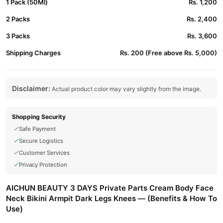
1 Pack (50Ml)
Rs. 1,200
2 Packs
Rs. 2,400
3 Packs
Rs. 3,600
Shipping Charges
Rs. 200 (Free above Rs. 5,000)
Disclaimer:
Actual product color may vary slightly from the image.
Shopping Security
Safe Payment
Secure Logistics
Customer Services
Privacy Protection
AICHUN BEAUTY 3 DAYS Private Parts Cream Body Face
Neck Bikini Armpit Dark Legs Knees — (Benefits & How To
Use)