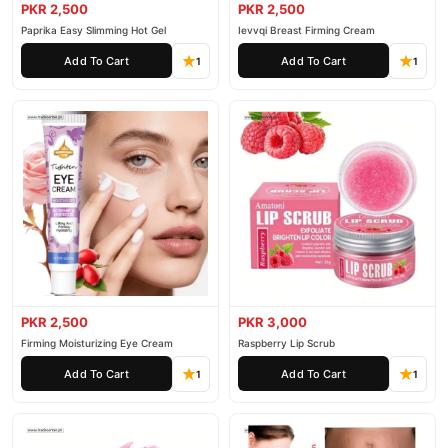
PKR 2,500
PKR 2,500
Paprika Easy Slimming Hot Gel
Ievvqi Breast Firming Cream
Add To Cart
Add To Cart
1
1
PKR 2,500
PKR 3,000
Firming Moisturizing Eye Cream
Raspberry Lip Scrub
Add To Cart
Add To Cart
1
1