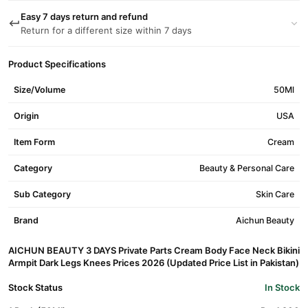
Easy 7 days return and refund
Return for a different size within 7 days
Product Specifications
Size/Volume
50Ml
Origin
USA
Item Form
Cream
Category
Beauty & Personal Care
Sub Category
Skin Care
Brand
Aichun Beauty
AICHUN BEAUTY 3 DAYS Private Parts Cream Body Face Neck Bikini
Armpit Dark Legs Knees Prices 2026 (Updated Price List in Pakistan)
Stock Status
In Stock