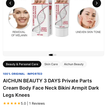
Beauty & Personal Care
Skin Care
Aichun Beauty
100% ORIGINAL · IMPORTED
AICHUN BEAUTY 3 DAYS Private Parts
Cream Body Face Neck Bikini Armpit Dark
Legs Knees
★★★★★
5.0 | 1 Reviews