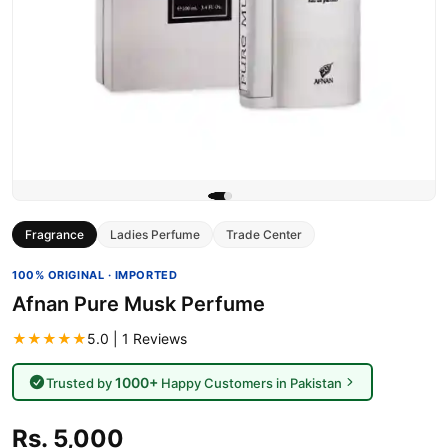
Fragrance
Ladies Perfume
Trade Center
100% ORIGINAL · IMPORTED
Afnan Pure Musk Perfume
★★★★★
5.0 | 1 Reviews
1000+
Trusted by
Happy Customers in Pakistan
Rs. 5,000