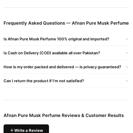
Perfume Pakistan, Afnan Pure Musk Perfume For Ladies, Afnan
Pure Musk Perfume For Her, Afnan Pure Musk Review, Afnan
Musk Abiyad
Frequently Asked Questions — Afnan Pure Musk Perfume
Buy Afnan Pure Musk Perfume Online In Pakistan
Afnan Pure Musk Perfume
Order
from
TradeCenter.Pk
and get a
Is Afnan Pure Musk Perfume 100% original and imported?
100% authentic product delivered to your doorstep with cash on
delivery available across Pakistan. Enjoy fast 1–3 day delivery in
Is Cash on Delivery (COD) available all over Pakistan?
Fragrance
major cities. Browse our
collection and place your
order today.
How is my order packed and delivered — is privacy guaranteed?
Why Buy from TradeCenter.PK?
Afnan Pure Musk Perfume
We offer genuine
Can I return the product if I'm not satisfied?
, competitive prices,
secure payment options in
Pakistan
, and reliable customer
support. Shop with confidence and enjoy fast nationwide
delivery.
Afnan Pure Musk Perfume Reviews & Customer Results
Write a Review