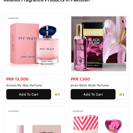
PKR 13,000
PKR 1,500
Armani My Way Perfume
jovan Black Musk Perfume
Add To Cart
Add To Cart
1
1