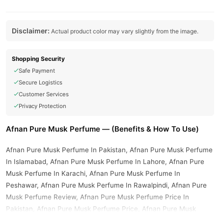
Disclaimer:
Actual product color may vary slightly from the image.
Shopping Security
Safe Payment
Secure Logistics
Customer Services
Privacy Protection
Afnan Pure Musk Perfume — (Benefits & How To Use)
Afnan Pure Musk Perfume In Pakistan, Afnan Pure Musk Perfume
In Islamabad, Afnan Pure Musk Perfume In Lahore, Afnan Pure
Musk Perfume In Karachi, Afnan Pure Musk Perfume In
Peshawar, Afnan Pure Musk Perfume In Rawalpindi, Afnan Pure
Musk Perfume Review, Afnan Pure Musk Perfume Price In
Pakistan, Afnan Pure Musk Perfume Price, Afnan Pure Musk