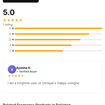
5.0
★★★★★
1 rating
5 ★
4 ★
3 ★
2 ★
1 ★
Ayesha K.
A
✓ Verified Buyer
★★★★★
I am a longtime user of Clinique's Happy cologne.
Related Fragrance Products in Pakistan