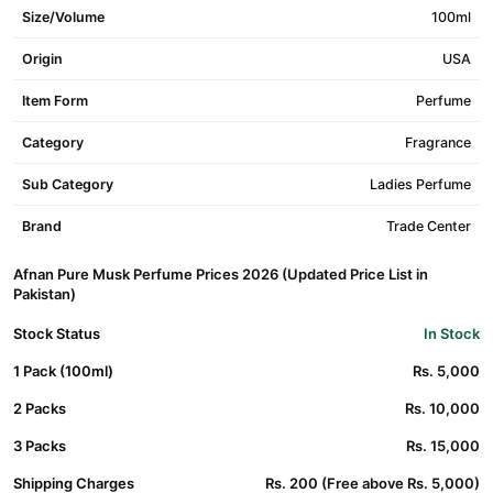
Size/Volume
100ml
Origin
USA
Item Form
Perfume
Category
Fragrance
Sub Category
Ladies Perfume
Brand
Trade Center
Afnan Pure Musk Perfume Prices 2026 (Updated Price List in
Pakistan)
Stock Status
In Stock
1 Pack (100ml)
Rs. 5,000
2 Packs
Rs. 10,000
3 Packs
Rs. 15,000
Shipping Charges
Rs. 200 (Free above Rs. 5,000)