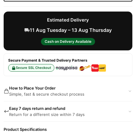
Estimated Delivery
11 Aug Tuesday – 13 Aug Thursday
Cash on Delivery Available
Secure Payment & Trusted Delivery Partners
Secure SSL Checkout
How to Place Your Order
Simple, fast & secure checkout process
Easy 7 days return and refund
Return for a different size within 7 days
Product Specifications