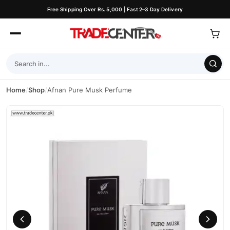
Free Shipping Over Rs. 5,000 | Fast 2–3 Day Delivery
Home
/
Shop
/
Afnan Pure Musk Perfume