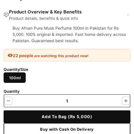
Product Overview & Key Benefits
Product details, benefits & quick info
Buy Afnan Pure Musk Perfume 100ml in Pakistan for Rs
5,000. 100% original & imported. Fast home delivery across
Pakistan. Guaranteed best results.
22 people
are watching this product now!
Quantity/Size
100ml
Quantity
Add To Bag (Rs 5,000)
Buy with Cash On Delivery