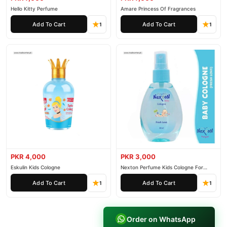
Hello Kitty Perfume
Amare Princess Of Fragrances
Add To Cart
Add To Cart
1
1
PKR 4,000
PKR 3,000
Eskulin Kids Cologne
Nexton Perfume Kids Cologne For
Baby
Add To Cart
Add To Cart
1
1
Order on WhatsApp