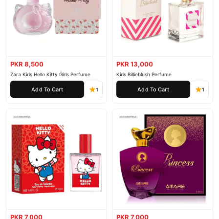
PKR 8,500
PKR 13,000
Zara Kids Hello Kitty Girls Perfume
Kids Billieblush Perfume
Add To Cart
Add To Cart
1
1
PKR 7,000
PKR 7,000