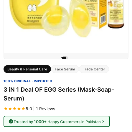
Beauty & Personal Care
Face Serum
Trade Center
100% ORIGINAL · IMPORTED
3 iN 1 Deal OF EGG Series (Mask-Soap-
Serum)
★★★★★
5.0 | 1 Reviews
1000+
Trusted by
Happy Customers in Pakistan