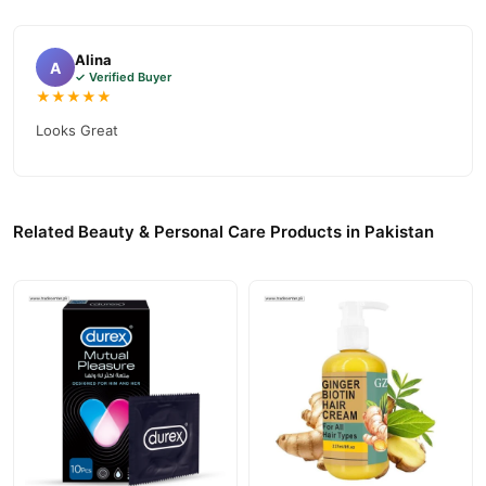
Alina
A
✓ Verified Buyer
★★★★★
Looks Great
Related Beauty & Personal Care Products in Pakistan