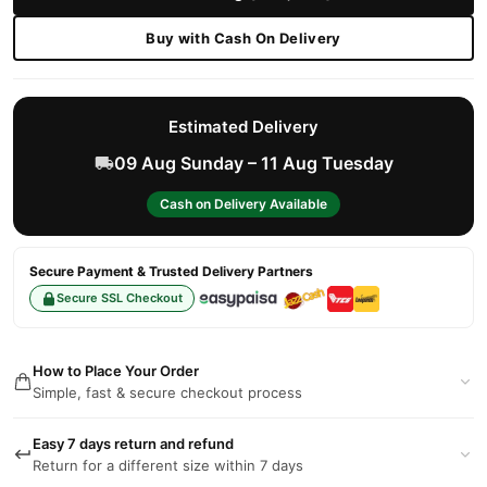
Buy with Cash On Delivery
Estimated Delivery
09 Aug Sunday – 11 Aug Tuesday
Cash on Delivery Available
Secure Payment & Trusted Delivery Partners
Secure SSL Checkout
How to Place Your Order
Simple, fast & secure checkout process
Easy 7 days return and refund
Return for a different size within 7 days