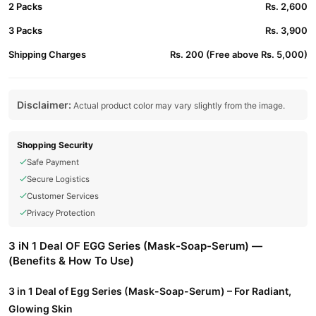
2 Packs
Rs. 2,600
3 Packs
Rs. 3,900
Shipping Charges
Rs. 200 (Free above Rs. 5,000)
Disclaimer:
Actual product color may vary slightly from the image.
Shopping Security
Safe Payment
Secure Logistics
Customer Services
Privacy Protection
3 iN 1 Deal OF EGG Series (Mask-Soap-Serum) —
(Benefits & How To Use)
3 in 1 Deal of Egg Series (Mask-Soap-Serum) – For Radiant,
Glowing Skin