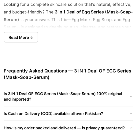
Looking for a complete skincare solution that’s natural, effective,
3 in 1 Deal of Egg Series (Mask-Soap-
and budget-friendly? The
Serum)
is your answer. This trio—Egg Mask, Egg Soap, and Egg
Serum—is designed to deeply nourish, cleanse, and restore your
skin with the power of egg-based nutrients.
Read More ↓
both men and women
Ideal for
, this bundle helps tighten pores,
improve skin elasticity, and reduce dullness and fine lines.
Whether you have dry, oily, or combination skin, this deal suits all
skin types.
Frequently Asked Questions — 3 iN 1 Deal OF EGG Series
(Mask-Soap-Serum)
Deep Cleansing & Hydration
The Egg Soap removes dirt, oil, and impurities without stripping
away natural moisture.
Is 3 iN 1 Deal OF EGG Series (Mask-Soap-Serum) 100% original
and imported?
Pore Tightening & Anti-Aging
The Egg Mask helps reduce pores and fine lines for a smoother,
Is Cash on Delivery (COD) available all over Pakistan?
younger-looking face.
How is my order packed and delivered — is privacy guaranteed?
Skin Brightening & Elasticity