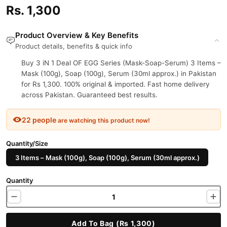
Rs. 1,300
Product Overview & Key Benefits
Product details, benefits & quick info
Buy 3 iN 1 Deal OF EGG Series (Mask-Soap-Serum) 3 Items –
Mask (100g), Soap (100g), Serum (30ml approx.) in Pakistan
for Rs 1,300. 100% original & imported. Fast home delivery
across Pakistan. Guaranteed best results.
22 people
are watching this product now!
Quantity/Size
3 Items – Mask (100g), Soap (100g), Serum (30ml approx.)
Quantity
Add To Bag (Rs 1,300)