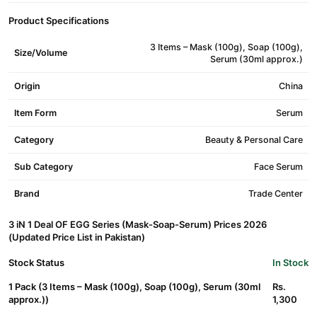
Product Specifications
3 Items – Mask (100g), Soap (100g),
Size/Volume
Serum (30ml approx.)
Origin
China
Item Form
Serum
Category
Beauty & Personal Care
Sub Category
Face Serum
Brand
Trade Center
3 iN 1 Deal OF EGG Series (Mask-Soap-Serum) Prices 2026
(Updated Price List in Pakistan)
Stock Status
In Stock
1 Pack (3 Items – Mask (100g), Soap (100g), Serum (30ml
Rs.
approx.))
1,300