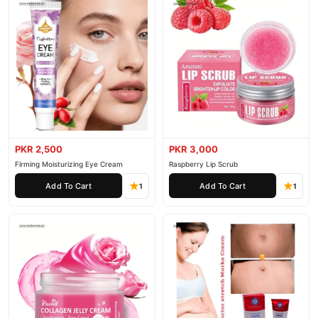
PKR 2,500
PKR 3,000
Firming Moisturizing Eye Cream
Raspberry Lip Scrub
Add To Cart
Add To Cart
1
1