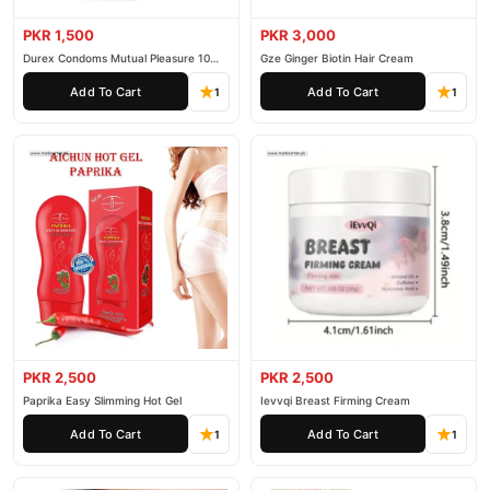
PKR 1,500
PKR 3,000
Durex Condoms Mutual Pleasure 10
Gze Ginger Biotin Hair Cream
Pieces
Add To Cart
Add To Cart
1
1
PKR 2,500
PKR 2,500
Paprika Easy Slimming Hot Gel
Ievvqi Breast Firming Cream
Add To Cart
Add To Cart
1
1