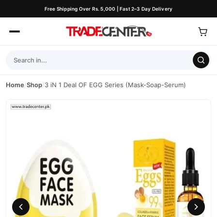
Free Shipping Over Rs. 5,000 | Fast 2–3 Day Delivery
Home
/
Shop
/
3 iN 1 Deal OF EGG Series (Mask-Soap-Serum)