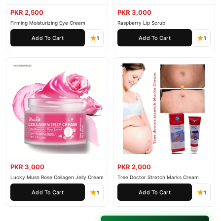
PKR 2,500
PKR 3,000
Firming Moisturizing Eye Cream
Raspberry Lip Scrub
Add To Cart
Add To Cart
1
1
PKR 3,000
PKR 2,000
Lucky Musn Rose Collagen Jelly Cream
Tree Doctor Stretch Marks Cream
Add To Cart
Add To Cart
1
1