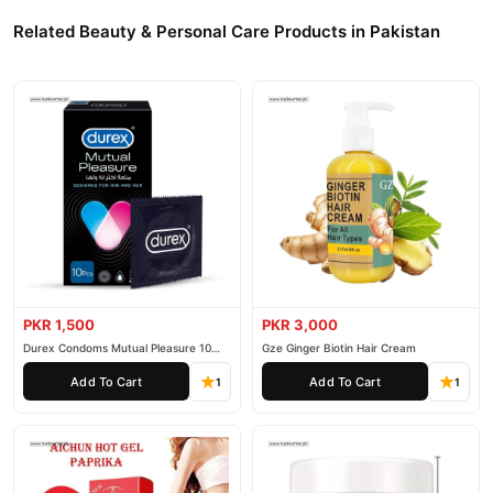
Related Beauty & Personal Care Products in Pakistan
PKR 1,500
PKR 3,000
Durex Condoms Mutual Pleasure 10
Gze Ginger Biotin Hair Cream
Pieces
Add To Cart
Add To Cart
1
1