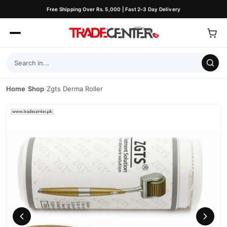
Free Shipping Over Rs. 5,000 | Fast 2–3 Day Delivery
Home
/
Shop
/
Zgts Derma Roller