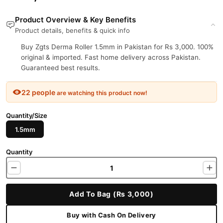
Product Overview & Key Benefits
Product details, benefits & quick info
Buy Zgts Derma Roller 1.5mm in Pakistan for Rs 3,000. 100%
original & imported. Fast home delivery across Pakistan.
Guaranteed best results.
22 people
are watching this product now!
Quantity/Size
1.5mm
Quantity
Add To Bag (Rs 3,000)
Buy with Cash On Delivery