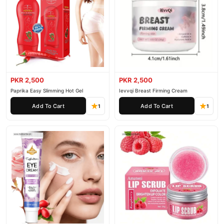
PKR 2,500
PKR 2,500
Paprika Easy Slimming Hot Gel
Ievvqi Breast Firming Cream
Add To Cart
Add To Cart
1
1