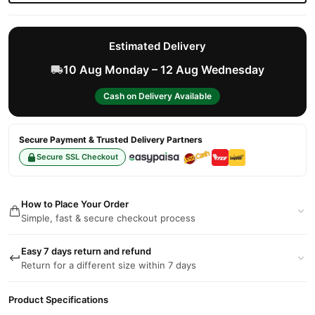
Estimated Delivery
10 Aug Monday – 12 Aug Wednesday
Cash on Delivery Available
Secure Payment & Trusted Delivery Partners
Secure SSL Checkout
How to Place Your Order
Simple, fast & secure checkout process
Easy 7 days return and refund
Return for a different size within 7 days
Product Specifications