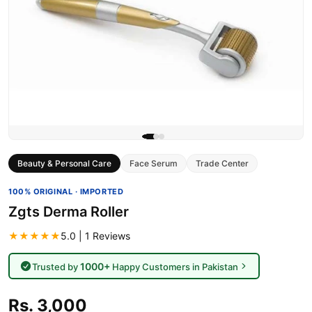
Beauty & Personal Care
Face Serum
Trade Center
100% ORIGINAL · IMPORTED
Zgts Derma Roller
★★★★★
5.0 | 1 Reviews
1000+
Trusted by
Happy Customers in Pakistan
Rs. 3,000