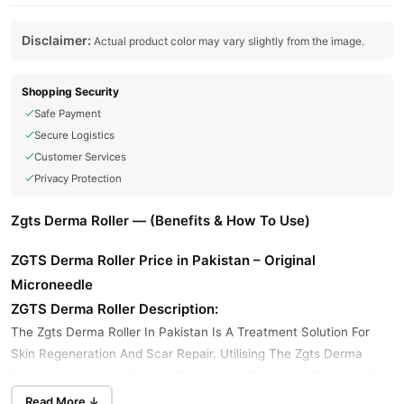
Disclaimer:
Actual product color may vary slightly from the image.
Shopping Security
Safe Payment
Secure Logistics
Customer Services
Privacy Protection
Zgts Derma Roller — (Benefits & How To Use)
ZGTS Derma Roller Price in Pakistan – Original
Microneedle
ZGTS Derma Roller Description:
The Zgts Derma Roller In Pakistan Is A Treatment Solution For
Skin Regeneration And Scar Repair. Utilising The Zgts Derma
Roller In Advanced Skincare Treatments Provides A Solution To
Treat Skin Problems Such As Acne Scarring, Stretch Marks, Fine
Read More ↓