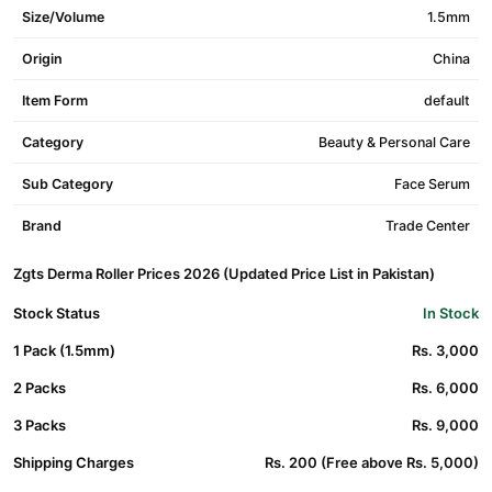
Size/Volume
1.5mm
Origin
China
Item Form
default
Category
Beauty & Personal Care
Sub Category
Face Serum
Brand
Trade Center
Zgts Derma Roller Prices 2026 (Updated Price List in Pakistan)
Stock Status
In Stock
1 Pack (1.5mm)
Rs. 3,000
2 Packs
Rs. 6,000
3 Packs
Rs. 9,000
Shipping Charges
Rs. 200 (Free above Rs. 5,000)