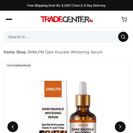
Free Shipping Over Rs. 5,000 | Fast 2–3 Day Delivery
Home
/
Shop
/
SNMLPM Dark Knuckle Whitening Serum