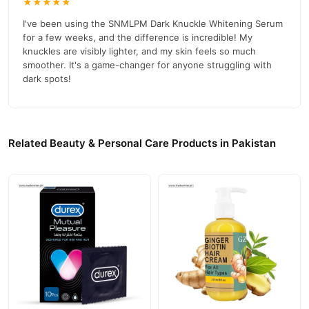
Net Weight:
★★★★★
50 ml (1.7 fl oz)
I've been using the SNMLPM Dark Knuckle Whitening Serum
Shelf Life:
3 years
for a few weeks, and the difference is incredible! My
Status:
Liquid
knuckles are visibly lighter, and my skin feels so much
smoother. It's a game-changer for anyone struggling with
Warnings
dark spots!
For external use only.
Avoid direct sunlight.
Related Beauty & Personal Care Products in Pakistan
Official Website and Contact
For more information or to place an order, visit our
official
03210009798
website
or call
.
Buy SNMLPM Dark Knuckle Whitening Serum Online In
Pakistan
SNMLPM Dark Knuckle Whitening Serum
Order
from
TradeCenter.Pk
and get a 100% authentic product delivered to
your doorstep with cash on delivery available across Pakistan.
Beauty &
Enjoy fast 1–3 day delivery in major cities. Browse our