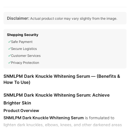
Disclaimer:
Actual product color may vary slightly from the image.
Shopping Security
Safe Payment
Secure Logistics
Customer Services
Privacy Protection
SNMLPM Dark Knuckle Whitening Serum — (Benefits &
How To Use)
SNMLPM Dark Knuckle Whitening Serum: Achieve
Brighter Skin
Product Overview
SNMLPM Dark Knuckle Whitening Serum
is formulated to
lighten dark knuckles, elbows, knees, and other darkened areas