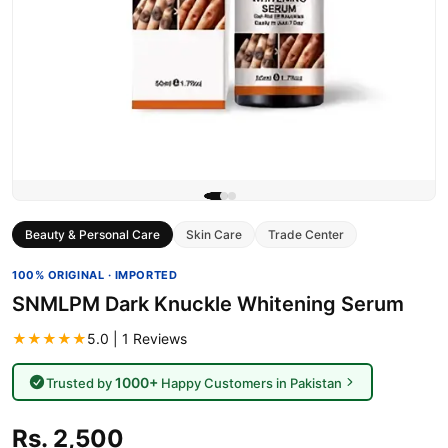
Beauty & Personal Care
Skin Care
Trade Center
100% ORIGINAL · IMPORTED
SNMLPM Dark Knuckle Whitening Serum
★★★★★
5.0 | 1 Reviews
1000+
Trusted by
Happy Customers in Pakistan
Rs. 2,500