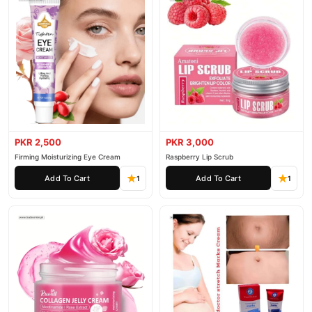
PKR 2,500
PKR 3,000
Firming Moisturizing Eye Cream
Raspberry Lip Scrub
Add To Cart
Add To Cart
1
1