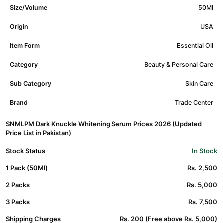
Size/Volume
50Ml
Origin
USA
Item Form
Essential Oil
Category
Beauty & Personal Care
Sub Category
Skin Care
Brand
Trade Center
SNMLPM Dark Knuckle Whitening Serum Prices 2026 (Updated
Price List in Pakistan)
Stock Status
In Stock
1 Pack (50Ml)
Rs. 2,500
2 Packs
Rs. 5,000
3 Packs
Rs. 7,500
Shipping Charges
Rs. 200 (Free above Rs. 5,000)