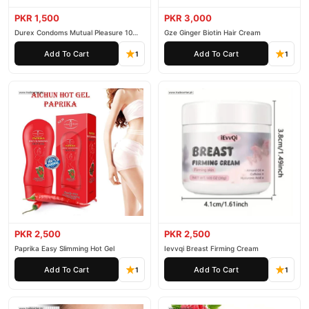
Personal Care
collection and place your order today.
PKR 1,500
PKR 3,000
Why Buy from TradeCenter.PK?
Durex Condoms Mutual Pleasure 10
Gze Ginger Biotin Hair Cream
Pieces
SNMLPM Dark Knuckle Whitening Serum
We offer genuine
,
Add To Cart
Add To Cart
1
1
competitive prices, secure payment options in
Pakistan
, and
reliable customer support. Shop with confidence and enjoy fast
nationwide delivery.
PKR 2,500
PKR 2,500
Paprika Easy Slimming Hot Gel
Ievvqi Breast Firming Cream
Add To Cart
Add To Cart
1
1