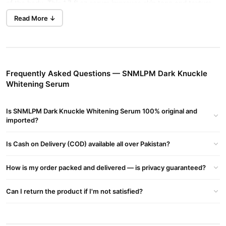
of the body. This 1.7 fl oz serum improves skin tone and texture
Buy Now
Youngcome Pure
while nourishing and hydrating.
Read More ↓
Vitamin C 10 Face Serum
in Pakistan.
Key Features
Effective Brightening:
Lightens dark spots and melanin
Frequently Asked Questions — SNMLPM Dark Knuckle
deposits on knuckles and elbows.
Whitening Serum
Nourishes Skin:
Enriched with moisturizing ingredients for a
smooth and even skin tone.
Is SNMLPM Dark Knuckle Whitening Serum 100% original and
imported?
Gentle Formula:
Suitable for all skin types, including sensitive
skin.
Is Cash on Delivery (COD) available all over Pakistan?
Unisex Use:
Ideal for both men and women.
How is my order packed and delivered — is privacy guaranteed?
Benefits
Enhances Skin Tone:
Evens out skin tone and reduces
Can I return the product if I'm not satisfied?
pigmentation.
Repairs Skin Damage:
Restores brightness and repairs