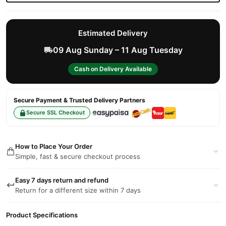
Estimated Delivery
09 Aug Sunday – 11 Aug Tuesday
Cash on Delivery Available
Secure Payment & Trusted Delivery Partners
Secure SSL Checkout
How to Place Your Order
Simple, fast & secure checkout process
Easy 7 days return and refund
Return for a different size within 7 days
Product Specifications