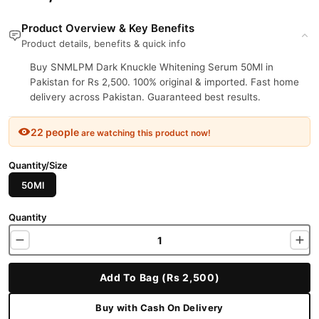
Product Overview & Key Benefits
Product details, benefits & quick info
Buy SNMLPM Dark Knuckle Whitening Serum 50Ml in
Pakistan for Rs 2,500. 100% original & imported. Fast home
delivery across Pakistan. Guaranteed best results.
22 people
are watching this product now!
Quantity/Size
50Ml
Quantity
Add To Bag (Rs 2,500)
Buy with Cash On Delivery