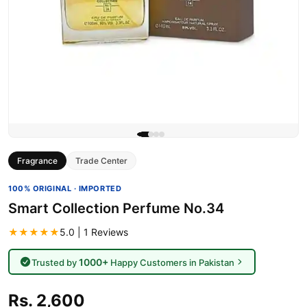
Fragrance
Trade Center
100% ORIGINAL · IMPORTED
Smart Collection Perfume No.34
★★★★★
5.0 | 1 Reviews
1000+
Trusted by
Happy Customers in Pakistan
Rs. 2,600