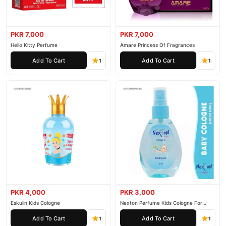
PKR 7,000
PKR 7,000
Hello Kitty Perfume
Amare Princess Of Fragrances
Add To Cart
Add To Cart
1
1
PKR 4,000
PKR 3,000
Eskulin Kids Cologne
Nexton Perfume Kids Cologne For
Baby
Add To Cart
Add To Cart
1
1