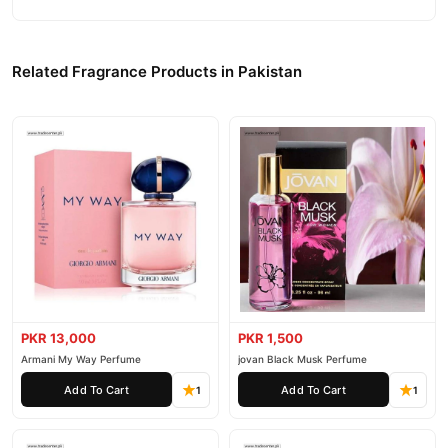
Related Fragrance Products in Pakistan
PKR 13,000
PKR 1,500
Armani My Way Perfume
jovan Black Musk Perfume
Add To Cart
Add To Cart
1
1