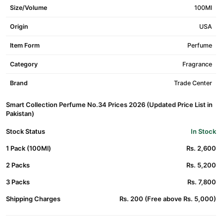
Size/Volume
100Ml
Origin
USA
Item Form
Perfume
Category
Fragrance
Brand
Trade Center
Smart Collection Perfume No.34 Prices 2026 (Updated Price List in
Pakistan)
Stock Status
In Stock
1 Pack (100Ml)
Rs. 2,600
2 Packs
Rs. 5,200
3 Packs
Rs. 7,800
Shipping Charges
Rs. 200 (Free above Rs. 5,000)