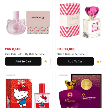
PKR 8,500
PKR 13,000
Zara Kids Hello Kitty Girls Perfume
Kids Billieblush Perfume
Add To Cart
Add To Cart
1
1