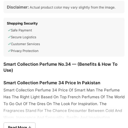
Disclaimer:
Actual product color may vary slightly from the image.
Shopping Security
Safe Payment
Secure Logistics
Customer Services
Privacy Protection
Smart Collection Perfume No.34 — (Benefits & How To
Use)
Smart Collection Perfume 34 Price In Pakistan
Smart Collection Perfume 34 Price Of Smart Man The Perfume
Has The Right Light Based On Top French Perfumes Of The World
To Go Out Of The Gres On The Look For Inspiration. The
Fragrances Stand For The Chance Encounter Between Cold And
Warm, Innocence And Sensuality, Reality And Imagination.
Read More ↓
Quality Product