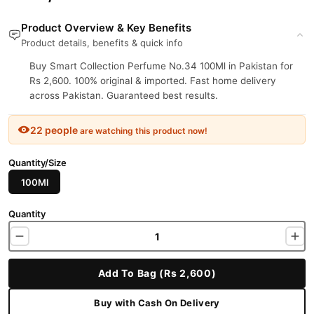
Product Overview & Key Benefits
Product details, benefits & quick info
Buy Smart Collection Perfume No.34 100Ml in Pakistan for
Rs 2,600. 100% original & imported. Fast home delivery
across Pakistan. Guaranteed best results.
22 people
are watching this product now!
Quantity/Size
100Ml
Quantity
Add To Bag (Rs 2,600)
Buy with Cash On Delivery