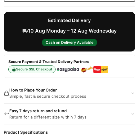
Estimated Delivery
10 Aug Monday – 12 Aug Wednesday
Cash on Delivery Available
Secure Payment & Trusted Delivery Partners
Secure SSL Checkout
How to Place Your Order
Simple, fast & secure checkout process
Easy 7 days return and refund
Return for a different size within 7 days
Product Specifications