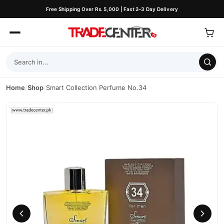
Free Shipping Over Rs. 5,000 | Fast 2–3 Day Delivery
Home
/
Shop
/
Smart Collection Perfume No.34